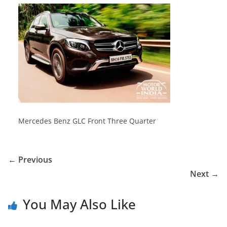
Mercedes Benz GLC Front Three Quarter
← Previous
Next →
You May Also Like