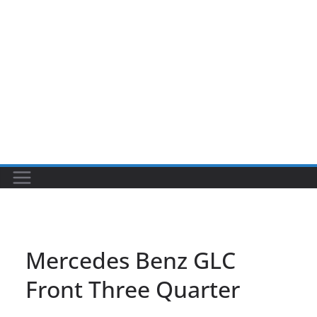
Mercedes Benz GLC
Front Three Quarter