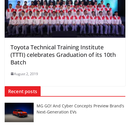
Toyota Technical Training Institute
(TTTI) celebrates Graduation of its 10th
Batch
August 2, 2019
Recent posts
MG GO! And Cyber Concepts Preview Brand’s
Next-Generation EVs