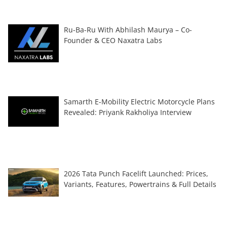
Ru-Ba-Ru With Abhilash Maurya – Co-
Founder & CEO Naxatra Labs
Samarth E-Mobility Electric Motorcycle Plans
Revealed: Priyank Rakholiya Interview
2026 Tata Punch Facelift Launched: Prices,
Variants, Features, Powertrains & Full Details