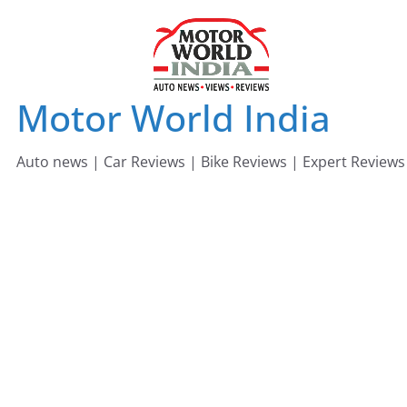
Skip
to
content
Motor World India
Auto news | Car Reviews | Bike Reviews | Expert Reviews