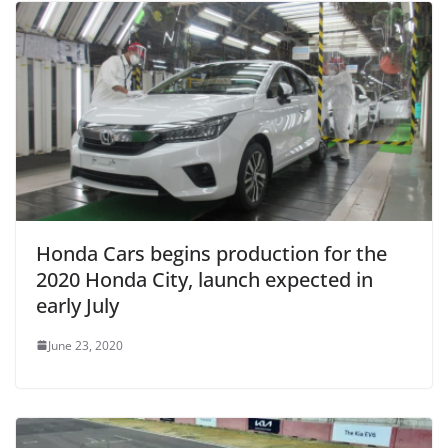
Honda Cars begins production for the
2020 Honda City, launch expected in
early July
June 23, 2020