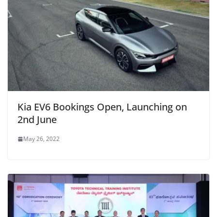
Kia EV6 Bookings Open, Launching on
2nd June
May 26, 2022