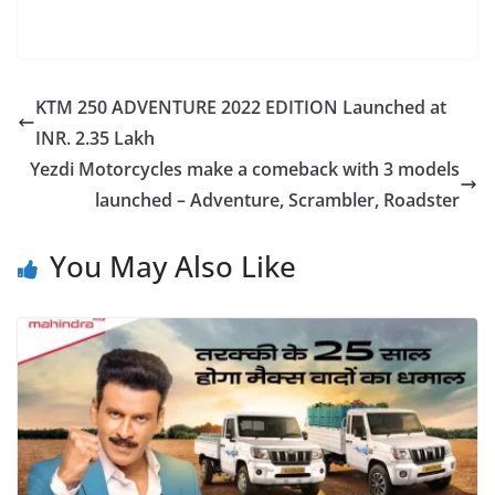
KTM 250 ADVENTURE 2022 EDITION Launched at
INR. 2.35 Lakh
Yezdi Motorcycles make a comeback with 3 models
launched – Adventure, Scrambler, Roadster
You May Also Like