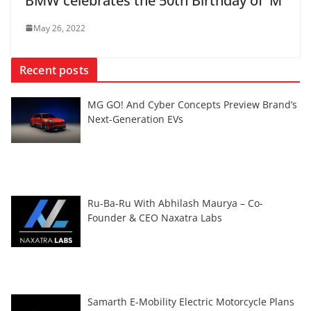
BMW celebrates the 50th Birthday of ‘M’
May 26, 2022
Recent posts
MG GO! And Cyber Concepts Preview Brand’s
Next-Generation EVs
Ru-Ba-Ru With Abhilash Maurya – Co-
Founder & CEO Naxatra Labs
Samarth E-Mobility Electric Motorcycle Plans