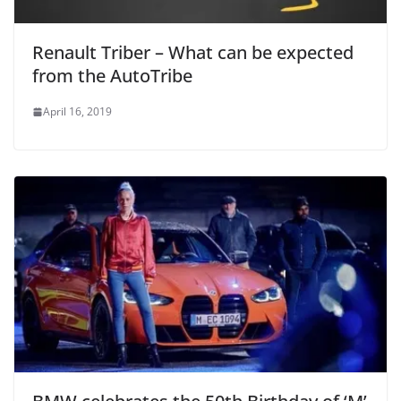
Renault Triber – What can be expected
from the AutoTribe
April 16, 2019