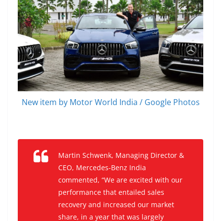
New item by Motor World India / Google Photos
Martin Schwenk, Managing Director &
CEO, Mercedes-Benz India
commented, “We are excited with our
performance that entailed sales
recovery and increased our market
share, in a year that was largely