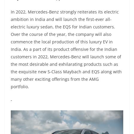
In 2022, Mercedes-Benz strongly reiterates its electric
ambition in India and will launch the first-ever all-
electric luxury sedan, the EQS for Indian customers.
Over the course of the year, the company will also
commence the local production of this luxury EV in
India. As a part of its product offensive for the Indian
customers in 2022, Mercedes-Benz will launch some of
the most desirable and exhilarating products such as
the exquisite new S-Class Maybach and EQS along with
many other exciting offerings from the AMG
portfolio.