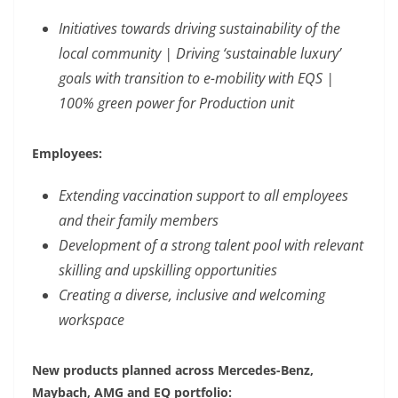
Initiatives towards driving sustainability of the
local community | Driving ‘sustainable luxury’
goals with transition to e-mobility with EQS |
100% green power for Production unit
Employees:
Extending vaccination support to all employees
and their family members
Development of a strong talent pool with relevant
skilling and upskilling opportunities
Creating a diverse, inclusive and welcoming
workspace
New products planned across Mercedes-Benz,
Maybach, AMG and EQ portfolio: