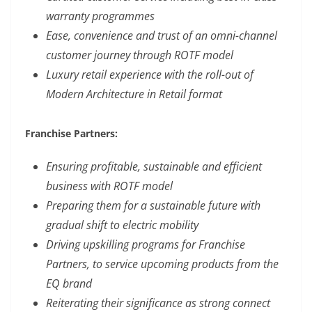
warranty programmes
Ease, convenience and trust of an omni-channel
customer journey through ROTF model
Luxury retail experience with the roll-out of
Modern Architecture in Retail format
Franchise Partners:
Ensuring profitable, sustainable and efficient
business with ROTF model
Preparing them for a sustainable future with
gradual shift to electric mobility
Driving upskilling programs for Franchise
Partners, to service upcoming products from the
EQ brand
Reiterating their significance as strong connect