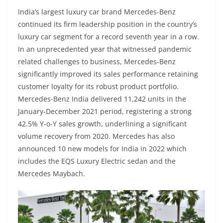
India’s largest luxury car brand Mercedes-Benz
continued its firm leadership position in the country’s
luxury car segment for a record seventh year in a row.
In an unprecedented year that witnessed pandemic
related challenges to business, Mercedes-Benz
significantly improved its sales performance retaining
customer loyalty for its robust product portfolio.
Mercedes-Benz India delivered 11,242 units in the
January-December 2021 period, registering a strong
42.5% Y-o-Y sales growth, underlining a significant
volume recovery from 2020. Mercedes has also
announced 10 new models for India in 2022 which
includes the EQS Luxury Electric sedan and the
Mercedes Maybach.