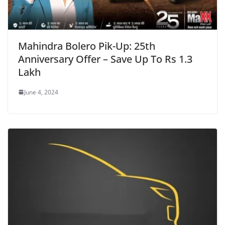
Mahindra Bolero Pik-Up: 25th
Anniversary Offer – Save Up To Rs 1.3
Lakh
June 4, 2024