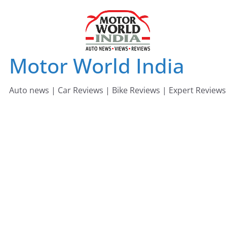
Skip
to
content
Motor World India
Auto news | Car Reviews | Bike Reviews | Expert Reviews