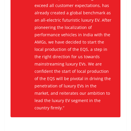
exceed all customer expectations, has
already created a global benchmark as
an all-electric futuristic luxury EV. After
pioneering the localization of
performance vehicles in India with the
AMGs, we have decided to start the
local production of the EQS, a step in
the right direction for us towards
mainstreaming luxury EVs. We are
confident the start of local production
of the EQS will be pivotal in driving the
penetration of luxury EVs in the
market, and reiterates our ambition to
lead the luxury EV segment in the
country firmly.”