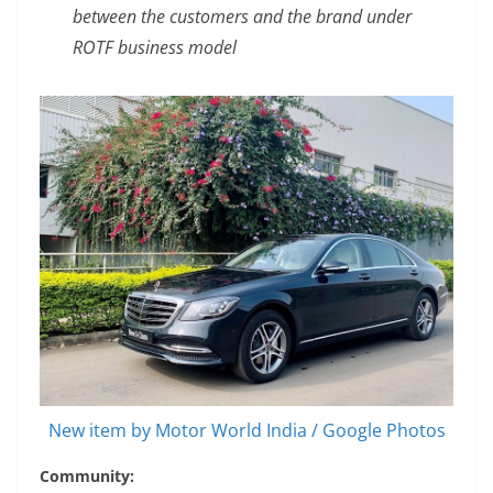
between the customers and the brand under
ROTF business model
New item by Motor World India / Google Photos
Community: