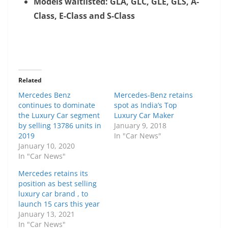
Models waitlisted: GLA, GLC, GLE, GLS, A-
Class, E-Class and S-Class
Related
Mercedes Benz
Mercedes-Benz retains
continues to dominate
spot as India’s Top
the Luxury Car segment
Luxury Car Maker
by selling 13786 units in
January 9, 2018
2019
In "Car News"
January 10, 2020
In "Car News"
Mercedes retains its
position as best selling
luxury car brand , to
launch 15 cars this year
January 13, 2021
In "Car News"