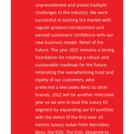
unprecedented and posed multiple
challenges to the industry. We were
successful in exciting the market with
regular product introductions and
earned customers’ confidence with our
new business model-
Retail of the
Future.
The year 2021 remains a strong
foundation for creating a robust and
sustainable roadmap for the future,
reiterating the overwhelming trust and
loyalty of our customers, who
preferred a Mercedes-Benz to other
brands. 2022 will be another milestone
year as we aim to lead the luxury EV
segment by expanding our EV portfolio
with the debut of the first-ever all-
electric luxury sedan from Mercedes-
Benz, the EQS. The EQS, designed to