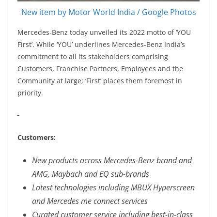
New item by Motor World India / Google Photos
Mercedes-Benz today unveiled its 2022 motto of ‘YOU
First’. While ‘YOU’ underlines Mercedes-Benz India’s
commitment to all its stakeholders comprising
Customers, Franchise Partners, Employees and the
Community at large; ‘First’ places them foremost in
priority.
Customers:
New products across Mercedes-Benz brand and
AMG, Maybach and EQ sub-brands
Latest technologies including MBUX Hyperscreen
and Mercedes me connect services
Curated customer service including best-in-class