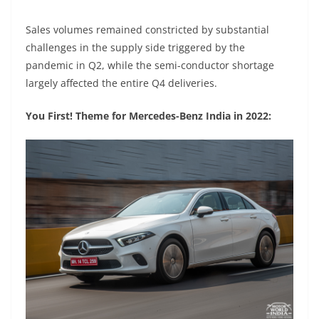
Sales volumes remained constricted by substantial
challenges in the supply side triggered by the
pandemic in Q2, while the semi-conductor shortage
largely affected the entire Q4 deliveries.
You First! Theme for Mercedes-Benz India in 2022: