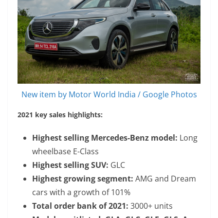
New item by Motor World India / Google Photos
2021 key sales highlights:
Highest selling Mercedes-Benz model:
Long
wheelbase E-Class
Highest selling SUV:
GLC
Highest growing segment:
AMG and Dream
cars with a growth of 101%
Total order bank of 2021:
3000+ units