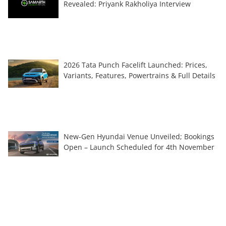
Revealed: Priyank Rakholiya Interview
2026 Tata Punch Facelift Launched: Prices,
Variants, Features, Powertrains & Full Details
New-Gen Hyundai Venue Unveiled; Bookings
Open – Launch Scheduled for 4th November