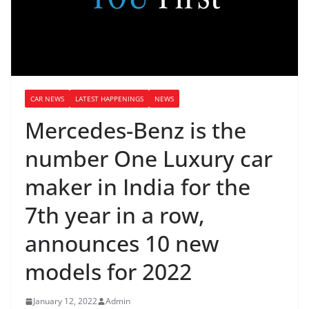
CAR NEWS
LATEST HAPPENINGS
NEWS
Mercedes-Benz is the
number One Luxury car
maker in India for the
7th year in a row,
announces 10 new
models for 2022
January 12, 2022
Admin