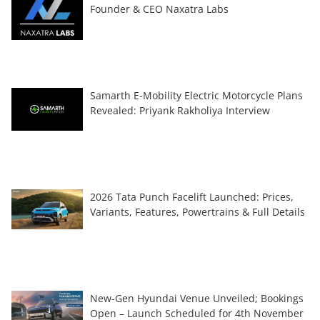
Founder & CEO Naxatra Labs
Samarth E-Mobility Electric Motorcycle Plans
Revealed: Priyank Rakholiya Interview
2026 Tata Punch Facelift Launched: Prices,
Variants, Features, Powertrains & Full Details
New-Gen Hyundai Venue Unveiled; Bookings
Open – Launch Scheduled for 4th November