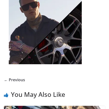
← Previous
You May Also Like