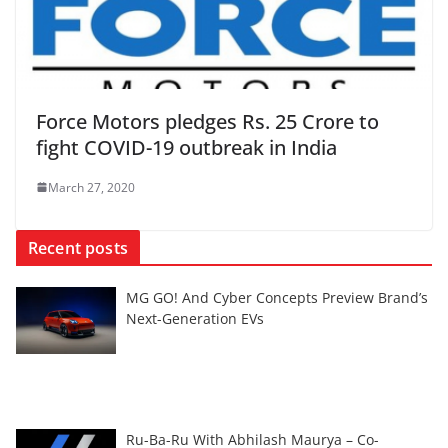
Force Motors pledges Rs. 25 Crore to
fight COVID-19 outbreak in India
March 27, 2020
Recent posts
MG GO! And Cyber Concepts Preview Brand’s
Next-Generation EVs
Ru-Ba-Ru With Abhilash Maurya – Co-