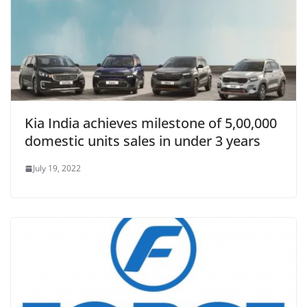
Kia India achieves milestone of 5,00,000
domestic units sales in under 3 years
July 19, 2022