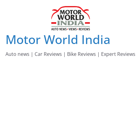
Skip
to
content
Motor World India
Auto news | Car Reviews | Bike Reviews | Expert Reviews