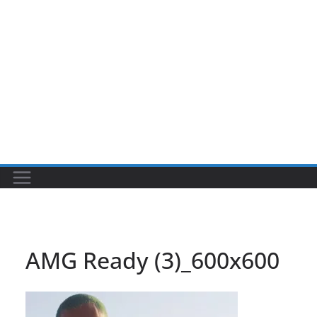
AMG Ready (3)_600x600