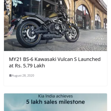
MY21 BS-6 Kawasaki Vulcan S Launched
at Rs. 5.79 Lakh
August 28, 2020