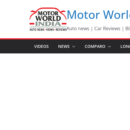
Skip
Motor Worl
to
content
Auto news | Car Reviews | Bi
VIDEOS
NEWS
COMPARO
LON