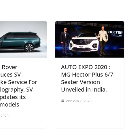
 Rover
AUTO EXPO 2020 :
duces SV
MG Hector Plus 6/7
ke Service For
Seater Version
iography, SV
Unveiled in India.
pdates its
February 7, 2020
models
 2023