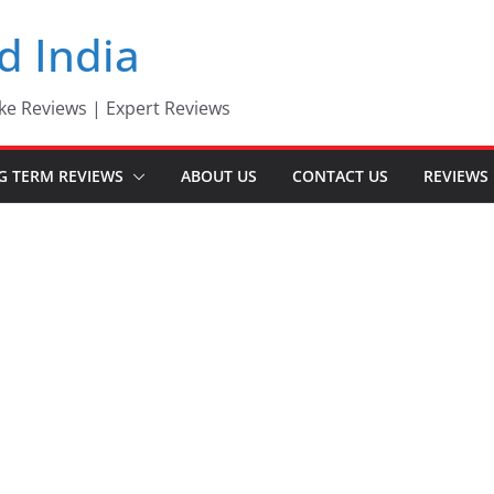
d India
ke Reviews | Expert Reviews
G TERM REVIEWS
ABOUT US
CONTACT US
REVIEWS