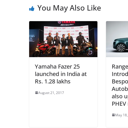
You May Also Like
Yamaha Fazer 25
Range
launched in India at
Intro
Rs. 1.28 lakhs
Bespo
Autob
August 21, 2017
also u
PHEV 
May 18,