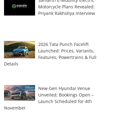
Samarth E-Mobility Electric
Motorcycle Plans Revealed:
Priyank Rakholiya Interview
2026 Tata Punch Facelift
Launched: Prices, Variants,
Features, Powertrains & Full
Details
New-Gen Hyundai Venue
Unveiled; Bookings Open –
Launch Scheduled for 4th
November