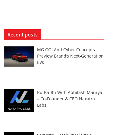
Recent posts
MG GO! And Cyber Concepts
Preview Brand’s Next-Generation
EVs
Ru-Ba-Ru With Abhilash Maurya
– Co-Founder & CEO Naxatra
Labs