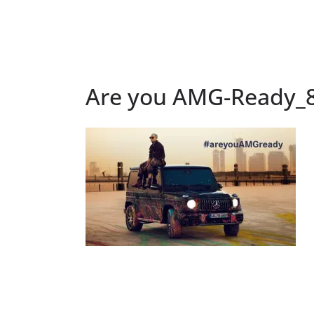
Are you AMG-Ready_