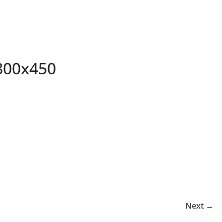
800x450
Next →