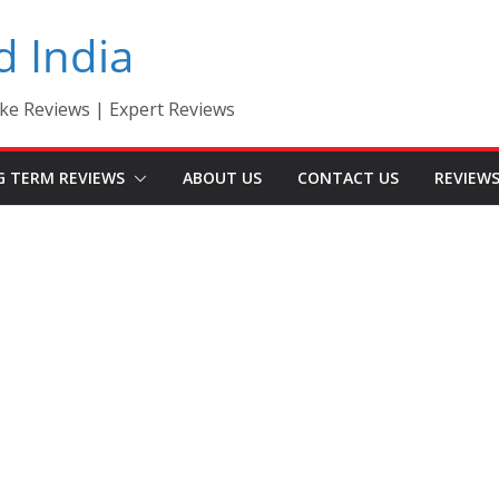
d India
ke Reviews | Expert Reviews
G TERM REVIEWS
ABOUT US
CONTACT US
REVIEW