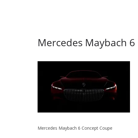
Mercedes Maybach 6
Mercedes Maybach 6 Concept Coupe