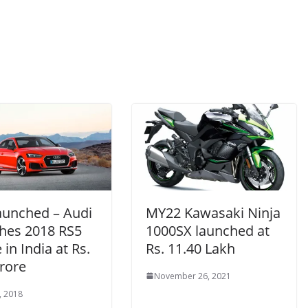
Launched – Audi
MY22 Kawasaki Ninja
hes 2018 RS5
1000SX launched at
in India at Rs.
Rs. 11.40 Lakh
rore
November 26, 2021
, 2018