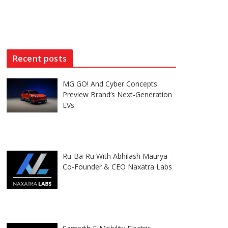
Recent posts
MG GO! And Cyber Concepts
Preview Brand’s Next-Generation
EVs
Ru-Ba-Ru With Abhilash Maurya –
Co-Founder & CEO Naxatra Labs