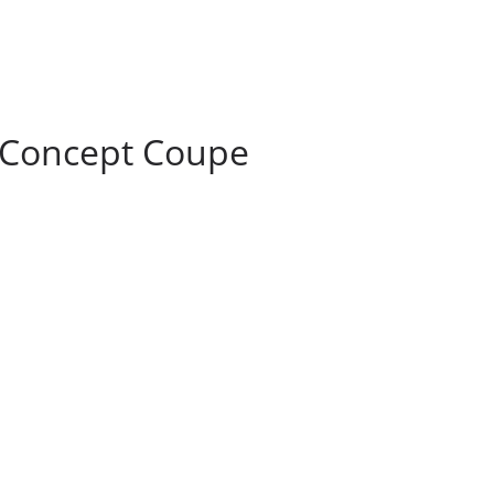
 Concept Coupe