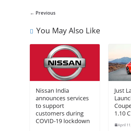
← Previous
You May Also Like
Nissan India
Just 
announces services
Launc
to support
Coupe 
customers during
1.10 C
COVID-19 lockdown
April 11