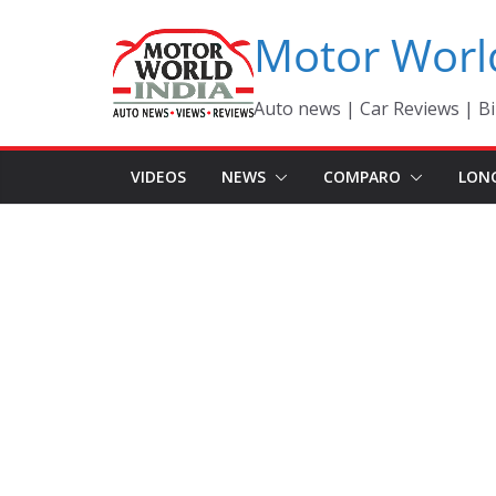
Skip
Motor Worl
to
content
Auto news | Car Reviews | Bi
VIDEOS
NEWS
COMPARO
LON