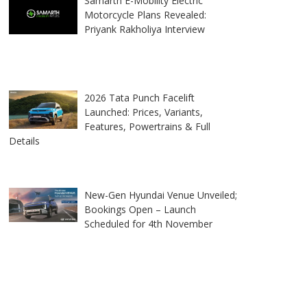
Samarth E-Mobility Electric
Motorcycle Plans Revealed:
Priyank Rakholiya Interview
2026 Tata Punch Facelift
Launched: Prices, Variants,
Features, Powertrains & Full
Details
New-Gen Hyundai Venue Unveiled;
Bookings Open – Launch
Scheduled for 4th November