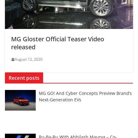
MG Gloster Official Teaser Video
released
August 12, 2020
Recent posts
MG GO! And Cyber Concepts Preview Brand’s
Next-Generation EVs
Ru-Ba-Ru With Abhilash Maurya – Co-