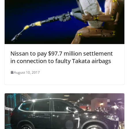
Nissan to pay $97.7 million settlement
in connection to faulty Takata airbags
August 10, 2017