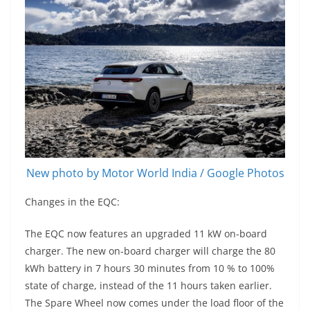
New photo by Motor World India / Google Photos
Changes in the EQC:
The EQC now features an upgraded 11 kW on-board
charger. The new on-board charger will charge the 80
kWh battery in 7 hours 30 minutes from 10 % to 100%
state of charge, instead of the 11 hours taken earlier.
The Spare Wheel now comes under the load floor of the