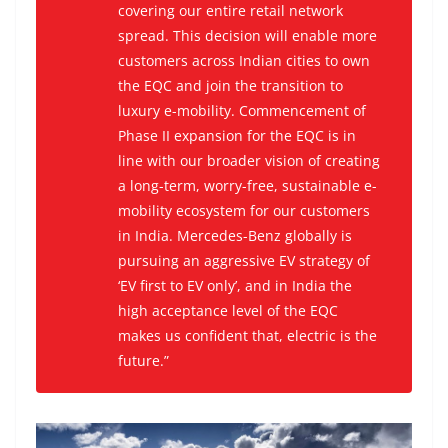
covering our entire retail network
spread. This decision will enable more
customers across Indian cities to own
the EQC and join the transition to
luxury e-mobility. Commencement of
Phase II expansion for the EQC is in
line with our broader vision of creating
a long-term, worry-free, sustainable e-
mobility ecosystem for our customers
in India. Mercedes-Benz globally is
pursuing an aggressive EV strategy of
‘EV first to EV only’, and in India the
high acceptance level of the EQC
makes us confident that, electric is the
future.”