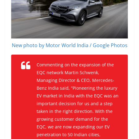
New photo by Motor World India / Google Photos
Commenting on the expansion of the
EQC network Martin Schwenk,
Managing Director & CEO, Mercedes-
Benz India said, “Pioneering the luxury
EV market in India with the EQC was an
important decision for us and a step
taken in the right direction. With the
growing customer demand for the
EQC, we are now expanding our EV
penetration to 50 Indian cities,