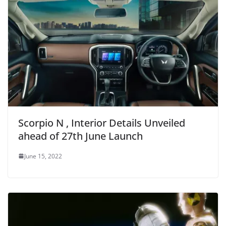
Scorpio N , Interior Details Unveiled
ahead of 27th June Launch
June 15, 2022