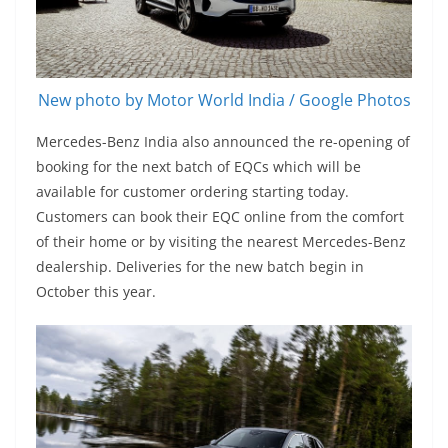
New photo by Motor World India / Google Photos
Mercedes-Benz India also announced the re-opening of
booking for the next batch of EQCs which will be
available for customer ordering starting today.
Customers can book their EQC online from the comfort
of their home or by visiting the nearest Mercedes-Benz
dealership. Deliveries for the new batch begin in
October this year.