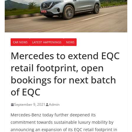
CAR NEWS
LATEST HAPPENINGS
NEWS
Mercedes to extend EQC
retail footprint, open
bookings for next batch
of EQC
September 9, 2021
Admin
Mercedes-Benz today further deepened its
commitment towards sustainable luxury mobility by
announcing an expansion of its EQC retail footprint in