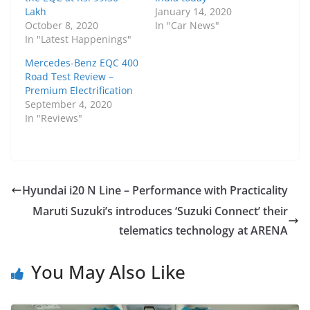
Lakh
January 14, 2020
October 8, 2020
In "Car News"
In "Latest Happenings"
Mercedes-Benz EQC 400
Road Test Review –
Premium Electrification
September 4, 2020
In "Reviews"
Hyundai i20 N Line – Performance with Practicality
Maruti Suzuki’s introduces ‘Suzuki Connect’ their
telematics technology at ARENA
You May Also Like