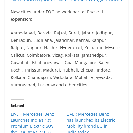
New cities under EQC network part of Phase –II
expansion:
Ahmedabad, Baroda, Rajkot, Surat, Jaipur, Jodhpur,
Dehradun, Ludhiana, Jalandhar, Karnal, Kanpur,
Raipur, Nagpur, Nashik, Hyderabad, Kolhapur, Mysore,
Calicut, Coimbatore, Vizag, Kolkata, Jamshedpur,
Guwahati, Bhubaneshwar, Goa, Mangalore, Salem,
Kochi, Thrissur, Madurai, Hubbali, Bhopal, Indore,
Kolkata, Chandigarh, Vadodara, Mohali, Vijaywada,
Aurangabad, Lucknow and other cities.
Related
LIVE – Mercedes-Benz
LIVE : Mercedes-Benz
Launches India’s 1st
has launched its Electric
Premium Electric SUV
Mobility brand EQ in
the EQC at Rs. 99.30
India today