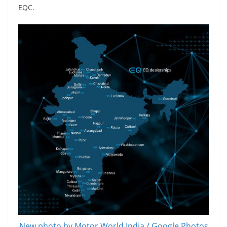
EQC.
New photo by Motor World India / Google Photos