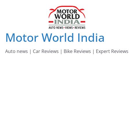
Skip
to
content
Motor World India
Auto news | Car Reviews | Bike Reviews | Expert Reviews