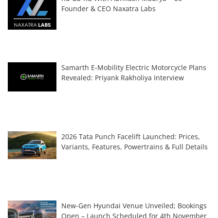
Founder & CEO Naxatra Labs
Samarth E-Mobility Electric Motorcycle Plans
Revealed: Priyank Rakholiya Interview
2026 Tata Punch Facelift Launched: Prices,
Variants, Features, Powertrains & Full Details
New-Gen Hyundai Venue Unveiled; Bookings
Open – Launch Scheduled for 4th November