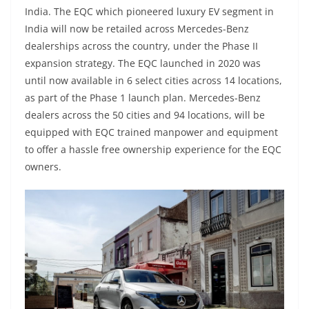
India. The EQC which pioneered luxury EV segment in
India will now be retailed across Mercedes-Benz
dealerships across the country, under the Phase II
expansion strategy. The EQC launched in 2020 was
until now available in 6 select cities across 14 locations,
as part of the Phase 1 launch plan. Mercedes-Benz
dealers across the 50 cities and 94 locations, will be
equipped with EQC trained manpower and equipment
to offer a hassle free ownership experience for the EQC
owners.