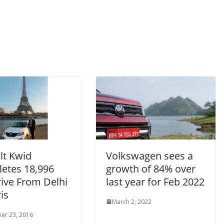
lt Kwid
Volkswagen sees a
etes 18,996
growth of 84% over
ive From Delhi
last year for Feb 2022
is
March 2, 2022
er 23, 2016