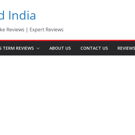
d India
ke Reviews | Expert Reviews
G TERM REVIEWS
ABOUT US
CONTACT US
REVIEW