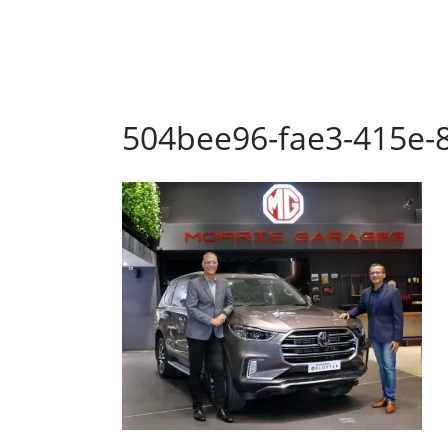
504bee96-fae3-415e-