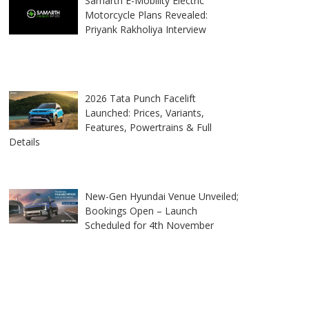
Samarth E-Mobility Electric
Motorcycle Plans Revealed:
Priyank Rakholiya Interview
2026 Tata Punch Facelift
Launched: Prices, Variants,
Features, Powertrains & Full
Details
New-Gen Hyundai Venue Unveiled;
Bookings Open – Launch
Scheduled for 4th November