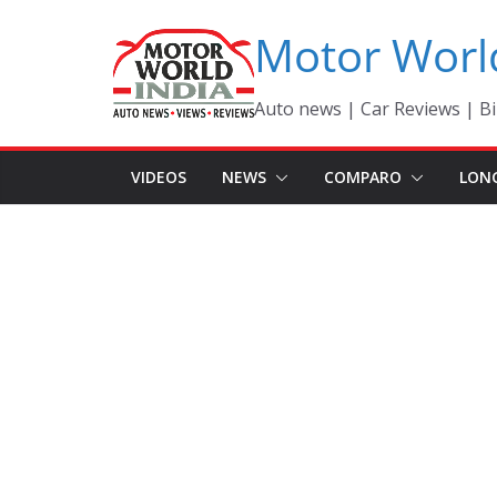
Skip
Motor Worl
to
content
Auto news | Car Reviews | Bi
VIDEOS
NEWS
COMPARO
LON