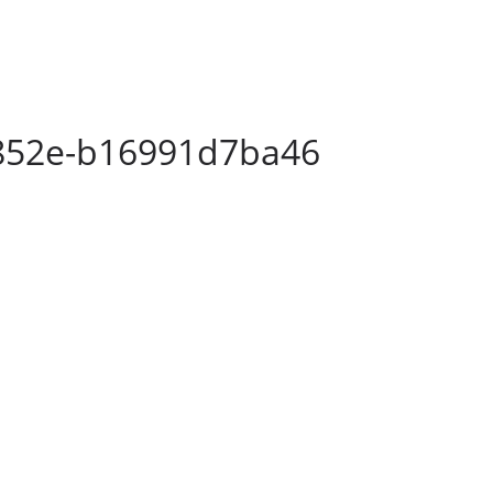
852e-b16991d7ba46