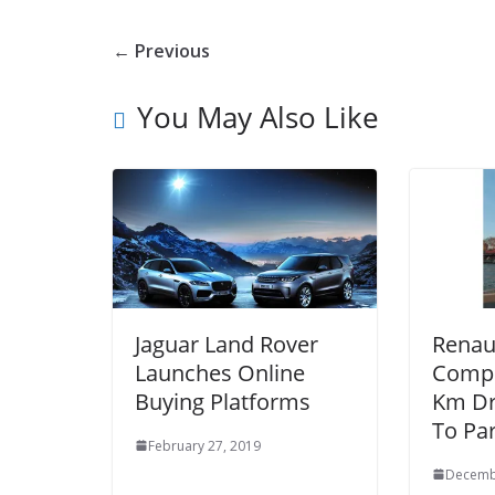
← Previous
You May Also Like
Jaguar Land Rover
Renau
Launches Online
Compl
Buying Platforms
Km Dr
To Par
February 27, 2019
Decemb