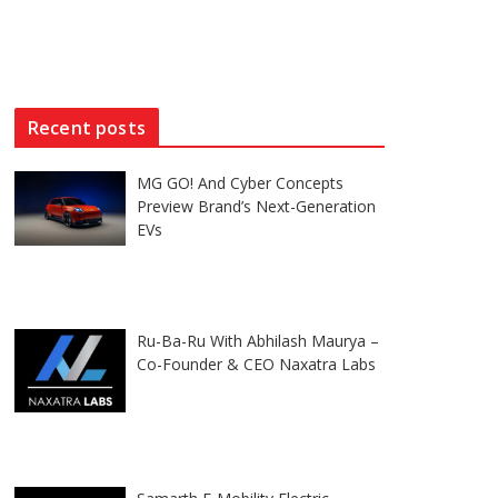
Recent posts
MG GO! And Cyber Concepts
Preview Brand’s Next-Generation
EVs
Ru-Ba-Ru With Abhilash Maurya –
Co-Founder & CEO Naxatra Labs