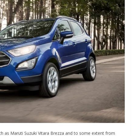
uch as Maruti Suzuki Vitara Brezza and to some extent from