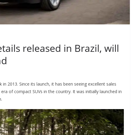
ils released in Brazil, will
nd
in 2013. Since its launch, it has been seeing excellent sales
a of compact SUVs in the country. It was initially launched in
h.