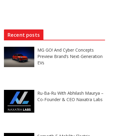
Recent posts
MG GO! And Cyber Concepts
Preview Brand’s Next-Generation
EVs
Ru-Ba-Ru With Abhilash Maurya –
Co-Founder & CEO Naxatra Labs