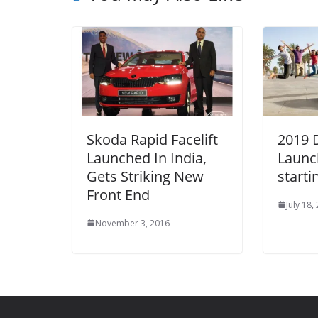
Skoda Rapid Facelift
2019 
Launched In India,
Launc
Gets Striking New
starti
Front End
July 18,
November 3, 2016