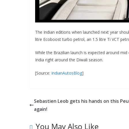
The Indian editions when launched next year shoul
litre Ecoboost turbo petrol, an 1.5 litre Ti VCT pet
While the Brazilian launch is expected around mid
India right around the Diwali season.
[Source:
IndianAutosBlog
]
Sebastien Leob gets his hands on this Pe
again!
You May Also Like