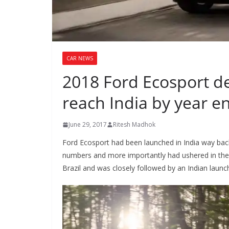
CAR NEWS
2018 Ford Ecosport deta
reach India by year e
June 29, 2017
Ritesh Madhok
Ford Ecosport had been launched in India way back 
numbers and more importantly had ushered in the er
Brazil and was closely followed by an Indian launc