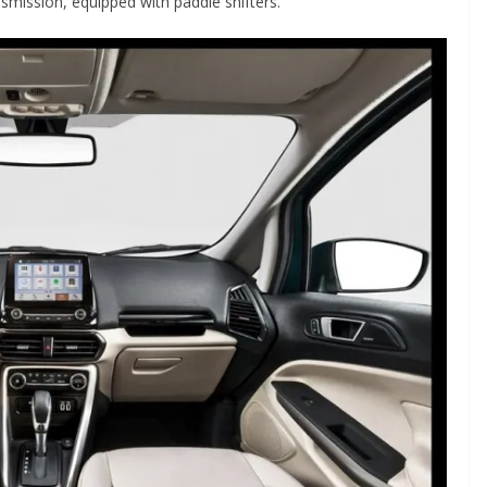
smission, equipped with paddle shifters.