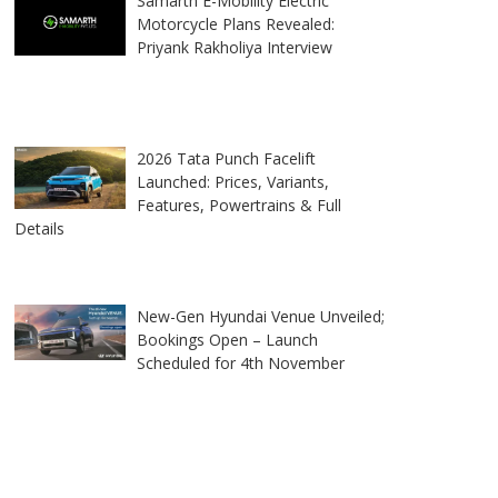
Samarth E-Mobility Electric
Motorcycle Plans Revealed:
Priyank Rakholiya Interview
2026 Tata Punch Facelift
Launched: Prices, Variants,
Features, Powertrains & Full
Details
New-Gen Hyundai Venue Unveiled;
Bookings Open – Launch
Scheduled for 4th November