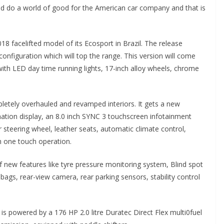
uld do a world of good for the American car company and that is
18 facelifted model of its Ecosport in Brazil. The release
 configuration which will top the range. This version will come
ith LED day time running lights, 17-inch alloy wheels, chrome
letely overhauled and revamped interiors. It gets a new
mation display, an 8.0 inch SYNC 3 touchscreen infotainment
 steering wheel, leather seats, automatic climate control,
h one touch operation.
of new features like tyre pressure monitoring system, Blind spot
 bags, rear-view camera, rear parking sensors, stability control
 is powered by a 176 HP 2.0 litre Duratec Direct Flex multi0fuel