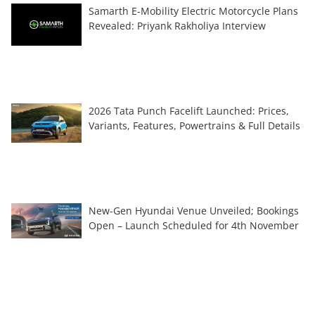
Samarth E-Mobility Electric Motorcycle Plans
Revealed: Priyank Rakholiya Interview
2026 Tata Punch Facelift Launched: Prices,
Variants, Features, Powertrains & Full Details
New-Gen Hyundai Venue Unveiled; Bookings
Open – Launch Scheduled for 4th November