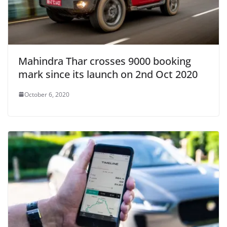
Mahindra Thar crosses 9000 booking
mark since its launch on 2nd Oct 2020
October 6, 2020