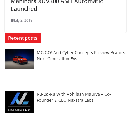
Mahindra XUV300 AMT Automatic
Launched
July 2, 2019
Recent posts
MG GO! And Cyber Concepts Preview Brand’s
Next-Generation EVs
Ru-Ba-Ru With Abhilash Maurya – Co-
Founder & CEO Naxatra Labs