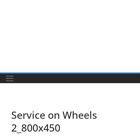
Service on Wheels
2_800x450