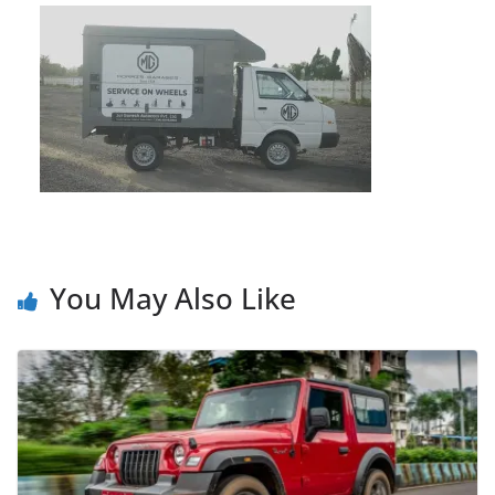
You May Also Like