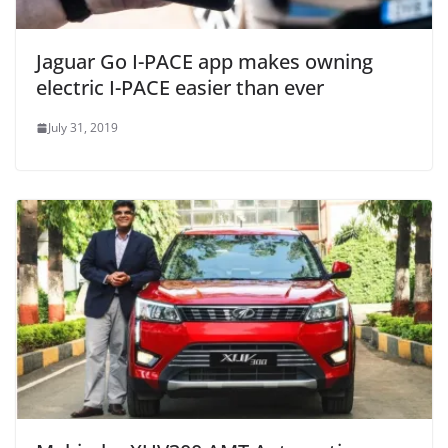
Jaguar Go I-PACE app makes owning
electric I-PACE easier than ever
July 31, 2019