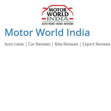
Skip
to
content
Motor World India
Auto news | Car Reviews | Bike Reviews | Expert Reviews