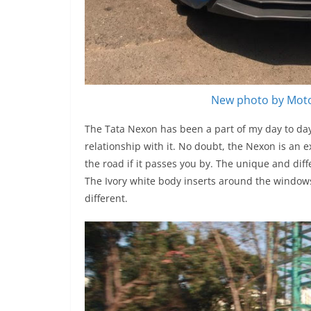
New photo by Moto
The Tata Nexon has been a part of my day to day 
relationship with it. No doubt, the Nexon is an e
the road if it passes you by. The unique and dif
The Ivory white body inserts around the windows
different.