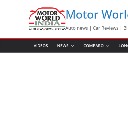
Skip
Motor Worl
to
content
Auto news | Car Reviews | Bi
VIDEOS
NEWS
COMPARO
LON