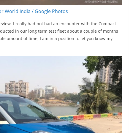
r World India / Google Photos
review, I really had not had an encounter with the Compact
ducted in our long term test fleet about a couple of months
able amount of time, I am in a position to let you know my