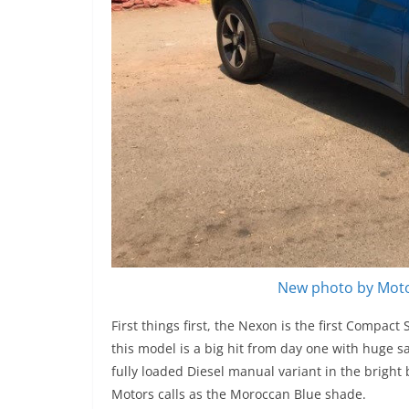
New photo by Moto
First things first, the Nexon is the first Compac
this model is a big hit from day one with huge 
fully loaded Diesel manual variant in the bright 
Motors calls as the Moroccan Blue shade.