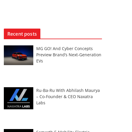
Recent posts
MG GO! And Cyber Concepts
Preview Brand’s Next-Generation
EVs
Ru-Ba-Ru With Abhilash Maurya
– Co-Founder & CEO Naxatra
Labs