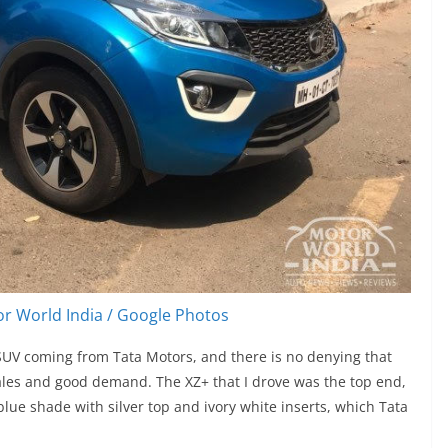
r World India / Google Photos
t SUV coming from Tata Motors, and there is no denying that
sales and good demand. The XZ+ that I drove was the top end,
blue shade with silver top and ivory white inserts, which Tata