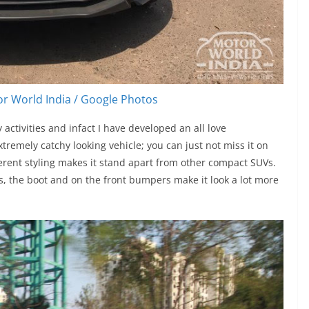
r World India / Google Photos
activities and infact I have developed an all love
xtremely catchy looking vehicle; you can just not miss it on
ferent styling makes it stand apart from other compact SUVs.
, the boot and on the front bumpers make it look a lot more