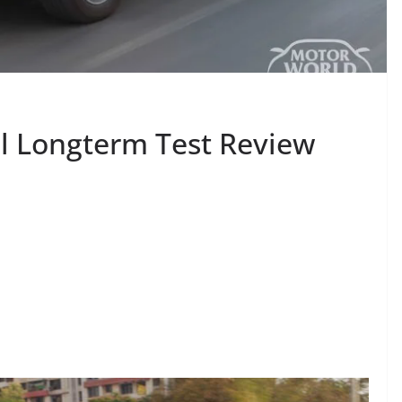
l Longterm Test Review