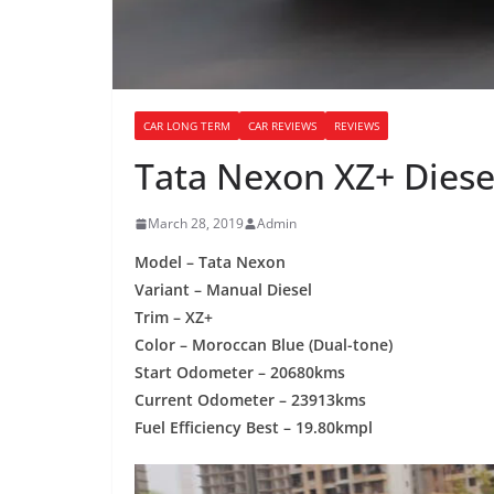
CAR LONG TERM
CAR REVIEWS
REVIEWS
Tata Nexon XZ+ Diese
March 28, 2019
Admin
Model – Tata Nexon
Variant – Manual Diesel
Trim – XZ+
Color – Moroccan Blue (Dual-tone)
Start Odometer – 20680kms
Current Odometer – 23913kms
Fuel Efficiency Best – 19.80kmpl