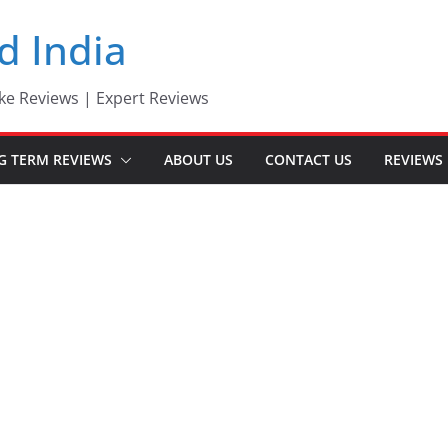
d India
ke Reviews | Expert Reviews
G TERM REVIEWS
ABOUT US
CONTACT US
REVIEWS