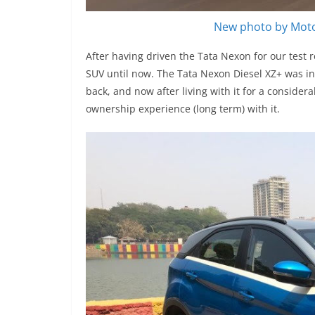
New photo by Moto
After having driven the Tata Nexon for our test 
SUV until now. The Tata Nexon Diesel XZ+ was in
back, and now after living with it for a consider
ownership experience (long term) with it.