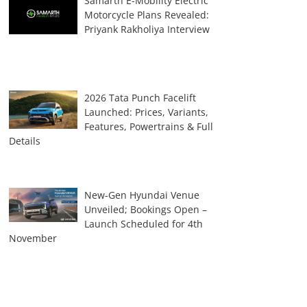
Samarth E-Mobility Electric
Motorcycle Plans Revealed:
Priyank Rakholiya Interview
2026 Tata Punch Facelift
Launched: Prices, Variants,
Features, Powertrains & Full
Details
New-Gen Hyundai Venue
Unveiled; Bookings Open –
Launch Scheduled for 4th
November