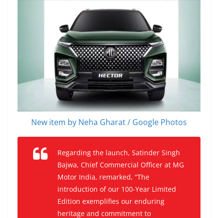
New item by Neha Gharat / Google Photos
Regarding the launch, Satinder Singh
Bajwa, Chief Commercial Officer at MG
Motor India, remarked, “The
introduction of our 100-Year Limited
Edition exemplifies our enduring
heritage and commitment to