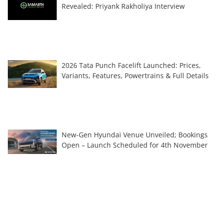
Revealed: Priyank Rakholiya Interview
2026 Tata Punch Facelift Launched: Prices,
Variants, Features, Powertrains & Full Details
New-Gen Hyundai Venue Unveiled; Bookings
Open – Launch Scheduled for 4th November