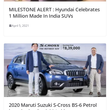
MILESTONE ALERT : Hyundai Celebrates
1 Million Made In India SUVs
April 5, 2021
2020 Maruti Suzuki S-Cross BS-6 Petrol