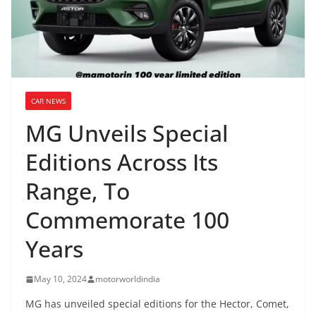
CAR NEWS
MG Unveils Special
Editions Across Its
Range, To
Commemorate 100
Years
May 10, 2024
motorworldindia
MG has unveiled special editions for the Hector, Comet,