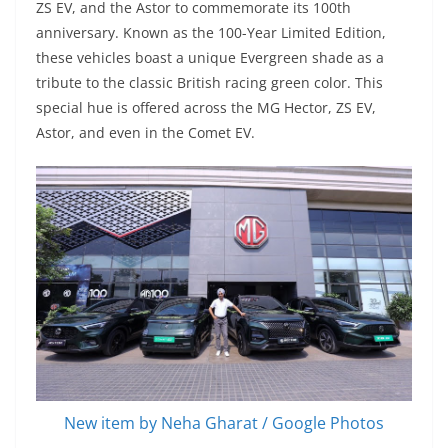
ZS EV, and the Astor to commemorate its 100th
anniversary. Known as the 100-Year Limited Edition,
these vehicles boast a unique Evergreen shade as a
tribute to the classic British racing green color. This
special hue is offered across the MG Hector, ZS EV,
Astor, and even in the Comet EV.
New item by Neha Gharat / Google Photos