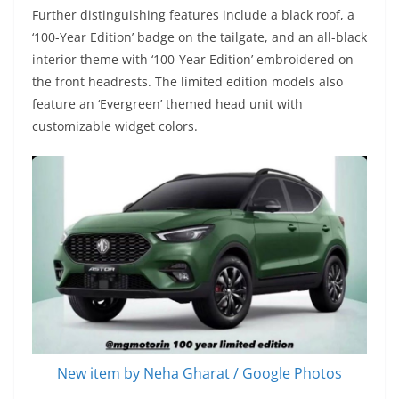
Further distinguishing features include a black roof, a
‘100-Year Edition’ badge on the tailgate, and an all-black
interior theme with ‘100-Year Edition’ embroidered on
the front headrests. The limited edition models also
feature an ‘Evergreen’ themed head unit with
customizable widget colors.
New item by Neha Gharat / Google Photos