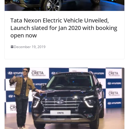
Tata Nexon Electric Vehicle Unveiled,
Launch slated for Jan 2020 with booking
open now
December 19, 2019