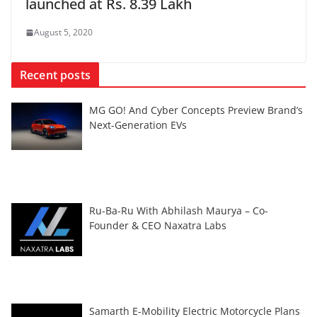
launched at Rs. 8.39 Lakh
August 5, 2020
Recent posts
MG GO! And Cyber Concepts Preview Brand’s
Next-Generation EVs
Ru-Ba-Ru With Abhilash Maurya – Co-
Founder & CEO Naxatra Labs
Samarth E-Mobility Electric Motorcycle Plans