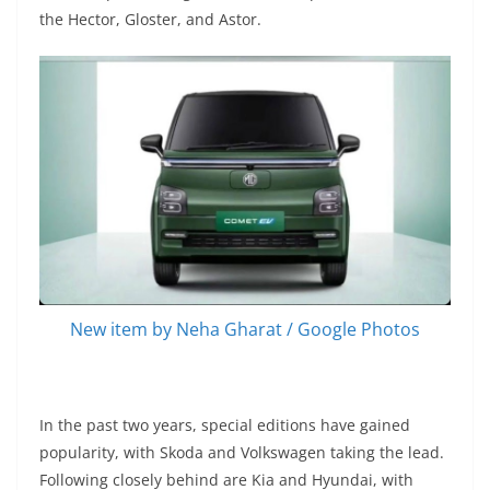
the Hector, Gloster, and Astor.
New item by Neha Gharat / Google Photos
In the past two years, special editions have gained
popularity, with Skoda and Volkswagen taking the lead.
Following closely behind are Kia and Hyundai, with