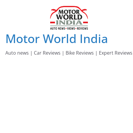
Skip
to
content
Motor World India
Auto news | Car Reviews | Bike Reviews | Expert Reviews