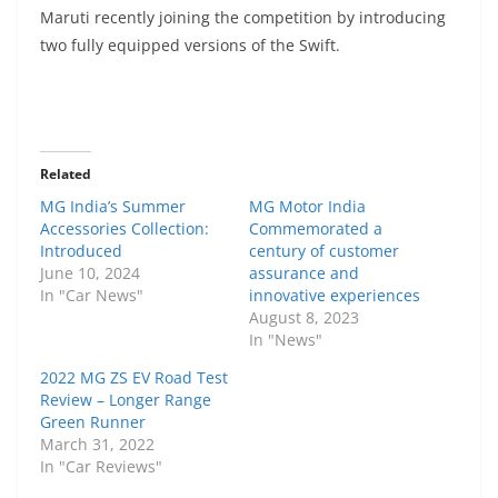
Maruti recently joining the competition by introducing
two fully equipped versions of the Swift.
Related
MG India’s Summer
MG Motor India
Accessories Collection:
Commemorated a
Introduced
century of customer
June 10, 2024
assurance and
In "Car News"
innovative experiences
August 8, 2023
In "News"
2022 MG ZS EV Road Test
Review – Longer Range
Green Runner
March 31, 2022
In "Car Reviews"