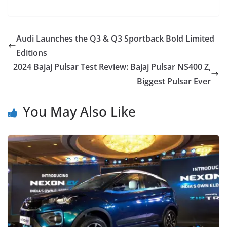
Audi Launches the Q3 & Q3 Sportback Bold Limited
Editions
2024 Bajaj Pulsar Test Review: Bajaj Pulsar NS400 Z,
Biggest Pulsar Ever
You May Also Like