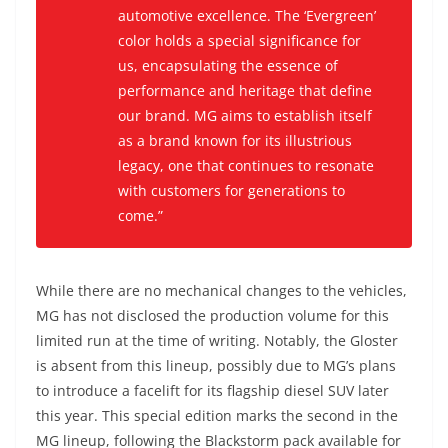
automotive excellence. The ‘Evergreen’
color holds a special significance for
us, encapsulating the essence of
performance and heritage that define
our brand. MG aims to establish itself
as a brand known for its illustrious
legacy, one that continues to resonate
with customers for generations to
come.”
While there are no mechanical changes to the vehicles,
MG has not disclosed the production volume for this
limited run at the time of writing. Notably, the Gloster
is absent from this lineup, possibly due to MG’s plans
to introduce a facelift for its flagship diesel SUV later
this year. This special edition marks the second in the
MG lineup, following the Blackstorm pack available for