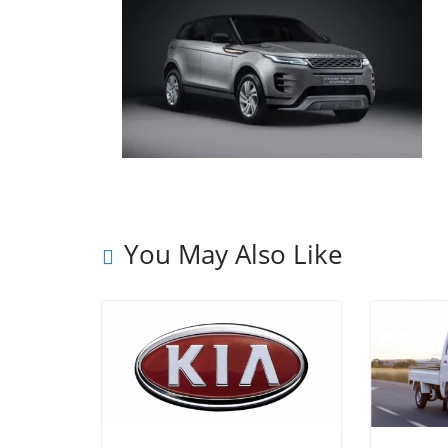
You May Also Like