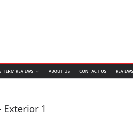
G TERM REVIEWS
ABOUT US
CONTACT US
REVIEW
 Exterior 1