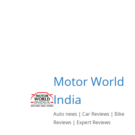
Skip
to
content
Motor World
India
Auto news | Car Reviews | Bike
Reviews | Expert Reviews