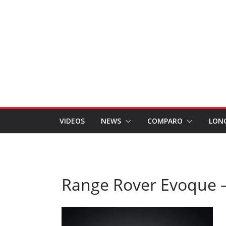
VIDEOS
NEWS
COMPARO
LON
Range Rover Evoque –