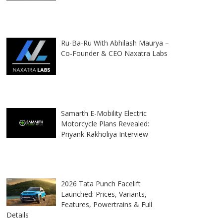
Ru-Ba-Ru With Abhilash Maurya –
Co-Founder & CEO Naxatra Labs
Samarth E-Mobility Electric
Motorcycle Plans Revealed:
Priyank Rakholiya Interview
2026 Tata Punch Facelift
Launched: Prices, Variants,
Features, Powertrains & Full
Details