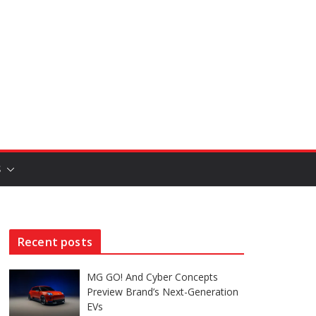
S
Recent posts
MG GO! And Cyber Concepts
Preview Brand’s Next-Generation
EVs