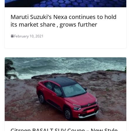
Maruti Suzuki’s Nexa continues to hold
its market share , grows further
February 10, 2021
Citroen BASALT SUV Coupe – New Style,