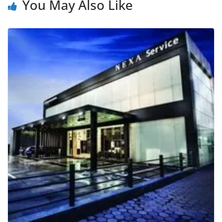
You May Also Like