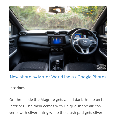
New photo by Motor World India / Google Photos
Interiors
On the inside the Magnite gets an all dark theme on its
interiors. The dash comes with unique shape air con
vents with silver lining while the crash pad gets silver