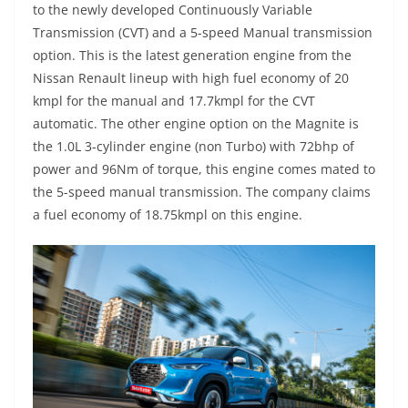
to the newly developed Continuously Variable
Transmission (CVT) and a 5-speed Manual transmission
option. This is the latest generation engine from the
Nissan Renault lineup with high fuel economy of 20
kmpl for the manual and 17.7kmpl for the CVT
automatic. The other engine option on the Magnite is
the 1.0L 3-cylinder engine (non Turbo) with 72bhp of
power and 96Nm of torque, this engine comes mated to
the 5-speed manual transmission. The company claims
a fuel economy of 18.75kmpl on this engine.