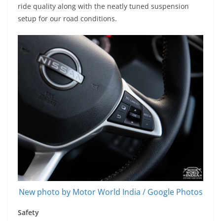
ride quality along with the neatly tuned suspension
setup for our road conditions.
New photo by Motor World India / Google Photos
Safety