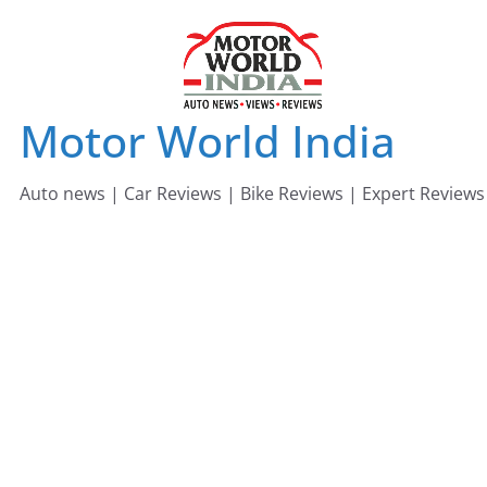
Skip
to
content
Motor World India
Auto news | Car Reviews | Bike Reviews | Expert Reviews