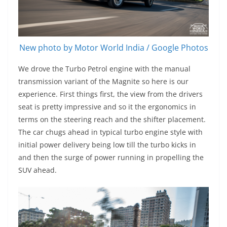
New photo by Motor World India / Google Photos
We drove the Turbo Petrol engine with the manual
transmission variant of the Magnite so here is our
experience. First things first, the view from the drivers
seat is pretty impressive and so it the ergonomics in
terms on the steering reach and the shifter placement.
The car chugs ahead in typical turbo engine style with
initial power delivery being low till the turbo kicks in
and then the surge of power running in propelling the
SUV ahead.