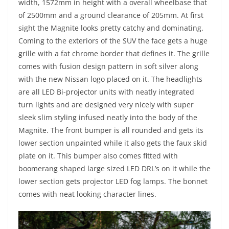
width, 1572mm in height with a overall wheelbase that
of 2500mm and a ground clearance of 205mm. At first
sight the Magnite looks pretty catchy and dominating.
Coming to the exteriors of the SUV the face gets a huge
grille with a fat chrome border that defines it. The grille
comes with fusion design pattern in soft silver along
with the new Nissan logo placed on it. The headlights
are all LED Bi-projector units with neatly integrated
turn lights and are designed very nicely with super
sleek slim styling infused neatly into the body of the
Magnite. The front bumper is all rounded and gets its
lower section unpainted while it also gets the faux skid
plate on it. This bumper also comes fitted with
boomerang shaped large sized LED DRL’s on it while the
lower section gets projector LED fog lamps. The bonnet
comes with neat looking character lines.