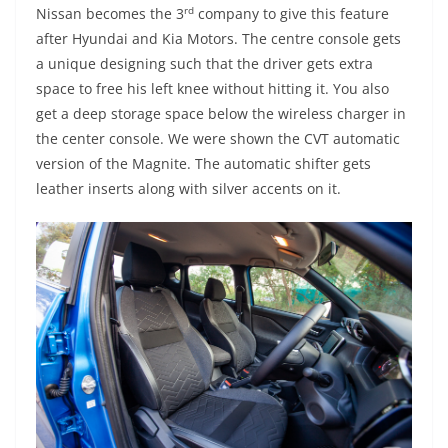
rd
Nissan becomes the 3
company to give this feature
after Hyundai and Kia Motors. The centre console gets
a unique designing such that the driver gets extra
space to free his left knee without hitting it. You also
get a deep storage space below the wireless charger in
the center console. We were shown the CVT automatic
version of the Magnite. The automatic shifter gets
leather inserts along with silver accents on it.