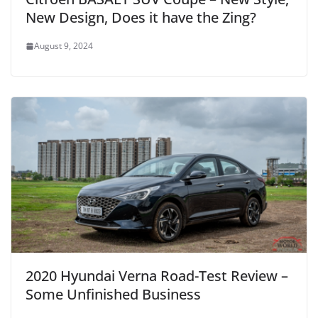
New Design, Does it have the Zing?
August 9, 2024
2020 Hyundai Verna Road-Test Review –
Some Unfinished Business