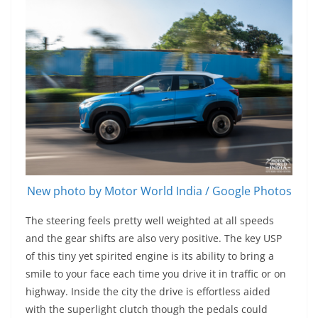
New photo by Motor World India / Google Photos
The steering feels pretty well weighted at all speeds
and the gear shifts are also very positive. The key USP
of this tiny yet spirited engine is its ability to bring a
smile to your face each time you drive it in traffic or on
highway. Inside the city the drive is effortless aided
with the superlight clutch though the pedals could