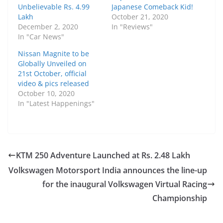
Unbelievable Rs. 4.99
Japanese Comeback Kid!
Lakh
October 21, 2020
December 2, 2020
In "Reviews"
In "Car News"
Nissan Magnite to be
Globally Unveiled on
21st October, official
video & pics released
October 10, 2020
In "Latest Happenings"
KTM 250 Adventure Launched at Rs. 2.48 Lakh
Volkswagen Motorsport India announces the line-up
for the inaugural Volkswagen Virtual Racing
Championship