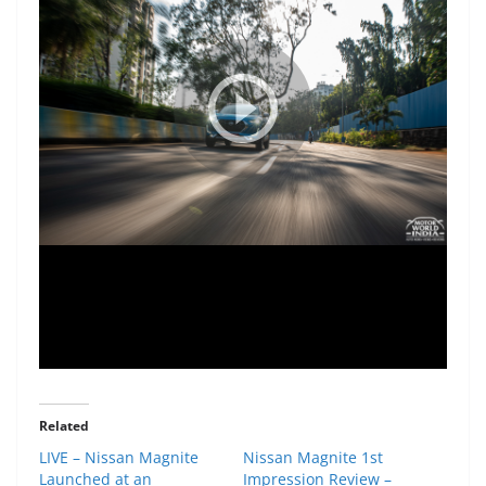
Related
LIVE – Nissan Magnite
Nissan Magnite 1st
Launched at an
Impression Review –