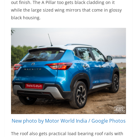
out finish. The A Pillar too gets black cladding on it
while the large sized wing mirrors that come in glossy
black housing.
New photo by Motor World India / Google Photos
The roof also gets practical load bearing roof rails with