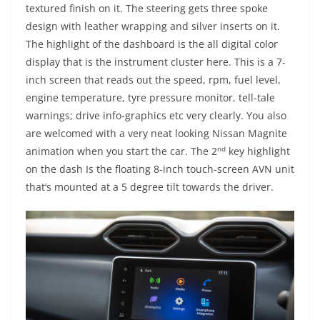
textured finish on it. The steering gets three spoke
design with leather wrapping and silver inserts on it.
The highlight of the dashboard is the all digital color
display that is the instrument cluster here. This is a 7-
inch screen that reads out the speed, rpm, fuel level,
engine temperature, tyre pressure monitor, tell-tale
warnings; drive info-graphics etc very clearly. You also
are welcomed with a very neat looking Nissan Magnite
nd
animation when you start the car. The 2
key highlight
on the dash Is the floating 8-inch touch-screen AVN unit
that’s mounted at a 5 degree tilt towards the driver.