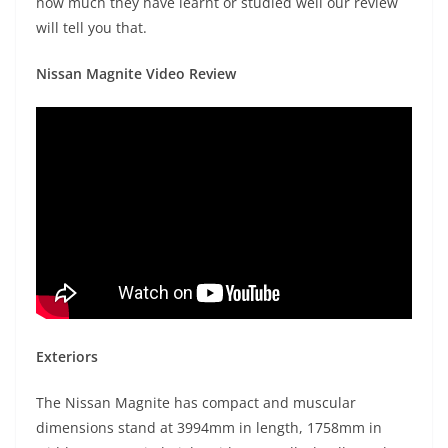
how much they have learnt or studied well our review
will tell you that.
Nissan Magnite Video Review
Exteriors
The Nissan Magnite has compact and muscular
dimensions stand at 3994mm in length, 1758mm in