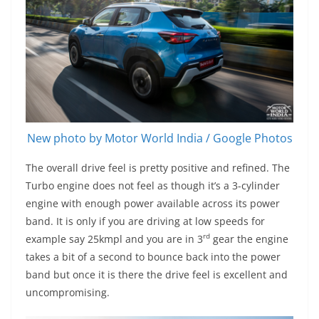
New photo by Motor World India / Google Photos
The overall drive feel is pretty positive and refined. The
Turbo engine does not feel as though it’s a 3-cylinder
engine with enough power available across its power
band. It is only if you are driving at low speeds for
rd
example say 25kmpl and you are in 3
gear the engine
takes a bit of a second to bounce back into the power
band but once it is there the drive feel is excellent and
uncompromising.