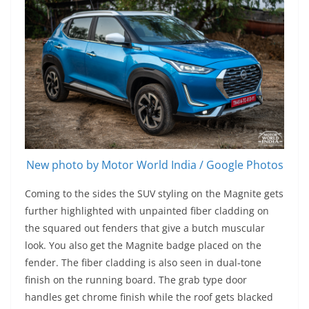
New photo by Motor World India / Google Photos
Coming to the sides the SUV styling on the Magnite gets
further highlighted with unpainted fiber cladding on
the squared out fenders that give a butch muscular
look. You also get the Magnite badge placed on the
fender. The fiber cladding is also seen in dual-tone
finish on the running board. The grab type door
handles get chrome finish while the roof gets blacked