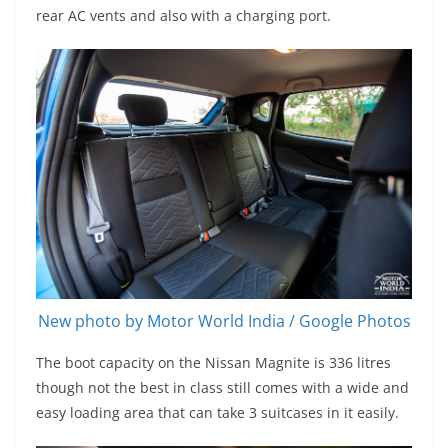
rear AC vents and also with a charging port.
New photo by Motor World India / Google Photos
The boot capacity on the Nissan Magnite is 336 litres
though not the best in class still comes with a wide and
easy loading area that can take 3 suitcases in it easily.