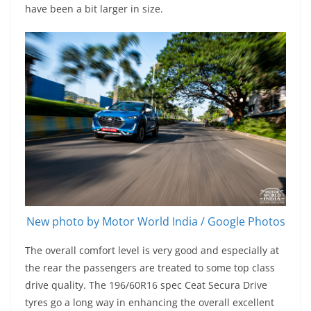
have been a bit larger in size.
New photo by Motor World India / Google Photos
The overall comfort level is very good and especially at
the rear the passengers are treated to some top class
drive quality. The 196/60R16 spec Ceat Secura Drive
tyres go a long way in enhancing the overall excellent