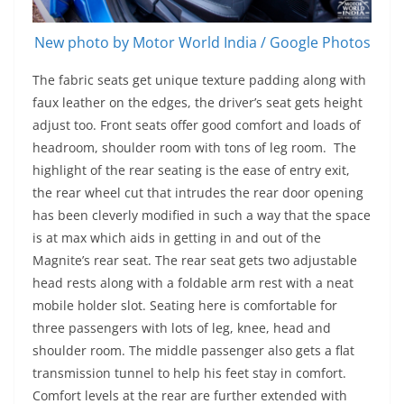
New photo by Motor World India / Google Photos
The fabric seats get unique texture padding along with
faux leather on the edges, the driver’s seat gets height
adjust too. Front seats offer good comfort and loads of
headroom, shoulder room with tons of leg room. The
highlight of the rear seating is the ease of entry exit,
the rear wheel cut that intrudes the rear door opening
has been cleverly modified in such a way that the space
is at max which aids in getting in and out of the
Magnite’s rear seat. The rear seat gets two adjustable
head rests along with a foldable arm rest with a neat
mobile holder slot. Seating here is comfortable for
three passengers with lots of leg, knee, head and
shoulder room. The middle passenger also gets a flat
transmission tunnel to help his feet stay in comfort.
Comfort levels at the rear are further extended with