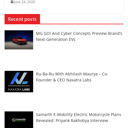
June 24, 2020
Recent posts
MG GO! And Cyber Concepts Preview Brand’s
Next-Generation EVs
Ru-Ba-Ru With Abhilash Maurya – Co-
Founder & CEO Naxatra Labs
Samarth E-Mobility Electric Motorcycle Plans
Revealed: Priyank Rakholiya Interview