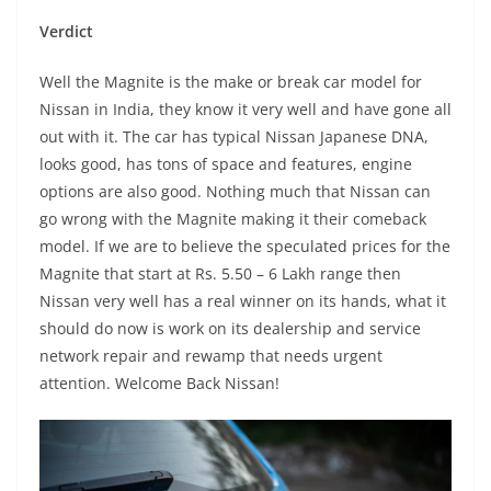
Verdict
Well the Magnite is the make or break car model for
Nissan in India, they know it very well and have gone all
out with it. The car has typical Nissan Japanese DNA,
looks good, has tons of space and features, engine
options are also good. Nothing much that Nissan can
go wrong with the Magnite making it their comeback
model. If we are to believe the speculated prices for the
Magnite that start at Rs. 5.50 – 6 Lakh range then
Nissan very well has a real winner on its hands, what it
should do now is work on its dealership and service
network repair and rewamp that needs urgent
attention. Welcome Back Nissan!