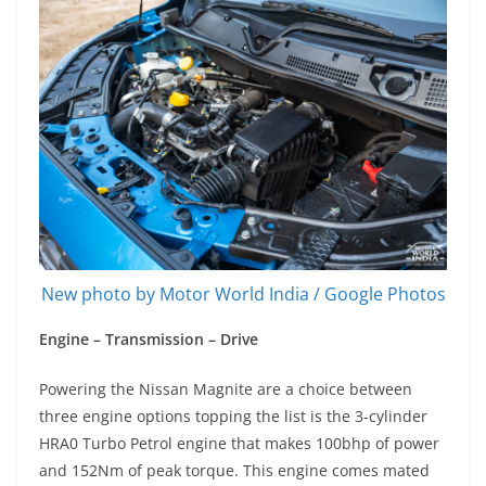
New photo by Motor World India / Google Photos
Engine – Transmission – Drive
Powering the Nissan Magnite are a choice between
three engine options topping the list is the 3-cylinder
HRA0 Turbo Petrol engine that makes 100bhp of power
and 152Nm of peak torque. This engine comes mated