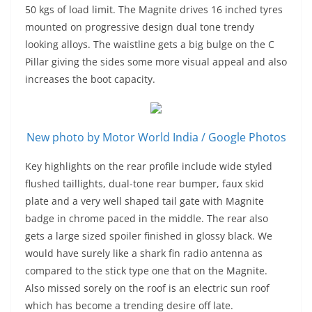
50 kgs of load limit. The Magnite drives 16 inched tyres
mounted on progressive design dual tone trendy
looking alloys. The waistline gets a big bulge on the C
Pillar giving the sides some more visual appeal and also
increases the boot capacity.
New photo by Motor World India / Google Photos
Key highlights on the rear profile include wide styled
flushed taillights, dual-tone rear bumper, faux skid
plate and a very well shaped tail gate with Magnite
badge in chrome paced in the middle. The rear also
gets a large sized spoiler finished in glossy black. We
would have surely like a shark fin radio antenna as
compared to the stick type one that on the Magnite.
Also missed sorely on the roof is an electric sun roof
which has become a trending desire off late.