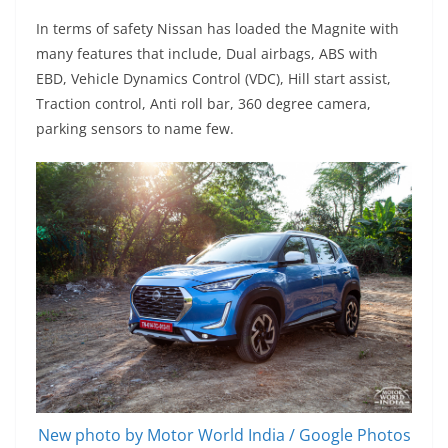
In terms of safety Nissan has loaded the Magnite with
many features that include, Dual airbags, ABS with
EBD, Vehicle Dynamics Control (VDC), Hill start assist,
Traction control, Anti roll bar, 360 degree camera,
parking sensors to name few.
New photo by Motor World India / Google Photos