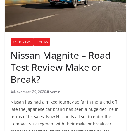
CAR REVIEWS
REVIEWS
Nissan Magnite – Road
Test Review Make or
Break?
November 20, 2020
Admin
Nissan has had a mixed journey so far in India and off
late the Japanese car brand has seen a huge decline in
terms of its sales. Now Nissan is all set to enter the
Compact SUV segment with their make or break car
st