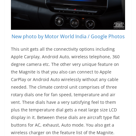
New photo by Motor World India / Google Photos
This unit gets all the connectivity options including
Apple Carplay, Android Auto, wireless telephone, 360
degree camera etc. The other very unique feature on
the Magnite is that you also can connect to Apple
CarPlay or Android Auto wirelessly without any cable
needed. The climate control unit comprises of three
rotary dials one for fan speed, temperature and air
vent. These dials have a very satisfying feel to them
plus the temperature dial gets a neat large size LCD
display in it. Between these dials are aircraft type flat
buttons for AC, exhaust, Auto mode. You also get a
wireless charger on the feature list of the Magnite.