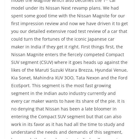
model the Magnite which also becomes the 1
car
model under its Nissan Next revamp plans. We had
spent some good time with the Nissan Magnite for our
first impression review and now we have driven it to get
you our detailed extensive road test review of a car that
could turn the fortunes of the iconic Japanese car
maker in India if they get it right. First things first, the
Nissan Magnite enters the fiercely competed Compact
SUV segment (CSUV) where it goes heads up against the
likes of the Maruti Suzuki Vitara Brezza, Hyundai Venue,
Kia Sonet, Mahindra XUV 3OO, Tata Nexon and the Ford
EcoSport. This segment is the most fast growing
segment in the Indian auto industry currently and
every car maker wants to have its share of the pie. It is
no denying that Nissan has been a late bloomer in
entering the Compact SUV segment but that can also
work in its favor as it has had all the time to study and
understand the needs and demands of this segment,