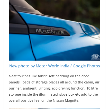
New photo by Motor World India / Google Photos
Neat touches like fabric soft padding on the door
panels, loads of storage places all around the cabin, air
purifier, ambient lighting, eco driving function, 10 litre
storage inside the illuminated glove box etc add to the
overall positive feel on the Nissan Magnite.