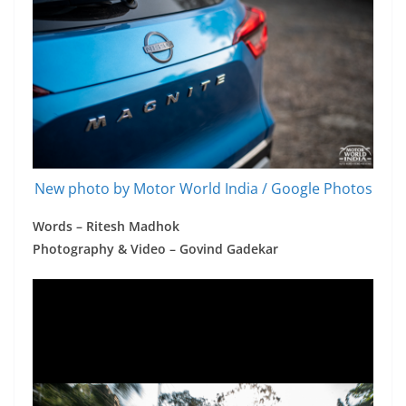
New photo by Motor World India / Google Photos
Words – Ritesh Madhok
Photography & Video – Govind Gadekar