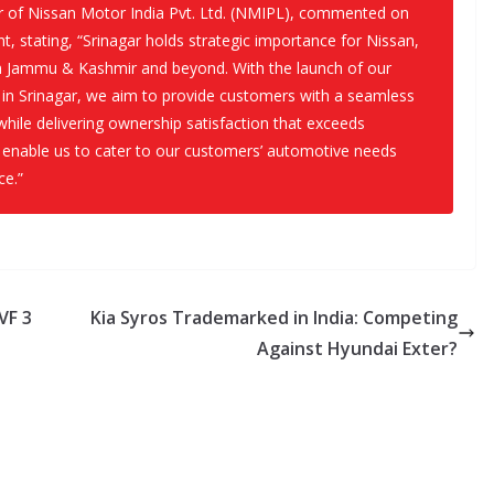
r of Nissan Motor India Pvt. Ltd. (NMIPL), commented on
t, stating, “Srinagar holds strategic importance for Nissan,
in Jammu & Kashmir and beyond. With the launch of our
in Srinagar, we aim to provide customers with a seamless
while delivering ownership satisfaction that exceeds
 enable us to cater to our customers’ automotive needs
ce.”
VF 3
Kia Syros Trademarked in India: Competing
Against Hyundai Exter?