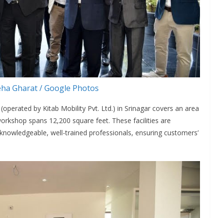
ha Gharat / Google Photos
erated by Kitab Mobility Pvt. Ltd.) in Srinagar covers an area
orkshop spans 12,200 square feet. These facilities are
knowledgeable, well-trained professionals, ensuring customers’