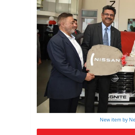
New item by Ne