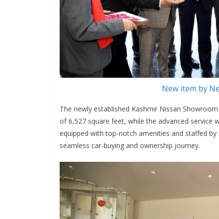
New item by Ne
The newly established Kashmir Nissan Showroom (op
of 6,527 square feet, while the advanced service w
equipped with top-notch amenities and staffed by 
seamless car-buying and ownership journey.