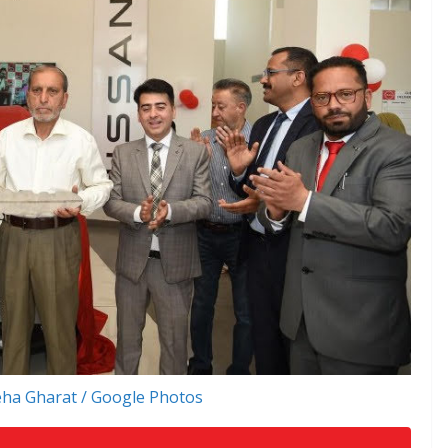
ha Gharat / Google Photos