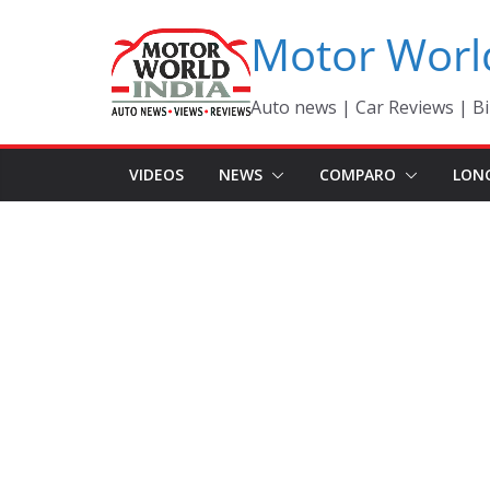
Skip
Motor Worl
to
content
Auto news | Car Reviews | Bi
VIDEOS
NEWS
COMPARO
LON