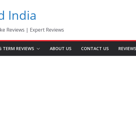
d India
ke Reviews | Expert Reviews
G TERM REVIEWS
ABOUT US
CONTACT US
REVIEW