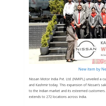
New item by Ne
Nissan Motor India Pvt. Ltd. (NMIPL) unveiled a c
and Kashmir today. This expansion of Nissan’s s
to the Indian market and its esteemed customers.
extends to 272 locations across India.