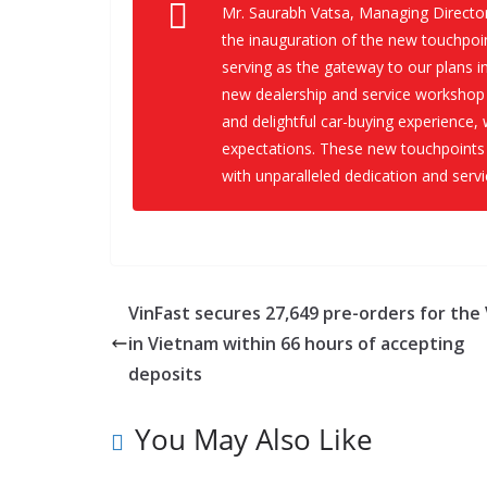
Mr. Saurabh Vatsa, Managing Directo
the inauguration of the new touchpoin
serving as the gateway to our plans 
new dealership and service workshop 
and delightful car-buying experience, 
expectations. These new touchpoints
with unparalleled dedication and servi
VinFast secures 27,649 pre-orders for the 
in Vietnam within 66 hours of accepting
deposits
You May Also Like