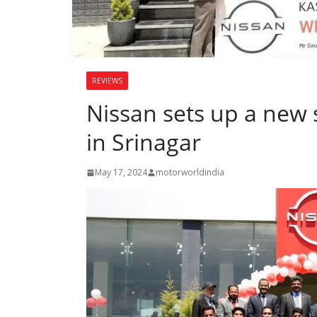
REVIEWS
Nissan sets up a new 
in Srinagar
May 17, 2024
motorworldindia