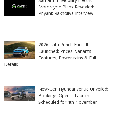
Samarth E-Mobility Electric
Motorcycle Plans Revealed:
Priyank Rakholiya Interview
2026 Tata Punch Facelift
Launched: Prices, Variants,
Features, Powertrains & Full
Details
New-Gen Hyundai Venue Unveiled;
Bookings Open – Launch
Scheduled for 4th November