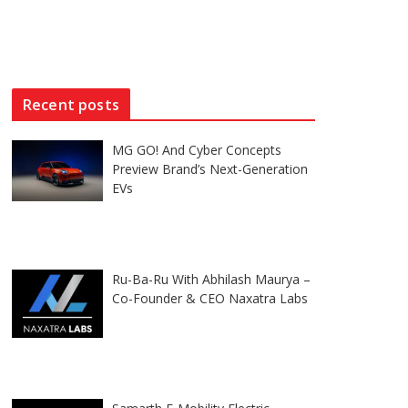
Recent posts
MG GO! And Cyber Concepts
Preview Brand’s Next-Generation
EVs
Ru-Ba-Ru With Abhilash Maurya –
Co-Founder & CEO Naxatra Labs