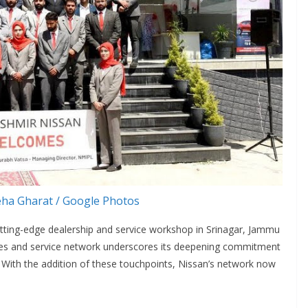
ha Gharat / Google Photos
utting-edge dealership and service workshop in Srinagar, Jammu
ales and service network underscores its deepening commitment
 With the addition of these touchpoints, Nissan’s network now