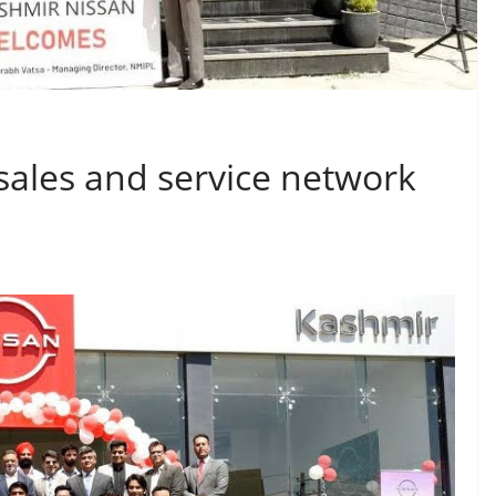
sales and service network