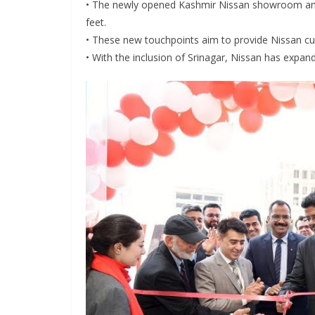
• The newly opened Kashmir Nissan showroom and
feet.
• These new touchpoints aim to provide Nissan c
• With the inclusion of Srinagar, Nissan has expan