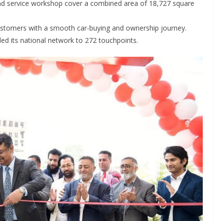
 service workshop cover a combined area of 18,727 square
ustomers with a smooth car-buying and ownership journey.
ded its national network to 272 touchpoints.