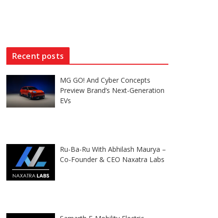
Recent posts
MG GO! And Cyber Concepts
Preview Brand’s Next-Generation
EVs
Ru-Ba-Ru With Abhilash Maurya –
Co-Founder & CEO Naxatra Labs