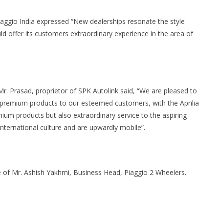
aggio India expressed “New dealerships resonate the style
d offer its customers extraordinary experience in the area of
. Prasad, proprietor of SPK Autolink said, “We are pleased to
s, premium products to our esteemed customers, with the Aprilia
mium products but also extraordinary service to the aspiring
nternational culture and are upwardly mobile”.
 of Mr. Ashish Yakhmi, Business Head, Piaggio 2 Wheelers.