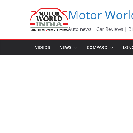
Skip
Motor Worl
to
content
Auto news | Car Reviews | Bi
VIDEOS
NEWS
COMPARO
LON