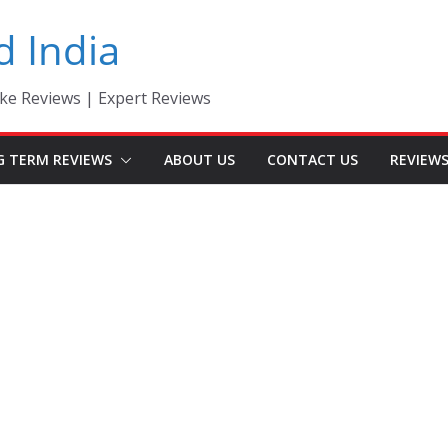
d India
ke Reviews | Expert Reviews
G TERM REVIEWS
ABOUT US
CONTACT US
REVIEW