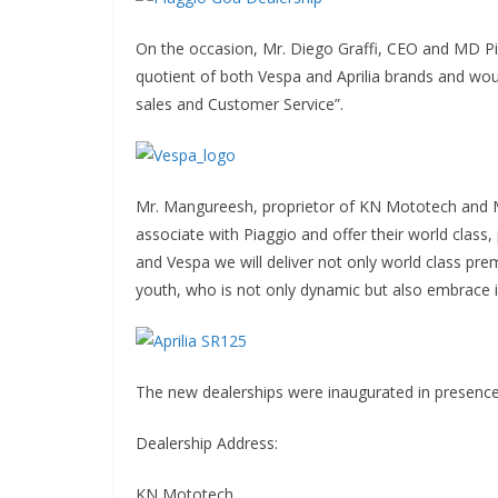
On the occasion, Mr. Diego Graffi, CEO and MD Pi
quotient of both Vespa and Aprilia brands and woul
sales and Customer Service”.
Mr. Mangureesh, proprietor of KN Mototech and Mr
associate with Piaggio and offer their world clas
and Vespa we will deliver not only world class pre
youth, who is not only dynamic but also embrace i
The new dealerships were inaugurated in presence
Dealership Address:
KN Mototech