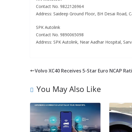
Contact No. 9822126964
Address: Saideep Ground Floor, BH Desai Road, 
SPK Autolink
Contact No. 9890065098
Address: SPK Autolink, Near Aadhar Hospital, Sar
Volvo XC40 Receives 5-Star Euro NCAP Rat
You May Also Like