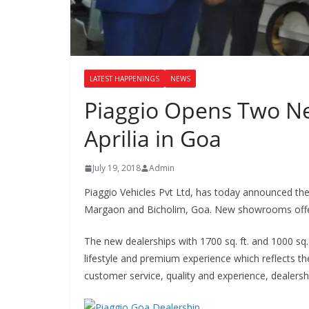
LATEST HAPPENINGS
NEWS
Piaggio Opens Two Ne
Aprilia in Goa
July 19, 2018
Admin
Piaggio Vehicles Pvt Ltd, has today announced the 
Margaon and Bicholim, Goa. New showrooms offer 
The new dealerships with 1700 sq. ft. and 1000 s
lifestyle and premium experience which reflects the
customer service, quality and experience, dealer