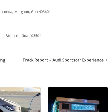
Calconda, Margaon, Goa 403601
van, Bicholim, Goa 403504
ing
Track Report – Audi Sportscar Experience