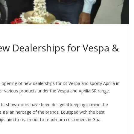
w Dealerships for Vespa &
opening of new dealerships for its Vespa and sporty Aprilia in
various products under the Vespa and Aprilia SR range.
q. ft. showrooms have been designed keeping in mind the
 Italian heritage of the brands. Equipped with the best
ships aim to reach out to maximum customers in Goa.