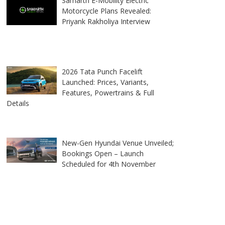
Samarth E-Mobility Electric
Motorcycle Plans Revealed:
Priyank Rakholiya Interview
2026 Tata Punch Facelift
Launched: Prices, Variants,
Features, Powertrains & Full
Details
New-Gen Hyundai Venue Unveiled;
Bookings Open – Launch
Scheduled for 4th November