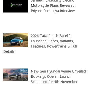
Samarth E-Mobility Electric
Motorcycle Plans Revealed:
Priyank Rakholiya Interview
2026 Tata Punch Facelift
Launched: Prices, Variants,
Features, Powertrains & Full
Details
New-Gen Hyundai Venue Unveiled;
Bookings Open – Launch
Scheduled for 4th November