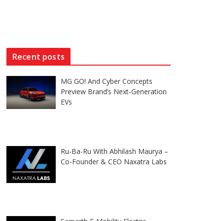
Recent posts
MG GO! And Cyber Concepts
Preview Brand’s Next-Generation
EVs
Ru-Ba-Ru With Abhilash Maurya –
Co-Founder & CEO Naxatra Labs