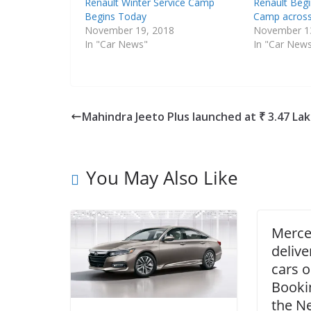
Renault Winter Service Camp
Renault Begi
Begins Today
Camp across
November 19, 2018
November 1
In "Car News"
In "Car New
Mahindra Jeeto Plus launched at ₹ 3.47 La
You May Also Like
Merce
delive
cars 
Booki
the N