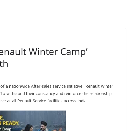
enault Winter Camp’
th
 nationwide After-sales service initiative, ‘Renault Winter
 withstand their constancy and reinforce the relationship
e at all Renault Service facilities across India.