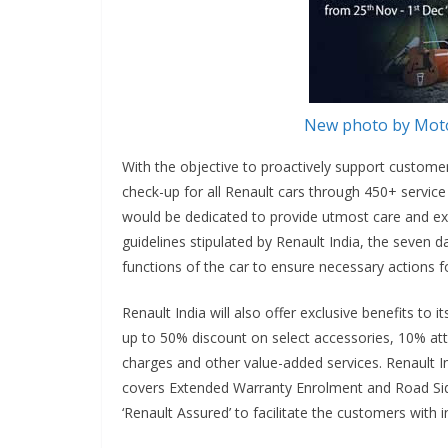
New photo by Moto
With the objective to proactively support custome
check-up for all Renault cars through 450+ service 
would be dedicated to provide utmost care and expe
guidelines stipulated by Renault India, the seven d
functions of the car to ensure necessary actions f
Renault India will also offer exclusive benefits to
up to 50% discount on select accessories, 10% att
charges and other value-added services. Renault In
covers Extended Warranty Enrolment and Road Side
‘Renault Assured’ to facilitate the customers with 