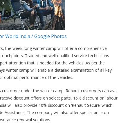
r World India / Google Photos
rs, the week-long winter camp will offer a comprehensive
touchpoints. Trained and well-qualified service technicians
rt attention that is needed for the vehicles. As per the
ays winter camp will enable a detailed examination of all key
or optimal performance of the vehicles.
 its customer under the winter camp. Renault customers can avail
ractive discount offers on select parts, 15% discount on labour
dia will also provide 10% discount on ‘Renault Secure’ which
 Assistance. The company will also offer special price on
insurance renewal solutions.