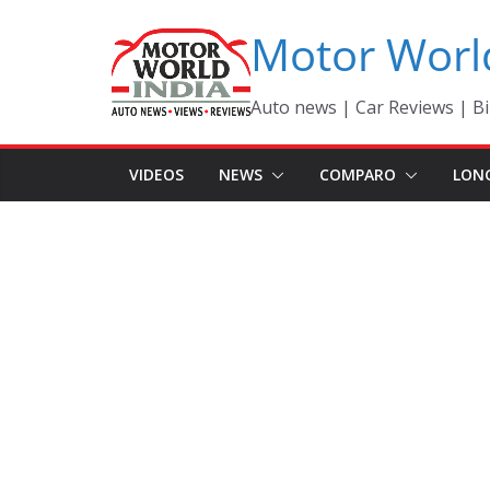
Skip
Motor Worl
to
content
Auto news | Car Reviews | Bi
VIDEOS
NEWS
COMPARO
LON