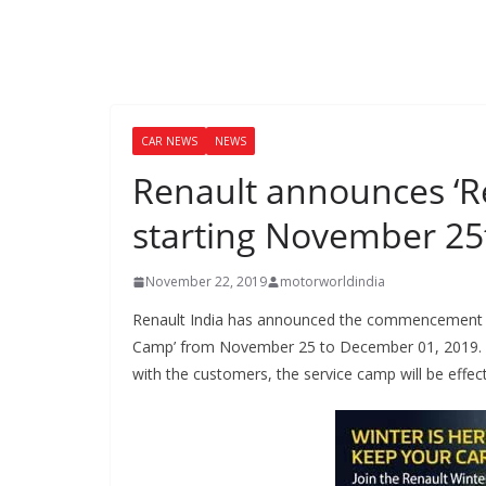
CAR NEWS
NEWS
Renault announces ‘R
starting November 25
November 22, 2019
motorworldindia
Renault India has announced the commencement of a
Camp’ from November 25 to December 01, 2019. To
with the customers, the service camp will be effectiv