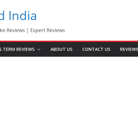
d India
ke Reviews | Expert Reviews
G TERM REVIEWS
ABOUT US
CONTACT US
REVIEW