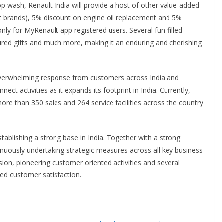
 top wash, Renault India will provide a host of other value-added
lect brands), 5% discount on engine oil replacement and 5%
nly for MyRenault app registered users. Several fun-filled
sured gifts and much more, making it an enduring and cherishing
overwhelming response from customers across India and
ect activities as it expands its footprint in India. Currently,
re than 350 sales and 264 service facilities across the country
tablishing a strong base in India. Together with a strong
inuously undertaking strategic measures across all key business
on, pioneering customer oriented activities and several
hed customer satisfaction.