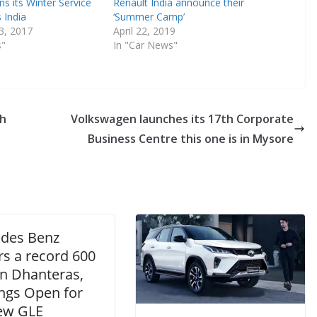
ns its Winter Service
Renault India announce their
 India
‘Summer Camp’
3, 2017
April 22, 2019
s"
In "Car News"
kh
Volkswagen launches its 17th Corporate
Business Centre this one is in Mysore
des Benz
rs a record 600
on Dhanteras,
ngs Open for
ew GLE