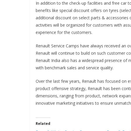
In addition to the check-up facilities and free car
benefits like special discount offers on tyres (se
additional discount on select parts & accessories o
activities will be organized for customers with as
experience for the customers.
Renault Service Camps have always received an 
Renault will continue to build on such customer conn
Renault India also has a widespread presence of mo
with benchmark sales and service quality.
Over the last few years, Renault has focused on es
product offensive strategy, Renault has been cont
dimensions, ranging from product, network expansi
innovative marketing initiatives to ensure unmatc
Related