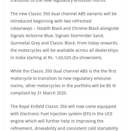
transition to the new regulatory emission norms.
The new Classic 350 dual channel ABS variants will be
introduced beginning with two refreshed
colourways – Stealth Black and Chrome Black alongside
Signals Airborne Blue, Signals Stormrider Sand,
Gunmetal Grey and Classic Black. From today onwards,
the motorcycles will be available across all dealerships
in India starting at Rs. 1,65,025 (Ex-showroom).
While the Classic 350 dual channel ABS is the the first
motorcycle to transition to new regulatory emission
norms, other motorcycles in the portfolio will be BS VI
compliant by 31 March 2020.
The Royal Enfield Classic 350 will now come equipped
with Electronic Fuel Injection system (EFI) in the UCE
engine which will further help in improving the
refinement, driveability and consistent cold startability