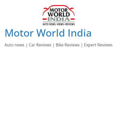
Skip
to
content
Motor World India
Auto news | Car Reviews | Bike Reviews | Expert Reviews