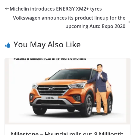
Michelin introduces ENERGY XM2+ tyres
Volkswagen announces its product lineup for the
upcoming Auto Expo 2020
You May Also Like
Milestone – Hyundai rolls out 8 Millionth