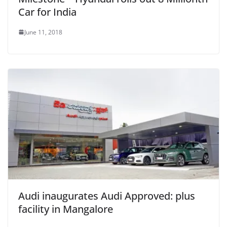
Car for India
June 11, 2018
Audi inaugurates Audi Approved: plus
facility in Mangalore