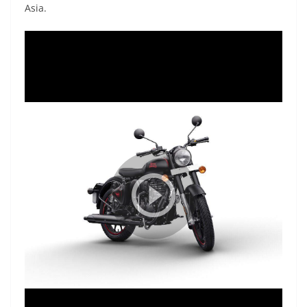
Asia.