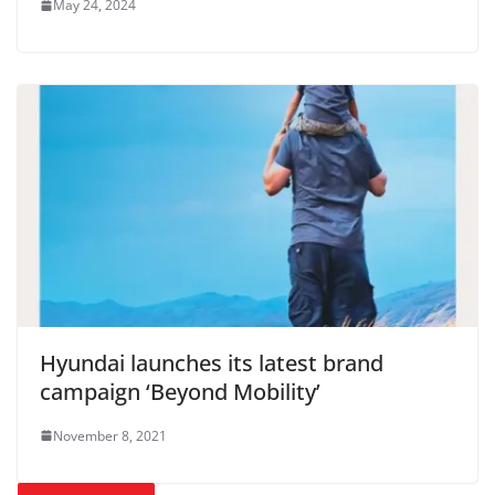
May 24, 2024
Hyundai launches its latest brand
campaign ‘Beyond Mobility’
November 8, 2021