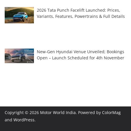
2026 Tata Punch Facelift Launched: Prices,
Variants, Features, Powertrains & Full Details
New-Gen Hyundai Venue Unveiled; Bookings
Open – Launch Scheduled for 4th November
Copyright © 2026
Motor World India
. Powered by
ColorMag
and
WordPress
.