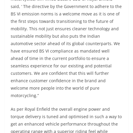
said, ‘ The directive by the Government to adhere to the
BS VI emission norms is a welcome move as it is one of
the first steps towards transitioning to the future of
mobility. This not just ensures cleaner technology and
sustainable mobility but also puts the Indian
automotive sector ahead of its global counterparts. We
have ensured BS VI compliance as mandated well
ahead of time in the current portfolio to ensure a
seamless experience for our existing and potential
customers. We are confident that this will further
enhance customer confidence in the brand and
welcome more people into the world of pure
motorcycling.”
As per Royal Enfield the overall engine power and
torque delivery is tuned and optimised in such a way to
get an enhanced vehicle performance throughout the
operating range with a superior riding feel while