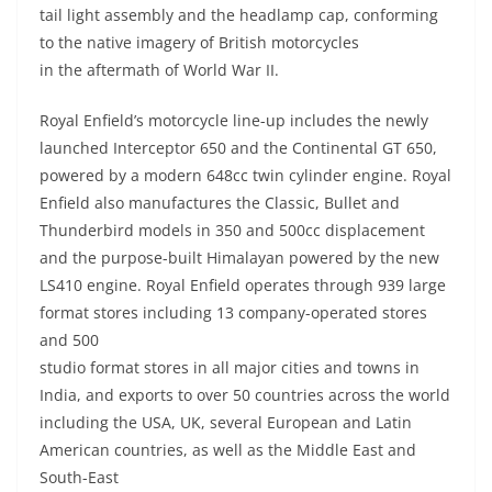
tail light assembly and the headlamp cap, conforming
to the native imagery of British motorcycles
in the aftermath of World War II.
Royal Enfield’s motorcycle line-up includes the newly
launched Interceptor 650 and the Continental GT 650,
powered by a modern 648cc twin cylinder engine. Royal
Enfield also manufactures the Classic, Bullet and
Thunderbird models in 350 and 500cc displacement
and the purpose-built Himalayan powered by the new
LS410 engine. Royal Enfield operates through 939 large
format stores including 13 company-operated stores
and 500
studio format stores in all major cities and towns in
India, and exports to over 50 countries across the world
including the USA, UK, several European and Latin
American countries, as well as the Middle East and
South-East