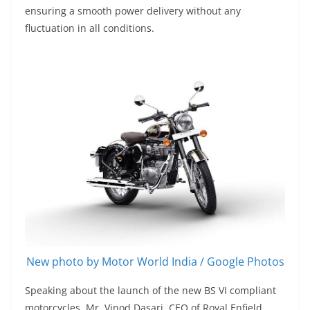
ensuring a smooth power delivery without any
fluctuation in all conditions.
New photo by Motor World India / Google Photos
Speaking about the launch of the new BS VI compliant
motorcycles, Mr. Vinod Dasari, CEO of Royal Enfield