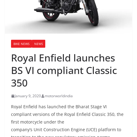
BIKE NEWS
NEWS
Royal Enfield launches
BS VI compliant Classic
350
January 9, 2020
motorworldindia
Royal Enfield has launched the Bharat Stage VI
compliant versions of the Royal Enfield Classic 350, the
first motorcycle under the
company’s Unit Construction Engine (UCE) platform to