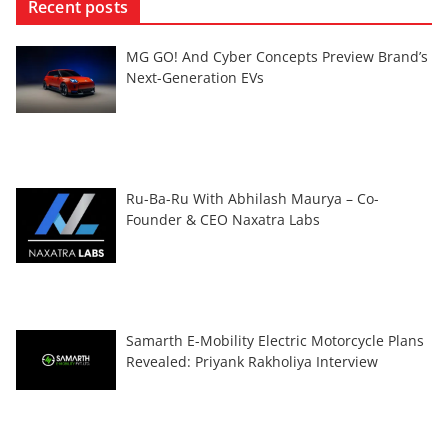
Recent posts
MG GO! And Cyber Concepts Preview Brand’s
Next-Generation EVs
Ru-Ba-Ru With Abhilash Maurya – Co-
Founder & CEO Naxatra Labs
Samarth E-Mobility Electric Motorcycle Plans
Revealed: Priyank Rakholiya Interview