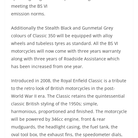
meeting the BS VI
emission norms.
Additionally the Stealth Black and Gunmetal Grey
colours of Classic 350 will be equipped with alloy
wheels and tubeless tyres as standard. All the BS VI
motorcycles will now come with three years warranty
along with three years of Roadside Assistance which
has been increased from one year.
Introduced in 2008, the Royal Enfield Classic is a tribute
to the retro look of British motorcycles in the post-
World War II era. The Classic retains the quintessential
classic British styling of the 1950s; simple,
harmonious, proportioned and finished. The motorcycle
will be powered by 346cc engine, front & rear
mudguards, the headlight casing, the fuel tank, the
oval tool box, the exhaust fins, the speedometer dials,