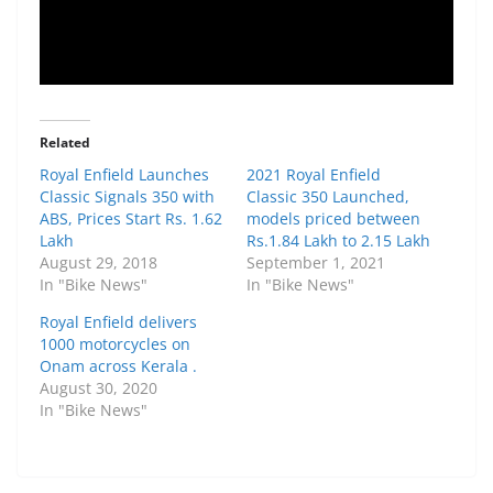
Related
Royal Enfield Launches
2021 Royal Enfield
Classic Signals 350 with
Classic 350 Launched,
ABS, Prices Start Rs. 1.62
models priced between
Lakh
Rs.1.84 Lakh to 2.15 Lakh
August 29, 2018
September 1, 2021
In "Bike News"
In "Bike News"
Royal Enfield delivers
1000 motorcycles on
Onam across Kerala .
August 30, 2020
In "Bike News"