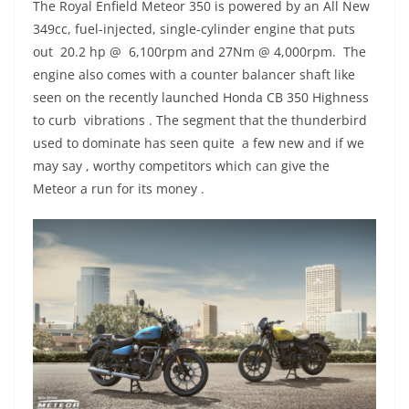
The Royal Enfield Meteor 350 is powered by an All New
349cc, fuel-injected, single-cylinder engine that puts
out 20.2 hp @ 6,100rpm and 27Nm @ 4,000rpm. The
engine also comes with a counter balancer shaft like
seen on the recently launched Honda CB 350 Highness
to curb vibrations . The segment that the thunderbird
used to dominate has seen quite a few new and if we
may say , worthy competitors which can give the
Meteor a run for its money .