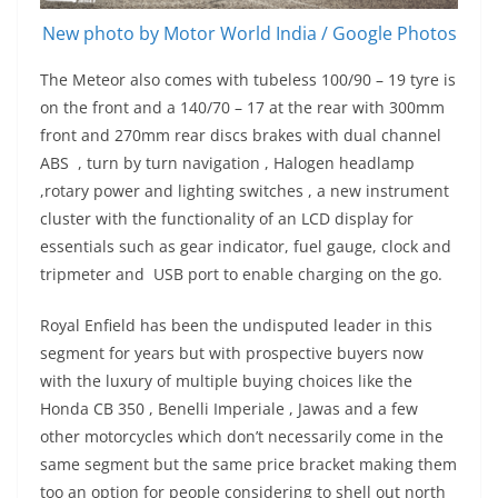
New photo by Motor World India / Google Photos
The Meteor also comes with tubeless 100/90 – 19 tyre is
on the front and a 140/70 – 17 at the rear with 300mm
front and 270mm rear discs brakes with dual channel
ABS , turn by turn navigation , Halogen headlamp
,rotary power and lighting switches , a new instrument
cluster with the functionality of an LCD display for
essentials such as gear indicator, fuel gauge, clock and
tripmeter and USB port to enable charging on the go.
Royal Enfield has been the undisputed leader in this
segment for years but with prospective buyers now
with the luxury of multiple buying choices like the
Honda CB 350 , Benelli Imperiale , Jawas and a few
other motorcycles which don’t necessarily come in the
same segment but the same price bracket making them
too an option for people considering to shell out north