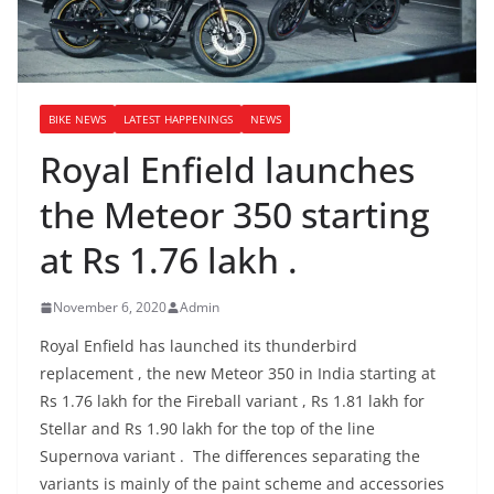
BIKE NEWS
LATEST HAPPENINGS
NEWS
Royal Enfield launches
the Meteor 350 starting
at Rs 1.76 lakh .
November 6, 2020
Admin
Royal Enfield has launched its thunderbird
replacement , the new Meteor 350 in India starting at
Rs 1.76 lakh for the Fireball variant , Rs 1.81 lakh for
Stellar and Rs 1.90 lakh for the top of the line
Supernova variant . The differences separating the
variants is mainly of the paint scheme and accessories