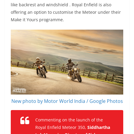
like backrest and windshield . Royal Enfield is also
offering an option to customise the Meteor under their
Make it Yours programme.
New photo by Motor World India / Google Photos
Commenting on the launch of the
Royal Enfield Meteor 350,
Siddhartha