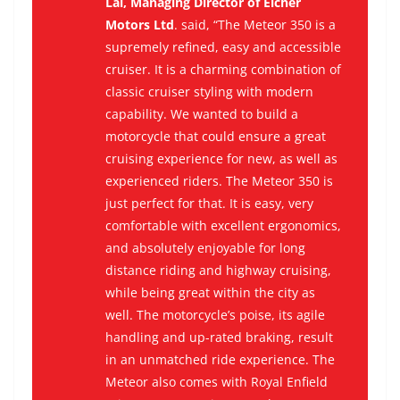
Lal, Managing Director of Eicher
Motors Ltd
. said, “The Meteor 350 is a
supremely refined, easy and accessible
cruiser. It is a charming combination of
classic cruiser styling with modern
capability. We wanted to build a
motorcycle that could ensure a great
cruising experience for new, as well as
experienced riders. The Meteor 350 is
just perfect for that. It is easy, very
comfortable with excellent ergonomics,
and absolutely enjoyable for long
distance riding and highway cruising,
while being great within the city as
well. The motorcycle’s poise, its agile
handling and up-rated braking, result
in an unmatched ride experience. The
Meteor also comes with Royal Enfield