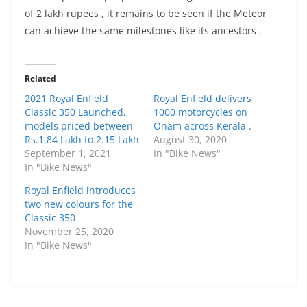
of 2 lakh rupees , it remains to be seen if the Meteor
can achieve the same milestones like its ancestors .
Related
2021 Royal Enfield
Royal Enfield delivers
Classic 350 Launched,
1000 motorcycles on
models priced between
Onam across Kerala .
Rs.1.84 Lakh to 2.15 Lakh
August 30, 2020
September 1, 2021
In "Bike News"
In "Bike News"
Royal Enfield introduces
two new colours for the
Classic 350
November 25, 2020
In "Bike News"