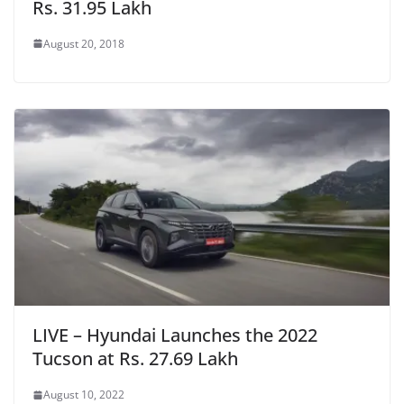
Rs. 31.95 Lakh
August 20, 2018
LIVE – Hyundai Launches the 2022
Tucson at Rs. 27.69 Lakh
August 10, 2022