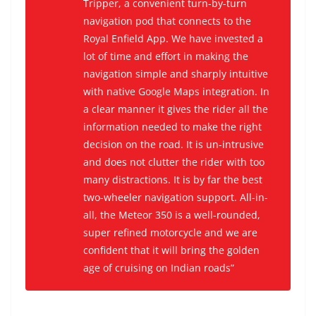
Tripper, a convenient turn-by-turn
navigation pod that connects to the
Royal Enfield App. We have invested a
lot of time and effort in making the
navigation simple and sharply intuitive
with native Google Maps integration. In
a clear manner it gives the rider all the
information needed to make the right
decision on the road. It is un-intrusive
and does not clutter the rider with too
many distractions. It is by far the best
two-wheeler navigation support. All-in-
all, the Meteor 350 is a well-rounded,
super refined motorcycle and we are
confident that it will bring the golden
age of cruising on Indian roads”