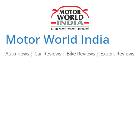
Skip
to
content
Motor World India
Auto news | Car Reviews | Bike Reviews | Expert Reviews