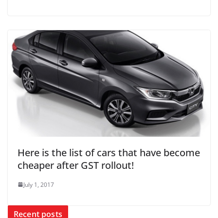
Here is the list of cars that have become
cheaper after GST rollout!
July 1, 2017
Recent posts