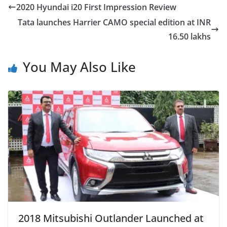
2020 Hyundai i20 First Impression Review
Tata launches Harrier CAMO special edition at INR
16.50 lakhs
You May Also Like
2018 Mitsubishi Outlander Launched at