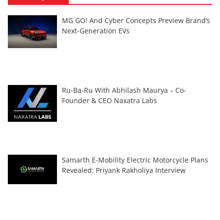
MG GO! And Cyber Concepts Preview Brand’s
Next-Generation EVs
Ru-Ba-Ru With Abhilash Maurya – Co-
Founder & CEO Naxatra Labs
Samarth E-Mobility Electric Motorcycle Plans
Revealed: Priyank Rakholiya Interview