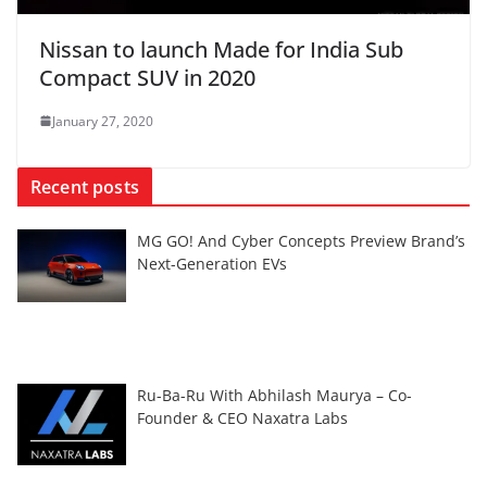
Nissan to launch Made for India Sub
Compact SUV in 2020
January 27, 2020
Recent posts
MG GO! And Cyber Concepts Preview Brand’s
Next-Generation EVs
Ru-Ba-Ru With Abhilash Maurya – Co-
Founder & CEO Naxatra Labs