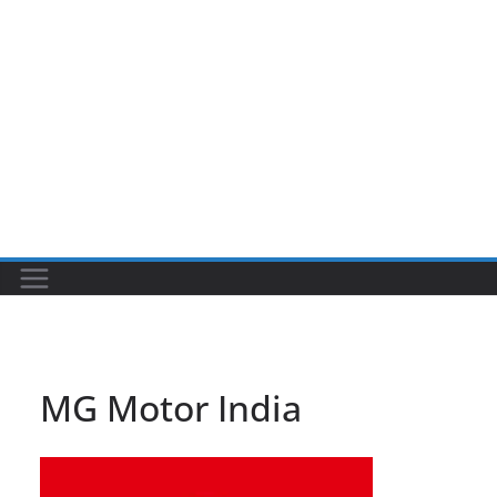
MG Motor India