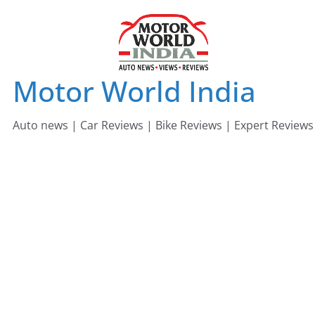
Skip
to
content
Motor World India
Auto news | Car Reviews | Bike Reviews | Expert Reviews