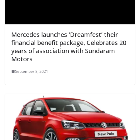
Mercedes launches ‘Dreamfest’ their
financial benefit package, Celebrates 20
years of association with Sundaram
Motors
September 8, 2021