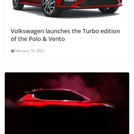
Volkswagen launches the Turbo edition
of the Polo & Vento
February 16, 2021