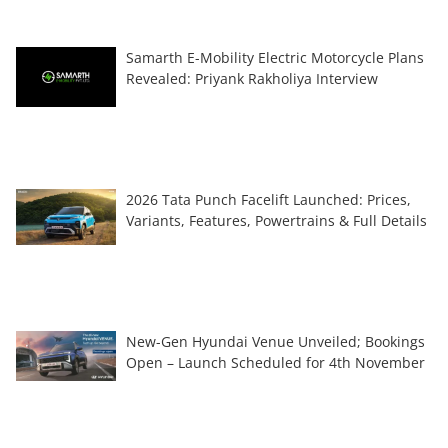
Samarth E-Mobility Electric Motorcycle Plans
Revealed: Priyank Rakholiya Interview
2026 Tata Punch Facelift Launched: Prices,
Variants, Features, Powertrains & Full Details
New-Gen Hyundai Venue Unveiled; Bookings
Open – Launch Scheduled for 4th November