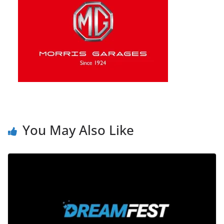
You May Also Like