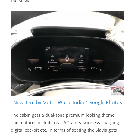
the Slavia
New item by Motor World India / Google Photos
The cabin gets a dual-tone premium looking theme.
The features include rear AC vents, wireless charging,
digital cockpit etc. In terms of seating the Slavia gets