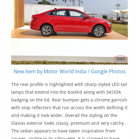
New item by Motor World India / Google Photos
The rear profile is highlighted with sharp styled LED tail
lamps that extend into the bootlid along with SKODA
badging on the lid. Rear bumper gets a chrome garnish
with stop reflectors that run across the width defining it
and making it look wider. Overall the styling on the
Slavias exterior looks classy, premium and very catchy.
The sedan appears to have taken inspiration from
coupes, visible in its silhouette. It is claimed to have