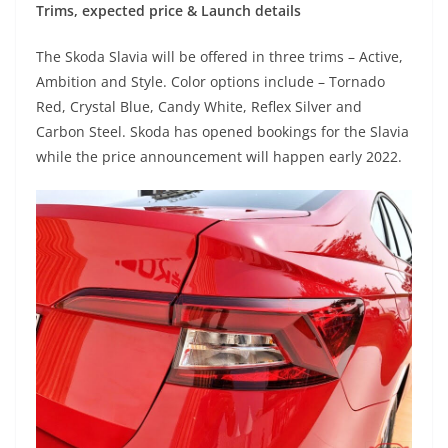
Trims, expected price & Launch details
The Skoda Slavia will be offered in three trims – Active,
Ambition and Style. Color options include – Tornado
Red, Crystal Blue, Candy White, Reflex Silver and
Carbon Steel. Skoda has opened bookings for the Slavia
while the price announcement will happen early 2022.