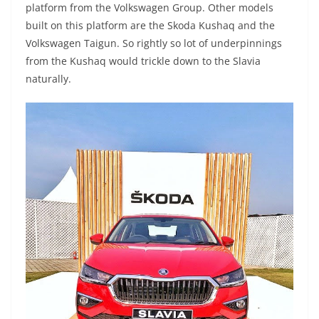
platform from the Volkswagen Group. Other models
built on this platform are the Skoda Kushaq and the
Volkswagen Taigun. So rightly so lot of underpinnings
from the Kushaq would trickle down to the Slavia
naturally.