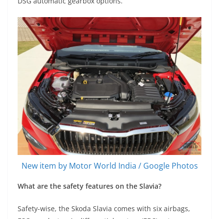
DSG automatic gearbox options.
New item by Motor World India / Google Photos
What are the safety features on the Slavia?
Safety-wise, the Skoda Slavia comes with six airbags,