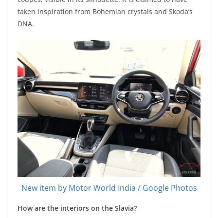
taken inspiration from Bohemian crystals and Skoda’s
DNA.
New item by Motor World India / Google Photos
How are the interiors on the Slavia?