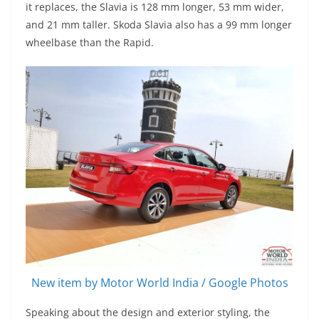
it replaces, the Slavia is 128 mm longer, 53 mm wider,
and 21 mm taller. Skoda Slavia also has a 99 mm longer
wheelbase than the Rapid.
New item by Motor World India / Google Photos
Speaking about the design and exterior styling, the