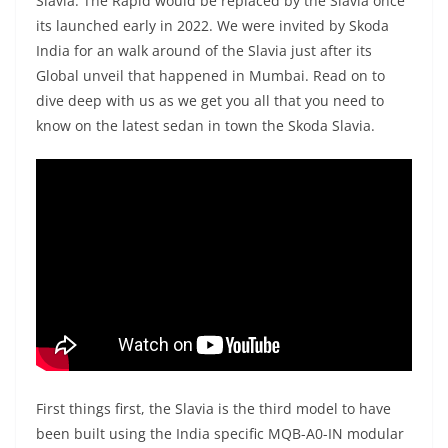
Slavia. The Rapid would be replaced by the Slavia once
its launched early in 2022. We were invited by Skoda
India for an walk around of the Slavia just after its
Global unveil that happened in Mumbai. Read on to
dive deep with us as we get you all that you need to
know on the latest sedan in town the Skoda Slavia.
First things first, the Slavia is the third model to have
been built using the India specific MQB-A0-IN modular