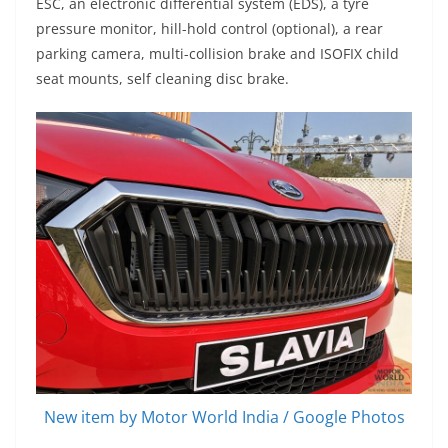
ESC, an electronic differential system (EDS), a tyre
pressure monitor, hill-hold control (optional), a rear
parking camera, multi-collision brake and ISOFIX child
seat mounts, self cleaning disc brake.
New item by Motor World India / Google Photos