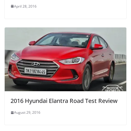
April 28, 2016
2016 Hyundai Elantra Road Test Review
August 29, 2016