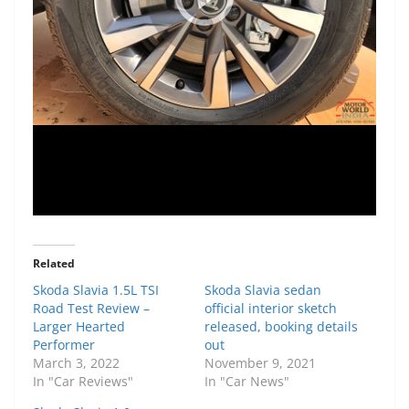
Related
Skoda Slavia 1.5L TSI
Skoda Slavia sedan
Road Test Review –
official interior sketch
Larger Hearted
released, booking details
Performer
out
March 3, 2022
November 9, 2021
In "Car Reviews"
In "Car News"