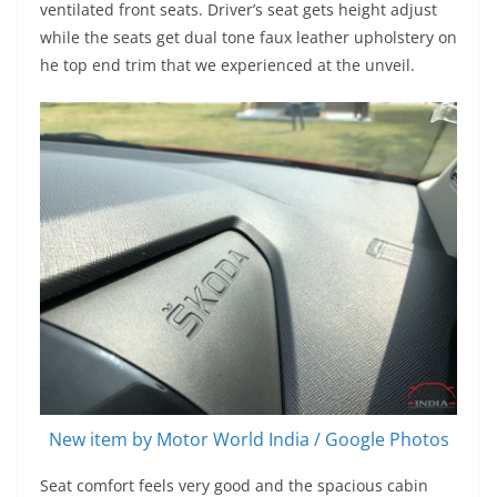
ventilated front seats. Driver’s seat gets height adjust
while the seats get dual tone faux leather upholstery on
he top end trim that we experienced at the unveil.
New item by Motor World India / Google Photos
Seat comfort feels very good and the spacious cabin