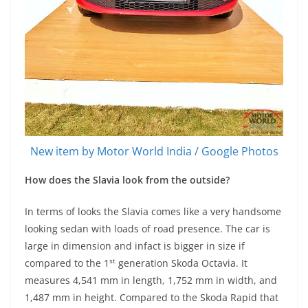
New item by Motor World India / Google Photos
How does the Slavia look from the outside?
In terms of looks the Slavia comes like a very handsome
looking sedan with loads of road presence. The car is
large in dimension and infact is bigger in size if
st
compared to the 1
generation Skoda Octavia. It
measures 4,541 mm in length, 1,752 mm in width, and
1,487 mm in height. Compared to the Skoda Rapid that