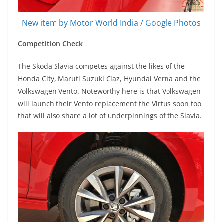
New item by Motor World India / Google Photos
Competition Check
The Skoda Slavia competes against the likes of the
Honda City, Maruti Suzuki Ciaz, Hyundai Verna and the
Volkswagen Vento. Noteworthy here is that Volkswagen
will launch their Vento replacement the Virtus soon too
that will also share a lot of underpinnings of the Slavia.