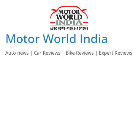
Skip
to
content
Motor World India
Auto news | Car Reviews | Bike Reviews | Expert Reviews