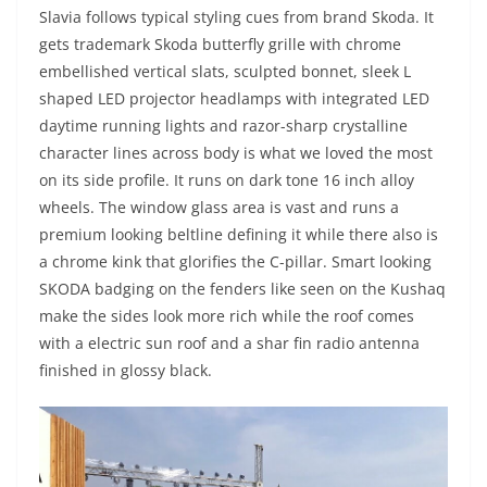
Slavia follows typical styling cues from brand Skoda. It
gets trademark Skoda butterfly grille with chrome
embellished vertical slats, sculpted bonnet, sleek L
shaped LED projector headlamps with integrated LED
daytime running lights and razor-sharp crystalline
character lines across body is what we loved the most
on its side profile. It runs on dark tone 16 inch alloy
wheels. The window glass area is vast and runs a
premium looking beltline defining it while there also is
a chrome kink that glorifies the C-pillar. Smart looking
SKODA badging on the fenders like seen on the Kushaq
make the sides look more rich while the roof comes
with a electric sun roof and a shar fin radio antenna
finished in glossy black.