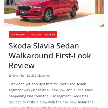
CAR REVIEWS
NEW CARS
REVIEWS
Skoda Slavia Sedan
Walkaround First-Look
Review
November 22, 2021
Admin
Just when you thought that the mid sized sedan
segment was just at its all time low and all the sales
happening was from the SUV segment Skoda has
decided to strike a blow with their all new sedan the