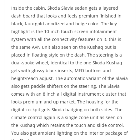
Inside the cabin, Skoda Slavia sedan gets a layered
dash board that looks and feels premium finished in
black, faux gold anodized and beige color. The key
highlight is the 10-inch touch-screen infotainment
system with all the connectivity features on it, this is
the same AVN unit also seen on the Kushaq but is
placed in floating style on the dash. The steering is a
dual-spoke wheel, identical to the one Skoda Kushaq
gets with glossy black inserts, MFD buttons and
height/reach adjust. The automatic variant of the Slavia
also gets paddle shifters on the steering. The Slavia
comes with an 8 inch all digital instrument cluster that
looks premium and up market. The housing for the
digital cockpit gets Skoda badging on both sides. The
climate control again is a single zone unit as seen on
the Kushaq which retains the touch and slide control.
You also get ambient lighting on the interior package of