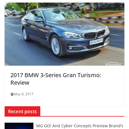
2017 BMW 3-Series Gran Turismo:
Review
May 8, 2017
Recent posts
MG GO! And Cyber Concepts Preview Brand’s