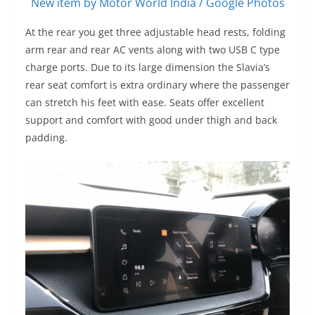
New item by Motor World India / Google Photos
At the rear you get three adjustable head rests, folding
arm rear and rear AC vents along with two USB C type
charge ports. Due to its large dimension the Slavia’s
rear seat comfort is extra ordinary where the passenger
can stretch his feet with ease. Seats offer excellent
support and comfort with good under thigh and back
padding.