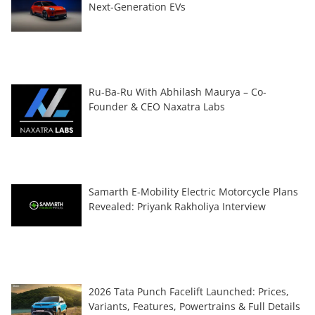
Next-Generation EVs
Ru-Ba-Ru With Abhilash Maurya – Co-
Founder & CEO Naxatra Labs
Samarth E-Mobility Electric Motorcycle Plans
Revealed: Priyank Rakholiya Interview
2026 Tata Punch Facelift Launched: Prices,
Variants, Features, Powertrains & Full Details