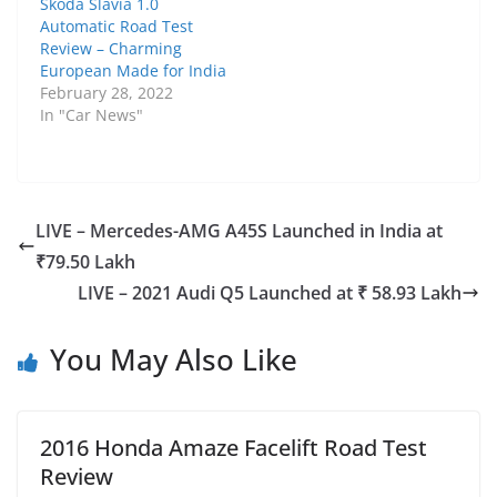
Skoda Slavia 1.0
Automatic Road Test
Review – Charming
European Made for India
February 28, 2022
In "Car News"
LIVE – Mercedes-AMG A45S Launched in India at
₹79.50 Lakh
LIVE – 2021 Audi Q5 Launched at ₹ 58.93 Lakh
You May Also Like
2016 Honda Amaze Facelift Road Test
Review