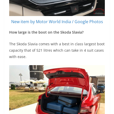
New item by Motor World India / Google Photos
How large is the boot on the Skoda Slavia?
The Skoda Slavia comes with a best in class largest boot
capacity that of 521 litres which can take in 4 suit cases
with ease.