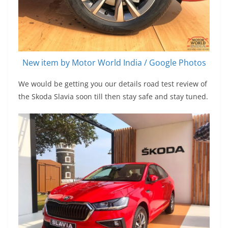
New item by Motor World India / Google Photos
We would be getting you our details road test review of
the Skoda Slavia soon till then stay safe and stay tuned.