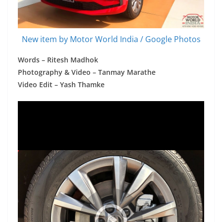
New item by Motor World India / Google Photos
Words – Ritesh Madhok
Photography & Video – Tanmay Marathe
Video Edit – Yash Thamke