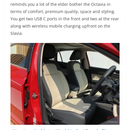
reminds you a lot of the elder bother the Octavia in
terms of comfort, premium quality, space and styling.
You get two USB C ports in the front and two at the rear
along with wireless mobile charging upfront on the
Slavia.