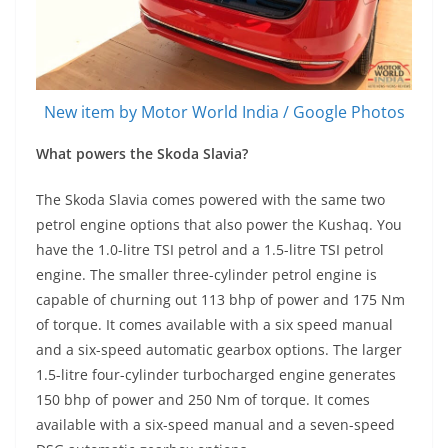
New item by Motor World India / Google Photos
What powers the Skoda Slavia?
The Skoda Slavia comes powered with the same two
petrol engine options that also power the Kushaq. You
have the 1.0-litre TSI petrol and a 1.5-litre TSI petrol
engine. The smaller three-cylinder petrol engine is
capable of churning out 113 bhp of power and 175 Nm
of torque. It comes available with a six speed manual
and a six-speed automatic gearbox options. The larger
1.5-litre four-cylinder turbocharged engine generates
150 bhp of power and 250 Nm of torque. It comes
available with a six-speed manual and a seven-speed