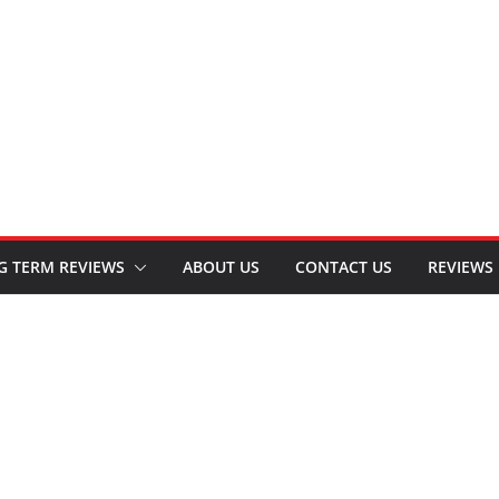
G TERM REVIEWS
ABOUT US
CONTACT US
REVIEWS