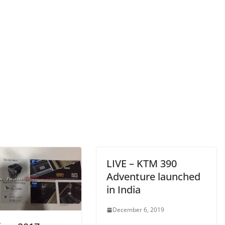
LIVE – KTM 390
Adventure launched
in India
December 6, 2019