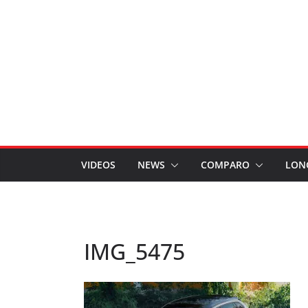
VIDEOS
NEWS
COMPARO
LON
IMG_5475