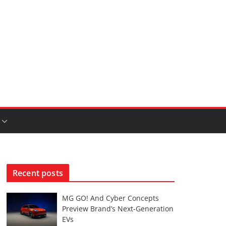
Recent posts
MG GO! And Cyber Concepts
Preview Brand’s Next-Generation
EVs