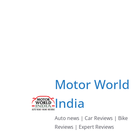
Skip
to
content
Motor World
India
Auto news | Car Reviews | Bike
Reviews | Expert Reviews