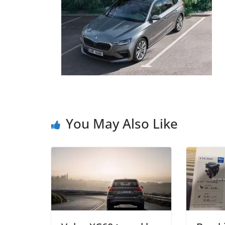
You May Also Like