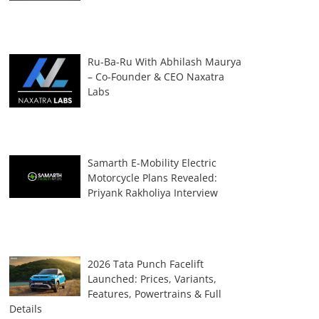
Ru-Ba-Ru With Abhilash Maurya
– Co-Founder & CEO Naxatra
Labs
Samarth E-Mobility Electric
Motorcycle Plans Revealed:
Priyank Rakholiya Interview
2026 Tata Punch Facelift
Launched: Prices, Variants,
Features, Powertrains & Full
Details