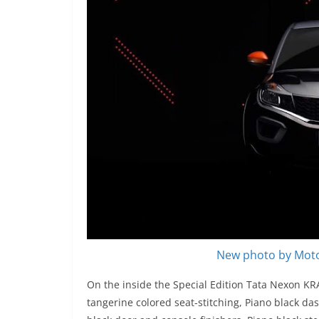
New photo by Moto
On the inside the Special Edition Tata Nexon KR
tangerine colored seat-stitching, Piano black da