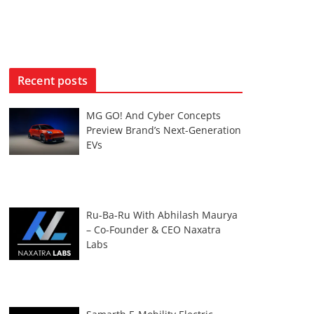
Recent posts
MG GO! And Cyber Concepts
Preview Brand’s Next-Generation
EVs
Ru-Ba-Ru With Abhilash Maurya
– Co-Founder & CEO Naxatra
Labs