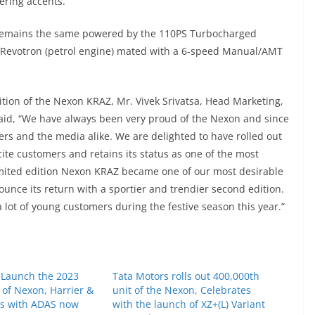
ering accents.
Z remains the same powered by the 110PS Turbocharged
L Revotron (petrol engine) mated with a 6-speed Manual/AMT
ition of the Nexon KRAZ, Mr. Vivek Srivatsa, Head Marketing,
said, “We have always been very proud of the Nexon and since
ers and the media alike. We are delighted to have rolled out
ite customers and retains its status as one of the most
limited edition Nexon KRAZ became one of our most desirable
ounce its return with a sportier and trendier second edition.
 lot of young customers during the festive season this year.”
 Launch the 2023
Tata Motors rolls out 400,000th
 of Nexon, Harrier &
unit of the Nexon, Celebrates
es with ADAS now
with the launch of XZ+(L) Variant