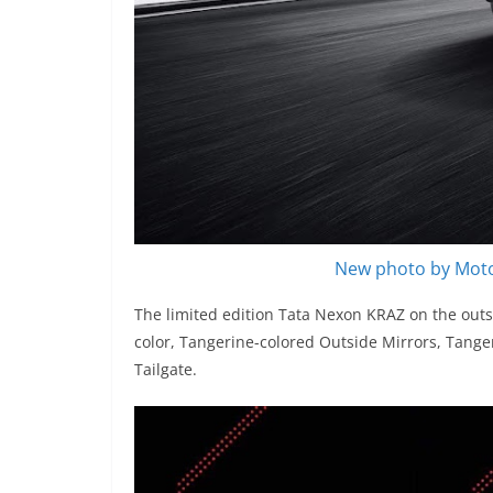
New photo by Moto
The limited edition Tata Nexon KRAZ on the outs
color, Tangerine-colored Outside Mirrors, Tange
Tailgate.