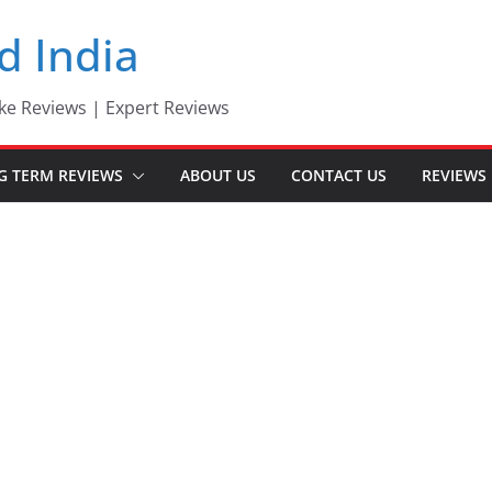
d India
ke Reviews | Expert Reviews
G TERM REVIEWS
ABOUT US
CONTACT US
REVIEWS