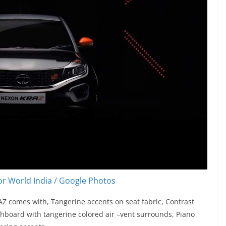
r World India / Google Photos
AZ comes with, Tangerine accents on seat fabric, Contrast
shboard with tangerine colored air –vent surrounds, Piano