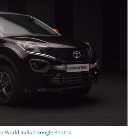
r World India / Google Photos