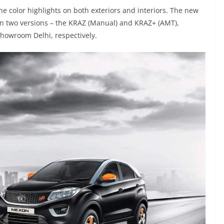
e color highlights on both exteriors and interiors. The new
 in two versions – the KRAZ (Manual) and KRAZ+ (AMT),
-showroom Delhi, respectively.