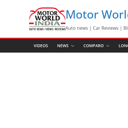
Skip
Motor Worl
to
content
Auto news | Car Reviews | Bi
VIDEOS
NEWS
COMPARO
LON