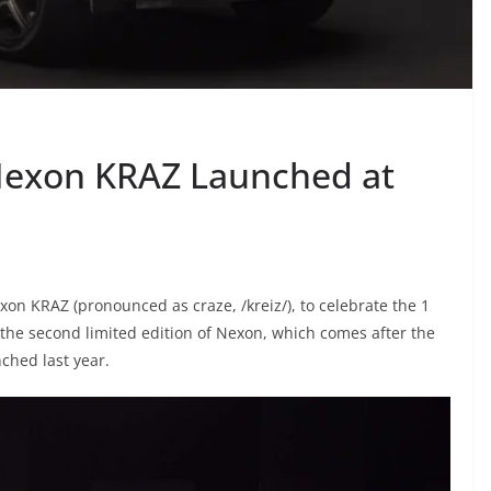
 Nexon KRAZ Launched at
on KRAZ (pronounced as craze, /kreiz/), to celebrate the 1
 the second limited edition of Nexon, which comes after the
nched last year.