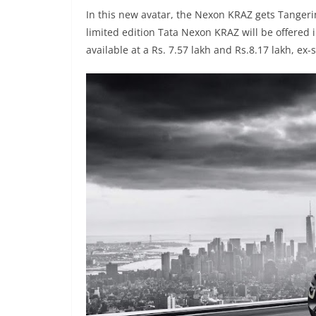
In this new avatar, the Nexon KRAZ gets Tangerin
limited edition Tata Nexon KRAZ will be offered
available at a Rs. 7.57 lakh and Rs.8.17 lakh, ex