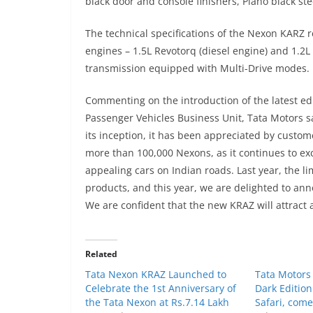
black door and console finishers, Piano black ste
The technical specifications of the Nexon KAR
engines – 1.5L Revotorq (diesel engine) and 1.2
transmission equipped with Multi-Drive modes.
Commenting on the introduction of the latest ed
Passenger Vehicles Business Unit, Tata Motors 
its inception, it has been appreciated by custom
more than 100,000 Nexons, as it continues to exc
appealing cars on Indian roads. Last year, the 
products, and this year, we are delighted to ann
We are confident that the new KRAZ will attract a
Related
Tata Nexon KRAZ Launched to
Tata Motors
Celebrate the 1st Anniversary of
Dark Edition
the Tata Nexon at Rs.7.14 Lakh
Safari, com