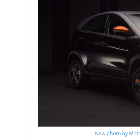
New photo by Moto