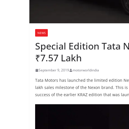
NEWS
Special Edition Tata
₹7.57 Lakh
September 9, 2019
motorworldindia
Tata Motors has launched the limited edition Nex
lakh sales milestone of the Nexon brand. This is
success of the earlier KRAZ edition that was lau