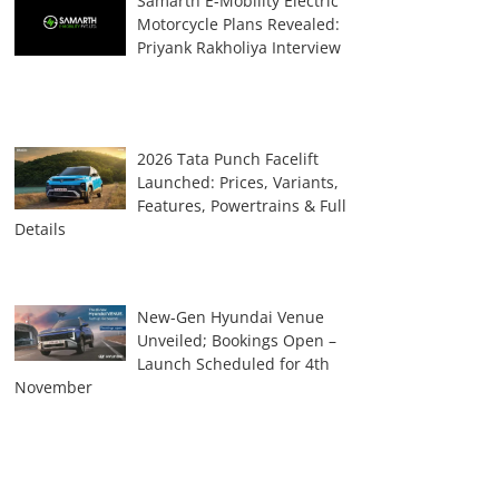
Samarth E-Mobility Electric
Motorcycle Plans Revealed:
Priyank Rakholiya Interview
2026 Tata Punch Facelift
Launched: Prices, Variants,
Features, Powertrains & Full
Details
New-Gen Hyundai Venue
Unveiled; Bookings Open –
Launch Scheduled for 4th
November