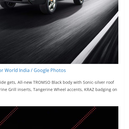
r World India / Google Photos
ide gets, All-new TROMSO Black body with Sonic-silver roof
rine Grill inserts, Tangerine Wheel accents, KRAZ badging on