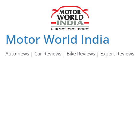
Skip
to
content
Motor World India
Auto news | Car Reviews | Bike Reviews | Expert Reviews