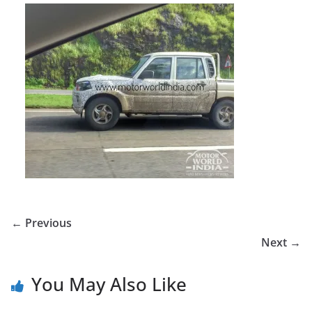
← Previous
Next →
You May Also Like