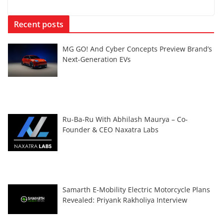
Recent posts
MG GO! And Cyber Concepts Preview Brand’s
Next-Generation EVs
Ru-Ba-Ru With Abhilash Maurya – Co-
Founder & CEO Naxatra Labs
Samarth E-Mobility Electric Motorcycle Plans
Revealed: Priyank Rakholiya Interview