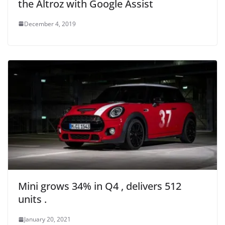
the Altroz with Google Assist
December 4, 2019
Mini grows 34% in Q4 , delivers 512
units .
January 20, 2021