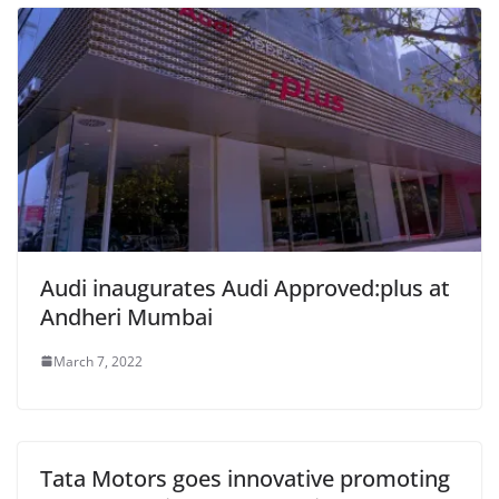
Audi inaugurates Audi Approved:plus at
Andheri Mumbai
March 7, 2022
Tata Motors goes innovative promoting