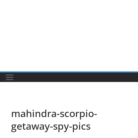
mahindra-scorpio-
getaway-spy-pics