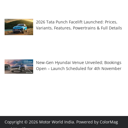
2026 Tata Punch Facelift Launched: Prices,
Variants, Features, Powertrains & Full Details
New-Gen Hyundai Venue Unveiled; Bookings
Open – Launch Scheduled for 4th November
Copyright © 2026
Motor World India
. Powered by
ColorMag