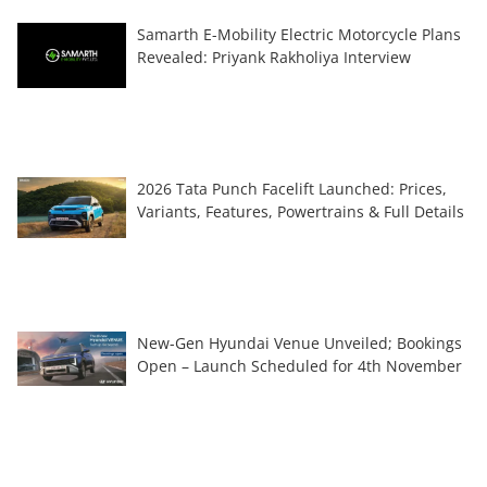
Samarth E-Mobility Electric Motorcycle Plans
Revealed: Priyank Rakholiya Interview
2026 Tata Punch Facelift Launched: Prices,
Variants, Features, Powertrains & Full Details
New-Gen Hyundai Venue Unveiled; Bookings
Open – Launch Scheduled for 4th November