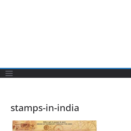
stamps-in-india