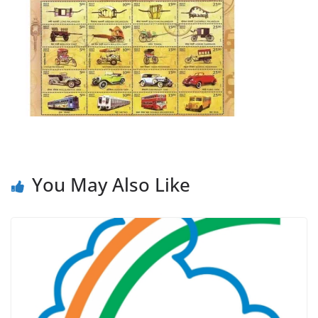
You May Also Like