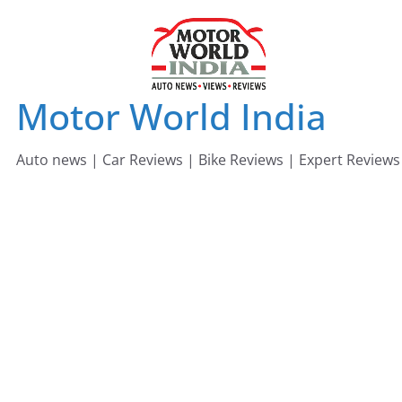
Skip
to
content
Motor World India
Auto news | Car Reviews | Bike Reviews | Expert Reviews