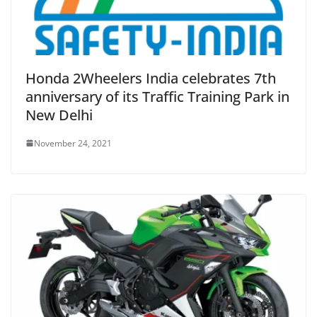
Honda 2Wheelers India celebrates 7th
anniversary of its Traffic Training Park in
New Delhi
November 24, 2021