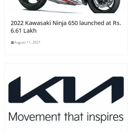
2022 Kawasaki Ninja 650 launched at Rs.
6.61 Lakh
August 11, 2021