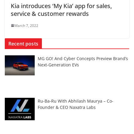
Kia introduces ‘My Kia’ app for sales,
service & customer rewards
March 7, 2022
Recent posts
MG GO! And Cyber Concepts Preview Brand’s
Next-Generation EVs
Ru-Ba-Ru With Abhilash Maurya – Co-
Founder & CEO Naxatra Labs