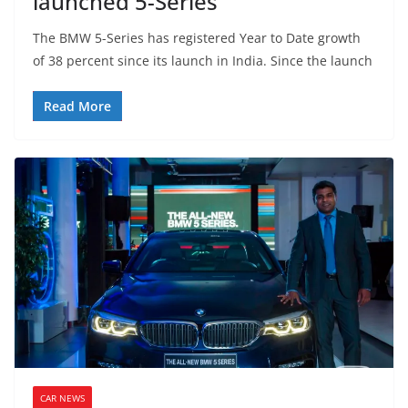
launched 5-Series
The BMW 5-Series has registered Year to Date growth
of 38 percent since its launch in India. Since the launch
Read More
CAR NEWS