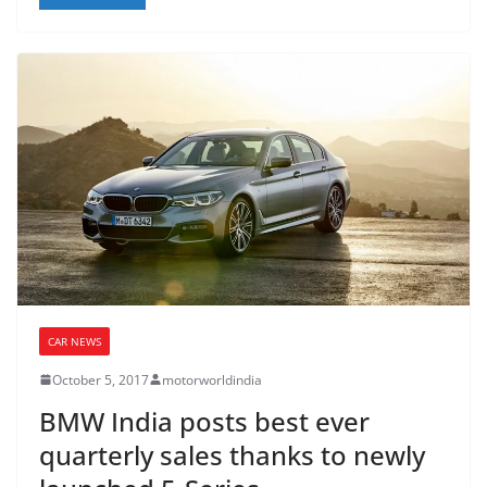
CAR NEWS
October 5, 2017
motorworldindia
BMW India posts best ever
quarterly sales thanks to newly