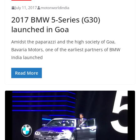
July 11, 2017
motorworldindia
2017 BMW 5-Series (G30)
launched in Goa
Amidst the paparazzi and the high society of Goa,
Bavaria Motors, one of the earliest partners of BMW
India launched
Read More