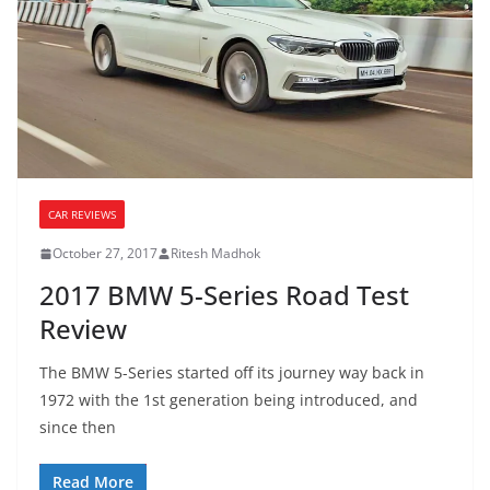
CAR REVIEWS
October 27, 2017
Ritesh Madhok
2017 BMW 5-Series Road Test
Review
The BMW 5-Series started off its journey way back in
1972 with the 1st generation being introduced, and
since then
Read More