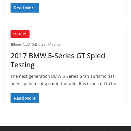
Read More
CAR NEWS
June 7, 2016
Ritesh Madhok
2017 BMW 5-Series GT Spied
Testing
The next generation BMW 5-Series Gran Turismo has
been spied testing out in the wild. It is expected to be
Read More