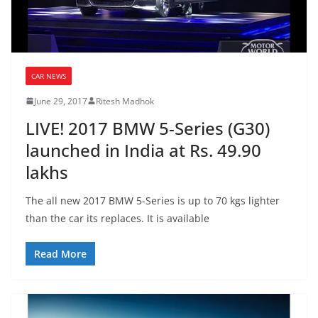
CAR NEWS
June 29, 2017
Ritesh Madhok
LIVE! 2017 BMW 5-Series (G30)
launched in India at Rs. 49.90
lakhs
The all new 2017 BMW 5-Series is up to 70 kgs lighter
than the car its replaces. It is available
Read More