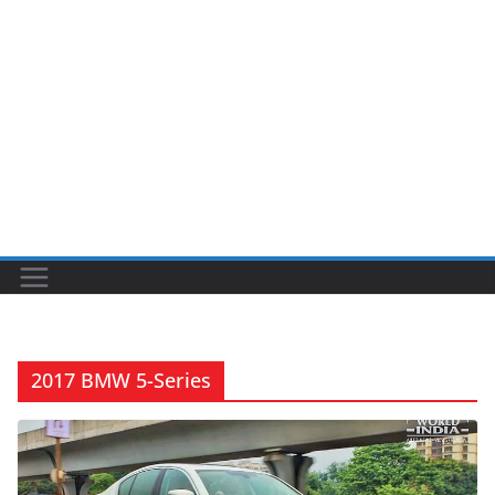
2017 BMW 5-Series