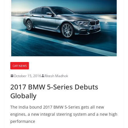
CAR NEWS
October 15, 2016
Ritesh Madhok
2017 BMW 5-Series Debuts
Globally
The India bound 2017 BMW 5-Series gets all new
engines, a new integral steering system and a new high
performance