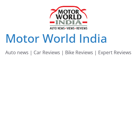
Skip
to
content
Motor World India
Auto news | Car Reviews | Bike Reviews | Expert Reviews