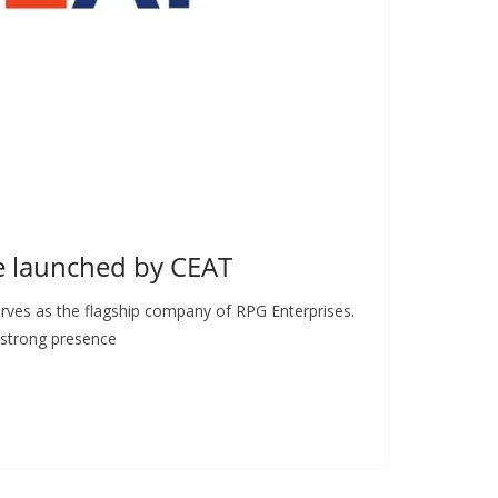
e launched by CEAT
erves as the flagship company of RPG Enterprises.
 strong presence