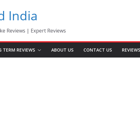
d India
ke Reviews | Expert Reviews
G TERM REVIEWS
ABOUT US
CONTACT US
REVIEW