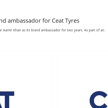
nd ambassador for Ceat Tyres
ar Aamir Khan as its brand ambassador for two years. As part of an