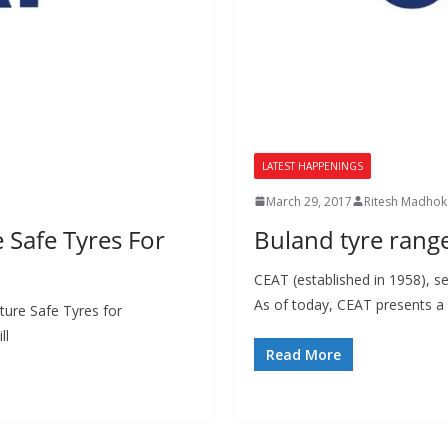
LATEST HAPPENINGS
March 29, 2017
Ritesh Madhok
Safe Tyres For
Buland tyre rang
CEAT (established in 1958), s
As of today, CEAT presents a
ure Safe Tyres for
ll
Read More