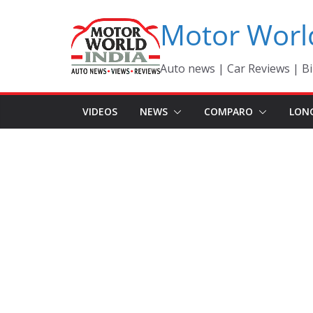
Skip
Motor Worl
to
content
Auto news | Car Reviews | Bi
VIDEOS
NEWS
COMPARO
LON