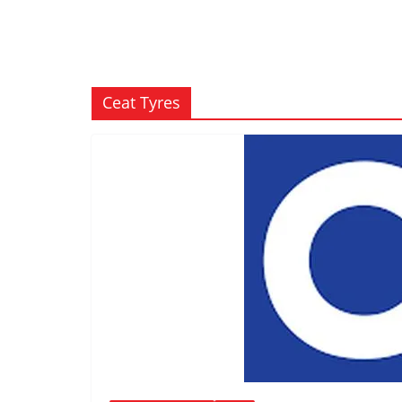
Ceat Tyres