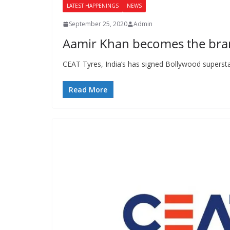
LATEST HAPPENINGS
NEWS
September 25, 2020
Admin
Aamir Khan becomes the bra
CEAT Tyres, India’s has signed Bollywood superst
Read More