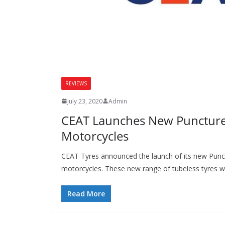
REVIEWS
July 23, 2020
Admin
CEAT Launches New Puncture 
Motorcycles
CEAT Tyres announced the launch of its new Punct
motorcycles. These new range of tubeless tyres wi
Read More