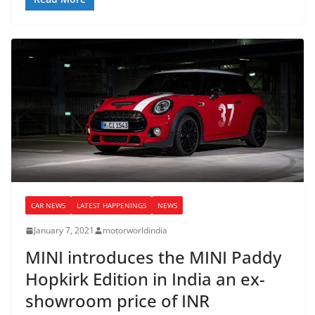
CAR NEWS
LATEST HAPPENINGS
NEWS
January 7, 2021
motorworldindia
MINI introduces the MINI Paddy
Hopkirk Edition in India an ex-
showroom price of INR