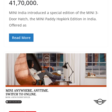
41,70,000.
MINI India introduced a special edition of the MINI 3-
Door Hatch, the MINI Paddy Hopkirk Edition in India.
Offered as
Read More