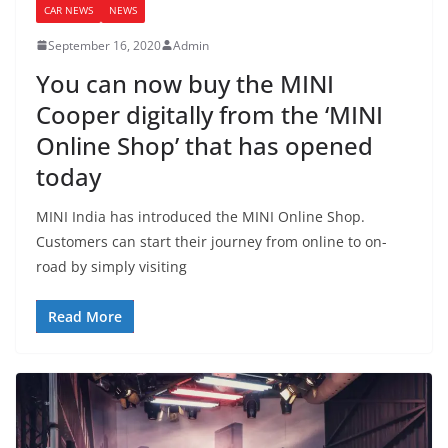
CAR NEWS
NEWS
September 16, 2020
Admin
You can now buy the MINI
Cooper digitally from the ‘MINI
Online Shop’ that has opened
today
MINI India has introduced the MINI Online Shop.
Customers can start their journey from online to on-
road by simply visiting
Read More