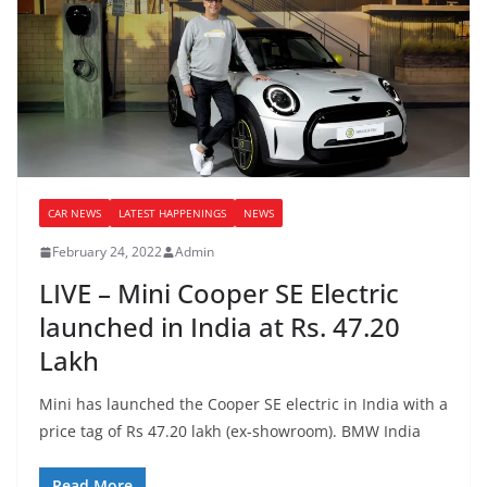
CAR NEWS
LATEST HAPPENINGS
NEWS
February 24, 2022
Admin
LIVE – Mini Cooper SE Electric
launched in India at Rs. 47.20
Lakh
Mini has launched the Cooper SE electric in India with a
price tag of Rs 47.20 lakh (ex-showroom). BMW India
Read More