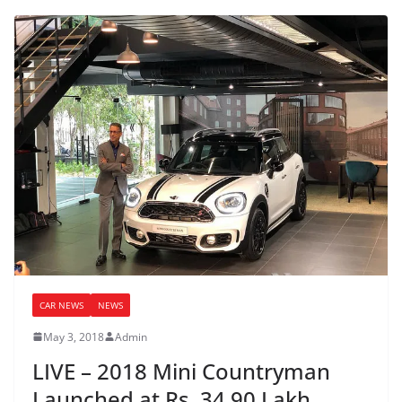
CAR NEWS
NEWS
May 3, 2018
Admin
LIVE – 2018 Mini Countryman
Launched at Rs. 34.90 Lakh