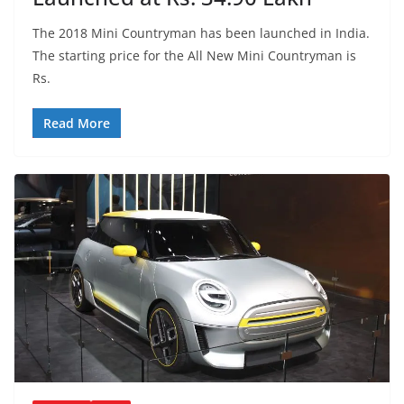
The 2018 Mini Countryman has been launched in India.
The starting price for the All New Mini Countryman is
Rs.
Read More