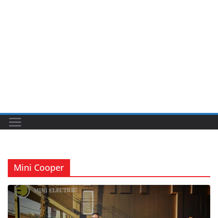
Mini Cooper