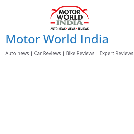
Skip
to
content
Motor World India
Auto news | Car Reviews | Bike Reviews | Expert Reviews