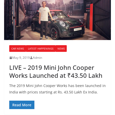
CAR NEWS
LATEST HAPPENINGS
NEWS
May 9, 2019
Admin
LIVE – 2019 Mini John Cooper
Works Launched at ₹43.50 Lakh
The 2019 Mini John Cooper Works has been launched in
India with prices starting at Rs. 43.50 Lakh Ex India.
Read More