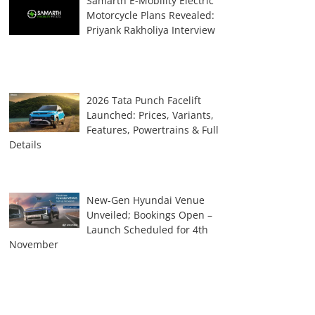
Samarth E-Mobility Electric
Motorcycle Plans Revealed:
Priyank Rakholiya Interview
2026 Tata Punch Facelift
Launched: Prices, Variants,
Features, Powertrains & Full
Details
New-Gen Hyundai Venue
Unveiled; Bookings Open –
Launch Scheduled for 4th
November