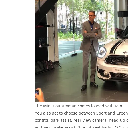
The Mini Countryman comes loaded with Mini Dri
You also get to choose between Sport and Green 
control, park assist, rear view camera, head-up 
air bags, brake assist, 3-point seat belts, DSC, 