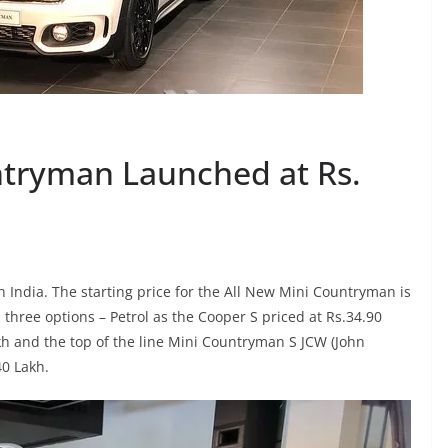
ntryman Launched at Rs.
India. The starting price for the All New Mini Countryman is
n three options – Petrol as the Cooper S priced at Rs.34.90
kh and the top of the line Mini Countryman S JCW (John
40 Lakh.