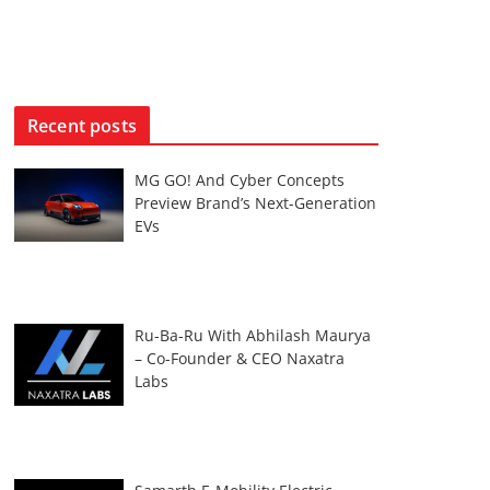
Recent posts
MG GO! And Cyber Concepts
Preview Brand’s Next-Generation
EVs
Ru-Ba-Ru With Abhilash Maurya
– Co-Founder & CEO Naxatra
Labs