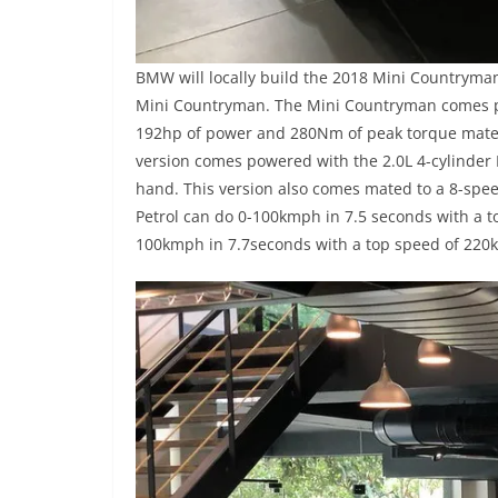
BMW will locally build the 2018 Mini Countryman 
Mini Countryman. The Mini Countryman comes po
192hp of power and 280Nm of peak torque mates 
version comes powered with the 2.0L 4-cylinder
hand. This version also comes mated to a 8-spe
Petrol can do 0-100kmph in 7.5 seconds with a 
100kmph in 7.7seconds with a top speed of 220