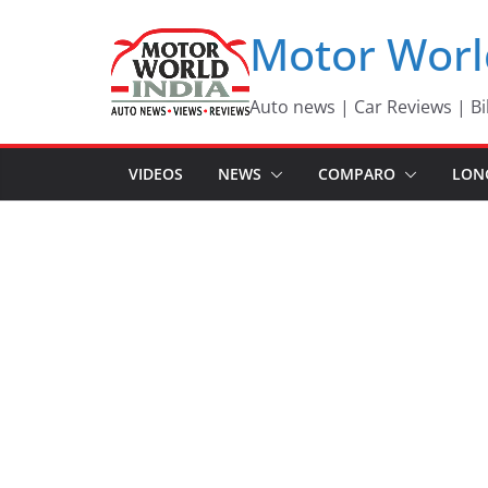
Skip
Motor Worl
to
content
Auto news | Car Reviews | Bi
VIDEOS
NEWS
COMPARO
LON