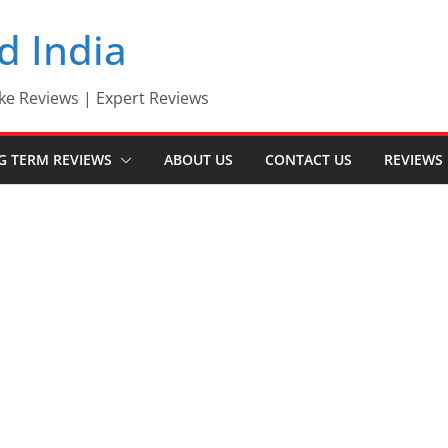
d India
ke Reviews | Expert Reviews
G TERM REVIEWS
ABOUT US
CONTACT US
REVIEWS