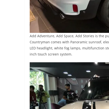
Add Adventure, Add Space, Add Stories is the p
Countryman comes with Panoramic sunroof, electr
LED headlight, white fog lamps, multifunction st
inch touch screen system.