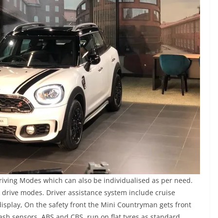
ving Modes which can also be individualised as per need.
drive modes. Driver assistance system include cruise
display, On the safety front the Mini Countryman gets front
crash sensors, ABS and CBS, run on flat tyres as standard.