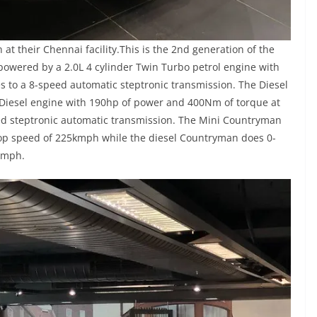
at their Chennai facility.This is the 2nd generation of the
wered by a 2.0L 4 cylinder Twin Turbo petrol engine with
to a 8-speed automatic steptronic transmission. The Diesel
 Diesel engine with 190hp of power and 400Nm of torque at
ed steptronic automatic transmission. The Mini Countryman
top speed of 225kmph while the diesel Countryman does 0-
kmph.