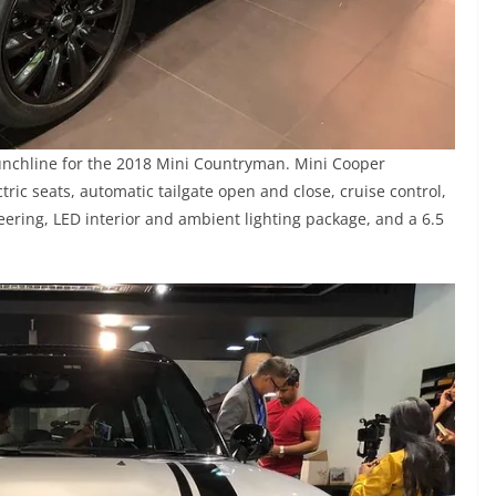
unchline for the 2018 Mini Countryman. Mini Cooper
ic seats, automatic tailgate open and close, cruise control,
eering, LED interior and ambient lighting package, and a 6.5