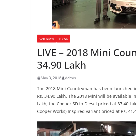
CAR NEWS
NEWS
LIVE – 2018 Mini Cou
34.90 Lakh
May 3, 2018
Admin
The 2018 Mini Countryman has been launched in 
Rs. 34.90 Lakh. The 2018 Mini will be available i
Lakh, the Cooper SD in Diesel priced at 37.40 La
Cooper Works) Inspired variant priced at Rs. 41.