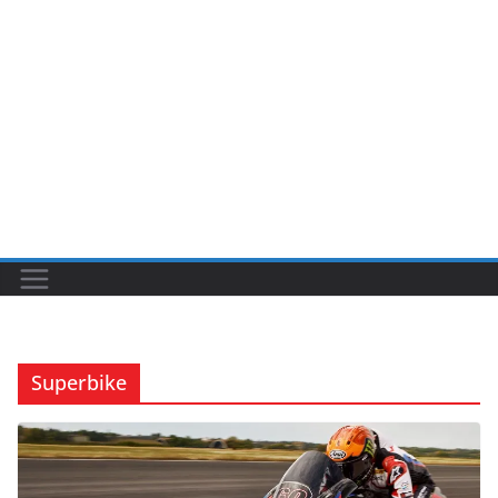
Superbike