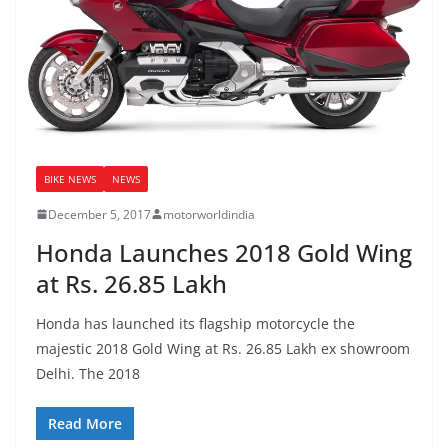
BIKE NEWS
NEWS
December 5, 2017
motorworldindia
Honda Launches 2018 Gold Wing
at Rs. 26.85 Lakh
Honda has launched its flagship motorcycle the
majestic 2018 Gold Wing at Rs. 26.85 Lakh ex showroom
Delhi. The 2018
Read More