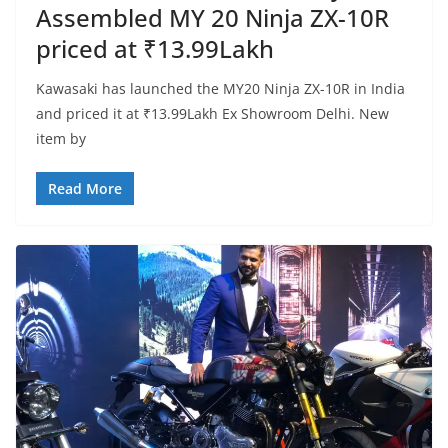
Assembled MY 20 Ninja ZX-10R
priced at ₹13.99Lakh
Kawasaki has launched the MY20 Ninja ZX-10R in India
and priced it at ₹13.99Lakh Ex Showroom Delhi. New
item by
Read More