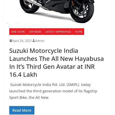
BIKE NEWS
CAR NEWS
LATEST HAPPENINGS
NEWS
April 26, 2021
Admin
Suzuki Motorcycle India
Launches The All New Hayabusa
In It’s Third Gen Avatar at INR
16.4 Lakh
Suzuki Motorcycle India Pvt. Ltd. (SMIPL) today
launched the third generation model of its flagship
Sport Bike, the All New
Read More