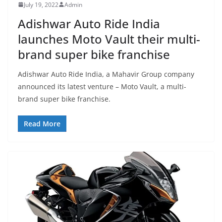
July 19, 2022
Admin
Adishwar Auto Ride India
launches Moto Vault their multi-
brand super bike franchise
Adishwar Auto Ride India, a Mahavir Group company
announced its latest venture – Moto Vault, a multi-
brand super bike franchise.
Read More