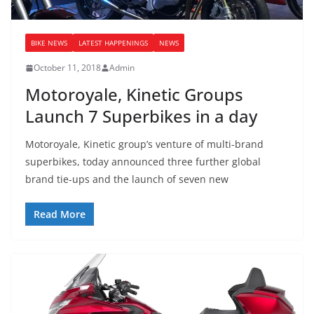
BIKE NEWS
LATEST HAPPENINGS
NEWS
October 11, 2018
Admin
Motoroyale, Kinetic Groups
Launch 7 Superbikes in a day
Motoroyale, Kinetic group’s venture of multi-brand
superbikes, today announced three further global
brand tie-ups and the launch of seven new
Read More