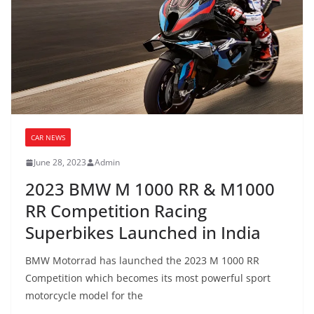
CAR NEWS
June 28, 2023
Admin
2023 BMW M 1000 RR & M1000
RR Competition Racing
Superbikes Launched in India
BMW Motorrad has launched the 2023 M 1000 RR
Competition which becomes its most powerful sport
motorcycle model for the