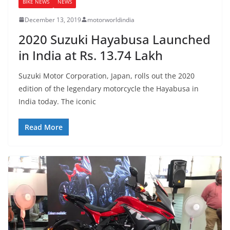
BIKE NEWS
NEWS
December 13, 2019
motorworldindia
2020 Suzuki Hayabusa Launched
in India at Rs. 13.74 Lakh
Suzuki Motor Corporation, Japan, rolls out the 2020
edition of the legendary motorcycle the Hayabusa in
India today. The iconic
Read More