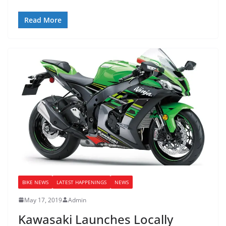
Read More
BIKE NEWS
LATEST HAPPENINGS
NEWS
May 17, 2019
Admin
Kawasaki Launches Locally