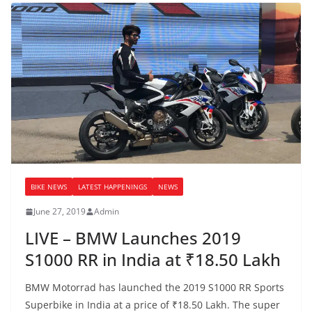
BIKE NEWS
LATEST HAPPENINGS
NEWS
June 27, 2019
Admin
LIVE – BMW Launches 2019
S1000 RR in India at ₹18.50 Lakh
BMW Motorrad has launched the 2019 S1000 RR Sports
Superbike in India at a price of ₹18.50 Lakh. The super