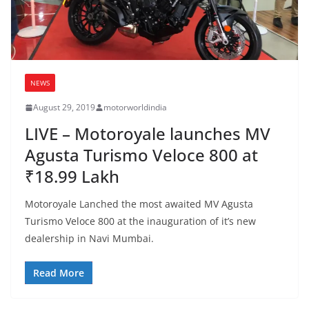
NEWS
August 29, 2019
motorworldindia
LIVE – Motoroyale launches MV
Agusta Turismo Veloce 800 at
₹18.99 Lakh
Motoroyale Lanched the most awaited MV Agusta
Turismo Veloce 800 at the inauguration of it’s new
dealership in Navi Mumbai.
Read More