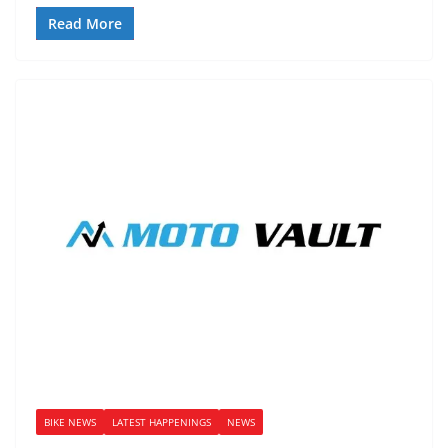
Read More
BIKE NEWS
LATEST HAPPENINGS
NEWS