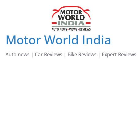
Skip
to
content
Motor World India
Auto news | Car Reviews | Bike Reviews | Expert Reviews