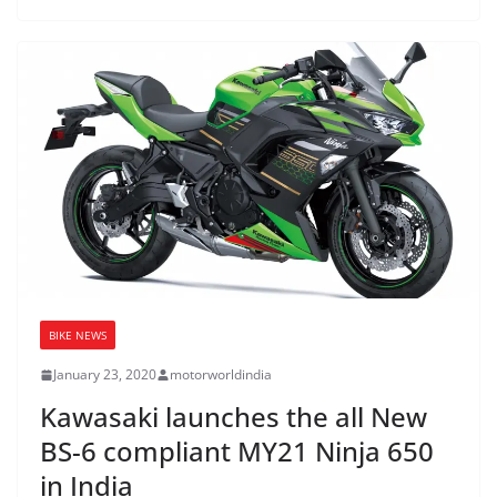
BIKE NEWS
January 23, 2020
motorworldindia
Kawasaki launches the all New
BS-6 compliant MY21 Ninja 650
in India