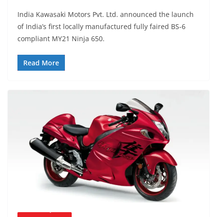
India Kawasaki Motors Pvt. Ltd. announced the launch
of India’s first locally manufactured fully faired BS-6
compliant MY21 Ninja 650.
Read More