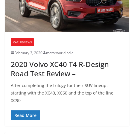
CAR REVIEWS
February 3, 2020
motorworldindia
2020 Volvo XC40 T4 R-Design
Road Test Review –
After completing the trilogy for their SUV lineup,
starting with the XC40, XC60 and the top of the line
XC90
Read More