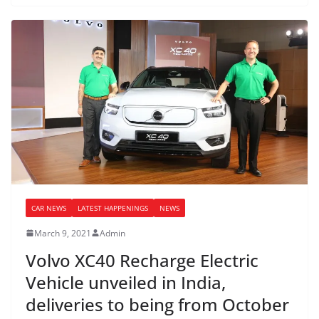
CAR NEWS
LATEST HAPPENINGS
NEWS
March 9, 2021
Admin
Volvo XC40 Recharge Electric
Vehicle unveiled in India,
deliveries to being from October