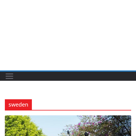
sweden