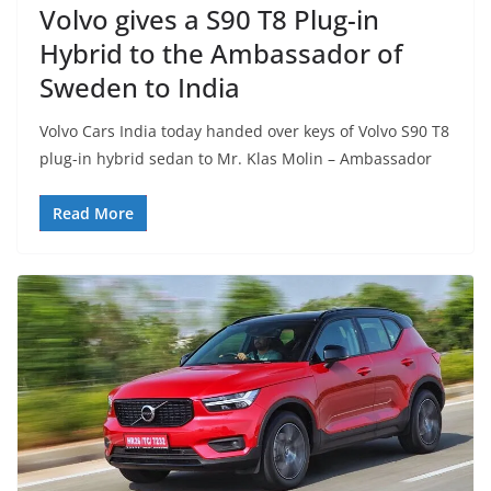
Volvo gives a S90 T8 Plug-in
Hybrid to the Ambassador of
Sweden to India
Volvo Cars India today handed over keys of Volvo S90 T8
plug-in hybrid sedan to Mr. Klas Molin – Ambassador
Read More