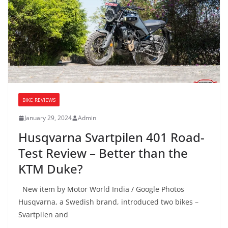
BIKE REVIEWS
January 29, 2024
Admin
Husqvarna Svartpilen 401 Road-
Test Review – Better than the
KTM Duke?
New item by Motor World India / Google Photos
Husqvarna, a Swedish brand, introduced two bikes –
Svartpilen and