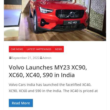
CAR NEWS
LATEST HAPPENINGS
NEWS
September 21, 2022
Admin
Volvo Launches MY23 XC90,
XC60, XC40, S90 in India
Volvo Cars India has launched the facelifted XC40,
XC90, XC60 and S90 in the India. The XC40 is priced at
Read More