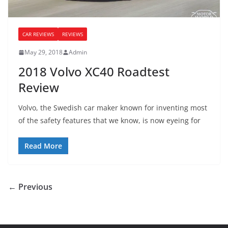
CAR REVIEWS
REVIEWS
May 29, 2018
Admin
2018 Volvo XC40 Roadtest
Review
Volvo, the Swedish car maker known for inventing most
of the safety features that we know, is now eyeing for
Read More
← Previous