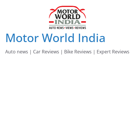
Skip
to
content
Motor World India
Auto news | Car Reviews | Bike Reviews | Expert Reviews