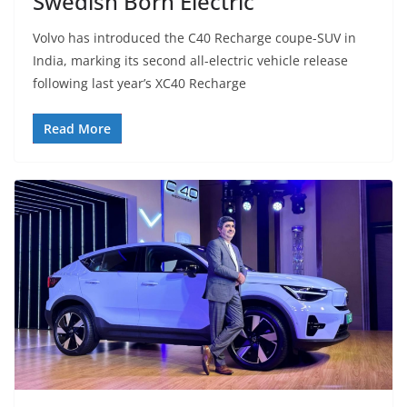
Swedish Born Electric
Volvo has introduced the C40 Recharge coupe-SUV in
India, marking its second all-electric vehicle release
following last year’s XC40 Recharge
Read More