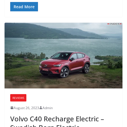
Read More
REVIEWS
August 26, 2023
Admin
Volvo C40 Recharge Electric –