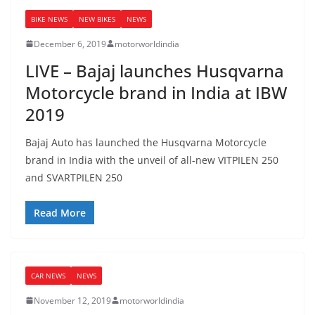
BIKE NEWS
NEW BIKES
NEWS
December 6, 2019
motorworldindia
LIVE – Bajaj launches Husqvarna
Motorcycle brand in India at IBW
2019
Bajaj Auto has launched the Husqvarna Motorcycle
brand in India with the unveil of all-new VITPILEN 250
and SVARTPILEN 250
Read More
CAR NEWS
NEWS
November 12, 2019
motorworldindia