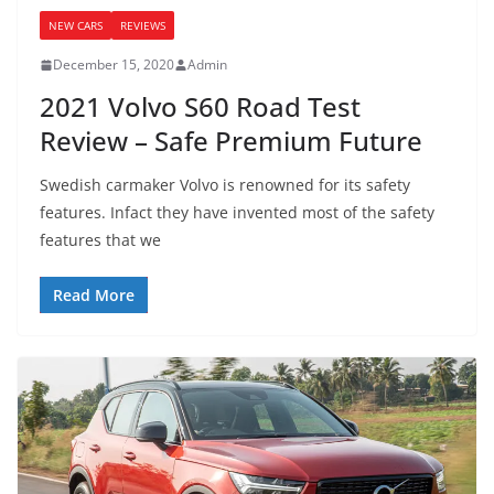
NEW CARS
REVIEWS
December 15, 2020
Admin
2021 Volvo S60 Road Test
Review – Safe Premium Future
Swedish carmaker Volvo is renowned for its safety
features. Infact they have invented most of the safety
features that we
Read More