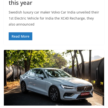
this year
Swedish luxury car maker Volvo Car India unveiled their
1st Electric Vehicle for India the XC40 Recharge, they
also announced
Read More