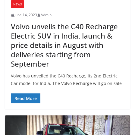
NEWS
June 14, 2023
Admin
Volvo unveils the C40 Recharge
Electric SUV in India, launch &
price details in August with
deliveries starting from
September
Volvo has unveiled the C40 Recharge, its 2nd Electric
Car model for India. The Volvo Recharge will go on sale
Read More