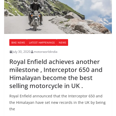
BIKE NEWS
LATEST HAPPENINGS
NEWS
July 30, 2020
motorworldindia
Royal Enfield achieves another
milestone , Interceptor 650 and
Himalayan become the best
selling motorcycle in UK .
Royal Enfield announced that the Interceptor 650 and
the Himalayan have set new records in the UK by being
the