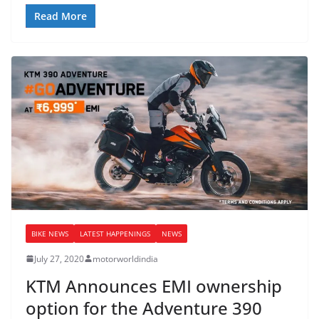
Read More
BIKE NEWS
LATEST HAPPENINGS
NEWS
July 27, 2020
motorworldindia
KTM Announces EMI ownership
option for the Adventure 390