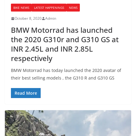
BIKE NEWS
LATEST HAPPENINGS
NEWS
October 8, 2020
Admin
BMW Motorrad has launched
the 2020 G310r and G310 GS at
INR 2.45L and INR 2.85L
respectively
BMW Motorrad has today launched the 2020 avatar of
their best selling models , the G310 R and G310 GS
Read More