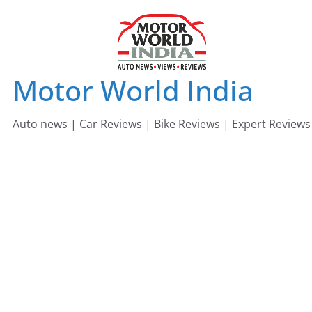
Skip
to
content
Motor World India
Auto news | Car Reviews | Bike Reviews | Expert Reviews