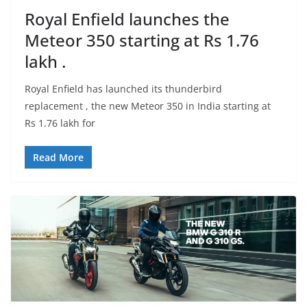
Royal Enfield launches the
Meteor 350 starting at Rs 1.76
lakh .
Royal Enfield has launched its thunderbird
replacement , the new Meteor 350 in India starting at
Rs 1.76 lakh for
Read More