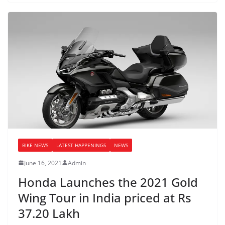
BIKE NEWS
LATEST HAPPENINGS
NEWS
June 16, 2021
Admin
Honda Launches the 2021 Gold
Wing Tour in India priced at Rs
37.20 Lakh