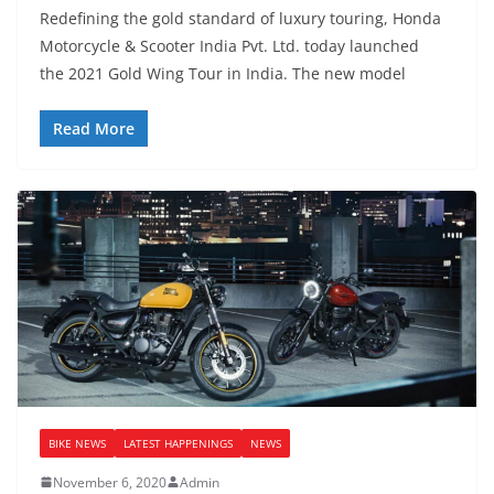
Redefining the gold standard of luxury touring, Honda
Motorcycle & Scooter India Pvt. Ltd. today launched
the 2021 Gold Wing Tour in India. The new model
Read More
BIKE NEWS
LATEST HAPPENINGS
NEWS
November 6, 2020
Admin