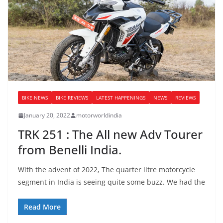
BIKE NEWS
BIKE REVIEWS
LATEST HAPPENINGS
NEWS
REVIEWS
January 20, 2022
motorworldindia
TRK 251 : The All new Adv Tourer
from Benelli India.
With the advent of 2022, The quarter litre motorcycle
segment in India is seeing quite some buzz. We had the
Read More