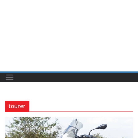
tourer