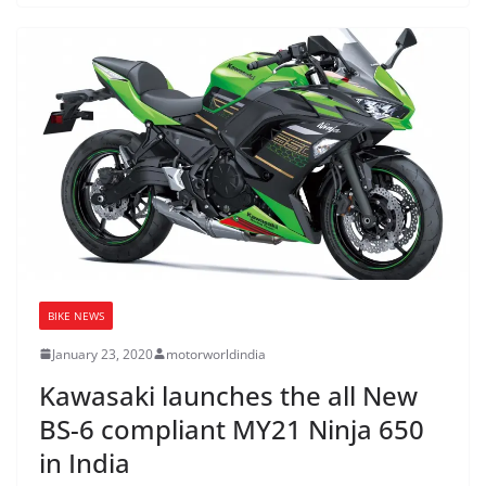
BIKE NEWS
January 23, 2020
motorworldindia
Kawasaki launches the all New
BS-6 compliant MY21 Ninja 650
in India