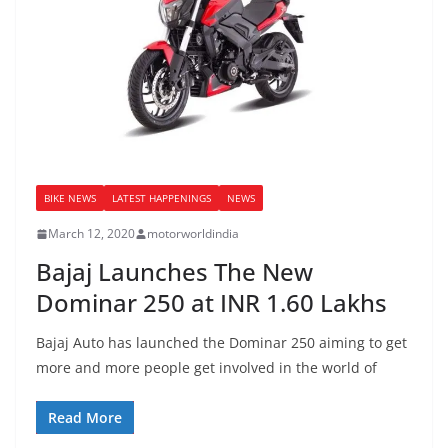
BIKE NEWS
LATEST HAPPENINGS
NEWS
March 12, 2020
motorworldindia
Bajaj Launches The New
Dominar 250 at INR 1.60 Lakhs
Bajaj Auto has launched the Dominar 250 aiming to get
more and more people get involved in the world of
Read More