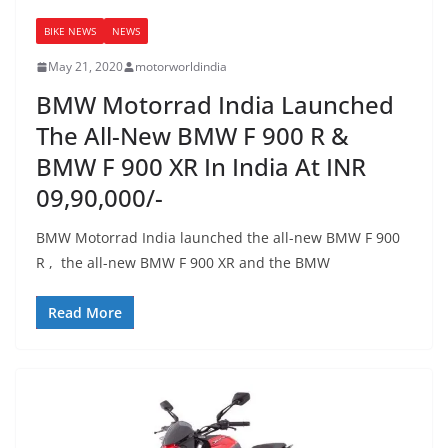
BIKE NEWS
NEWS
May 21, 2020
motorworldindia
BMW Motorrad India Launched
The All-New BMW F 900 R &
BMW F 900 XR In India At INR
09,90,000/-
BMW Motorrad India launched the all-new BMW F 900
R , the all-new BMW F 900 XR and the BMW
Read More