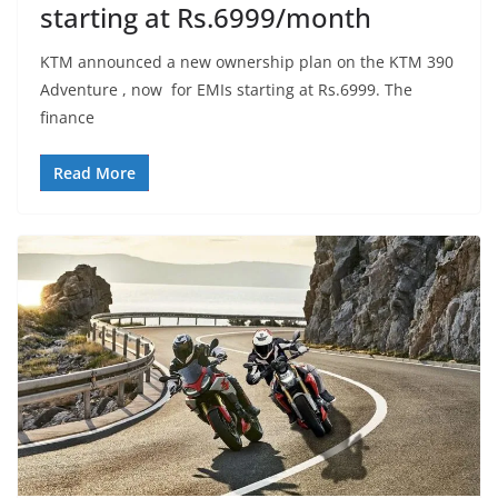
starting at Rs.6999/month
KTM announced a new ownership plan on the KTM 390
Adventure , now for EMIs starting at Rs.6999. The
finance
Read More