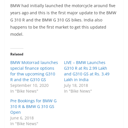
BMW had initially launched the motorcycle around five
years ago and this is the first major update to the BMW
G 310 R and the BMW G 310 GS bikes. India also
happens to be the first market to get this updated
model.
Related
BMW Motorrad launches
LIVE – BMW Launches
special finance options
G310 R at Rs 2.99 Lakh
for thw upcoming G310
and G310 GS at Rs. 3.49
R and the G310 GS
Lakh in India
September 10, 2020
July 18, 2018
In "Bike News"
In "Bike News"
Pre Bookings for BMW G
310 R & BMW G 310 GS
Open
June 6, 2018
In "Bike News"