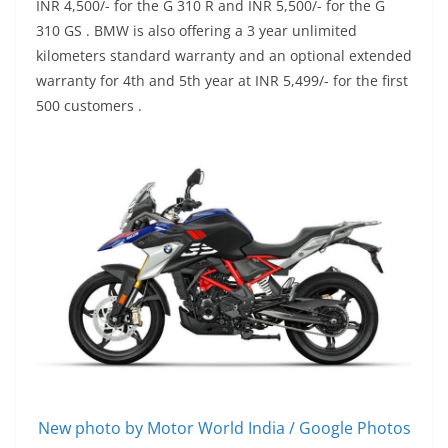
INR 4,500/- for the G 310 R and INR 5,500/- for the G
310 GS . BMW is also offering a 3 year unlimited
kilometers standard warranty and an optional extended
warranty for 4th and 5th year at INR 5,499/- for the first
500 customers .
New photo by Motor World India / Google Photos