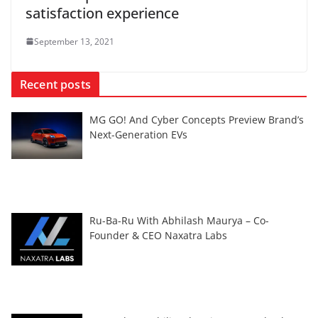
satisfaction experience
September 13, 2021
Recent posts
MG GO! And Cyber Concepts Preview Brand’s
Next-Generation EVs
Ru-Ba-Ru With Abhilash Maurya – Co-
Founder & CEO Naxatra Labs