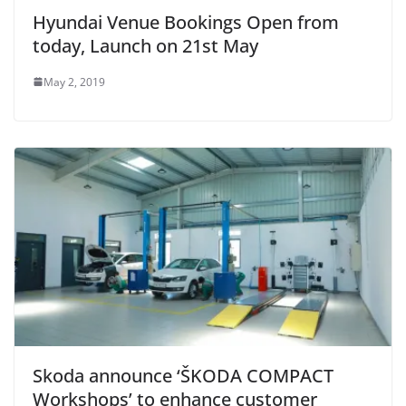
Hyundai Venue Bookings Open from
today, Launch on 21st May
May 2, 2019
Skoda announce ‘ŠKODA COMPACT
Workshops’ to enhance customer