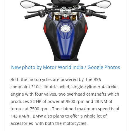
New photo by Motor World India / Google Photos
Both the motorcycles are powered by the BS6
complaint 310cc liquid-cooled, single-cylinder 4-stroke
engine with four valves, two overhead camshafts which
produces 34 HP of power at 9500 rpm and 28 NM of
torque at 7500 rpm . The claimed maximum speed is of
143 KM/h . BMW also plans to offer a whole lot of
accessories with both the motorcycles .