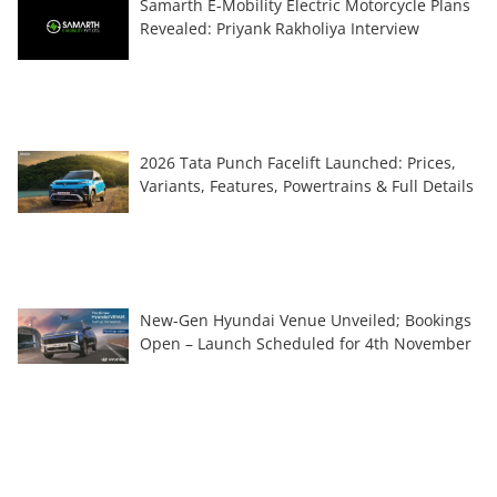
Samarth E-Mobility Electric Motorcycle Plans
Revealed: Priyank Rakholiya Interview
2026 Tata Punch Facelift Launched: Prices,
Variants, Features, Powertrains & Full Details
New-Gen Hyundai Venue Unveiled; Bookings
Open – Launch Scheduled for 4th November