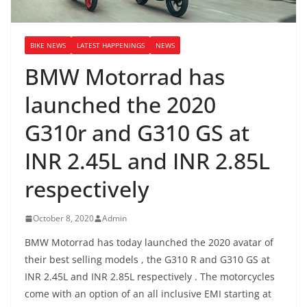
BIKE NEWS
LATEST HAPPENINGS
NEWS
BMW Motorrad has
launched the 2020
G310r and G310 GS at
INR 2.45L and INR 2.85L
respectively
October 8, 2020
Admin
BMW Motorrad has today launched the 2020 avatar of
their best selling models , the G310 R and G310 GS at
INR 2.45L and INR 2.85L respectively . The motorcycles
come with an option of an all inclusive EMI starting at