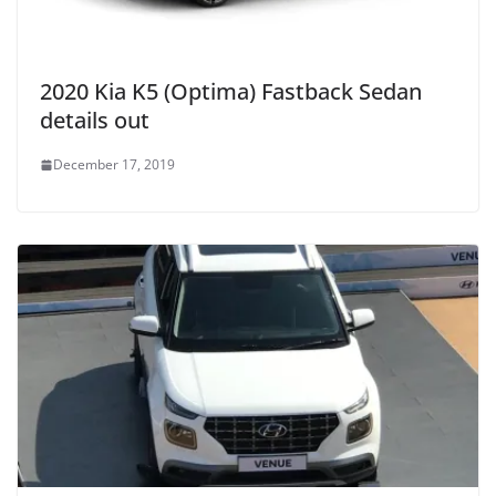
2020 Kia K5 (Optima) Fastback Sedan
details out
December 17, 2019