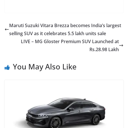
Maruti Suzuki Vitara Brezza becomes India’s largest
selling SUV as it celebrates 5.5 lakh units sale
LIVE – MG Gloster Premium SUV Launched at
Rs.28.98 Lakh
You May Also Like