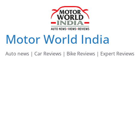
Skip
to
content
Motor World India
Auto news | Car Reviews | Bike Reviews | Expert Reviews