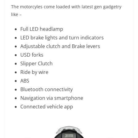
The motorcyles come loaded with latest gen gadgetry
like –
Full LED headlamp
LED brake lights and turn indicators
Adjustable clutch and Brake levers
USD forks
Slipper Clutch
Ride by wire
ABS
Bluetooth connectivity
Navigation via smartphone
Connected vehicle app