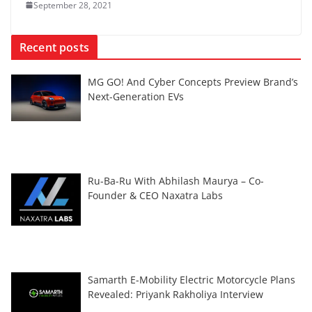
September 28, 2021
Recent posts
MG GO! And Cyber Concepts Preview Brand’s
Next-Generation EVs
Ru-Ba-Ru With Abhilash Maurya – Co-
Founder & CEO Naxatra Labs
Samarth E-Mobility Electric Motorcycle Plans
Revealed: Priyank Rakholiya Interview