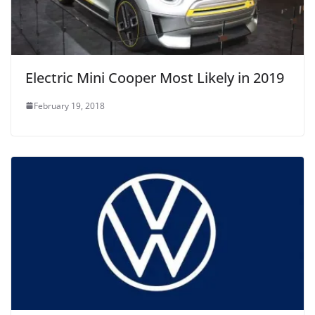
Electric Mini Cooper Most Likely in 2019
February 19, 2018