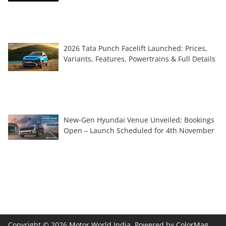
2026 Tata Punch Facelift Launched: Prices,
Variants, Features, Powertrains & Full Details
New-Gen Hyundai Venue Unveiled; Bookings
Open – Launch Scheduled for 4th November
Copyright © 2026
Motor World India
. Powered by
ColorMag