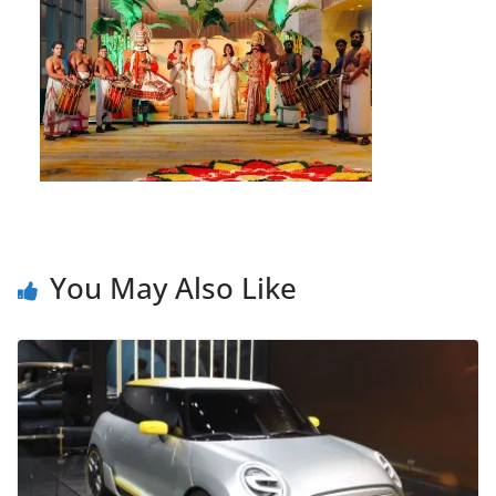
You May Also Like