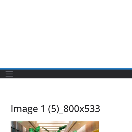
Image 1 (5)_800x533