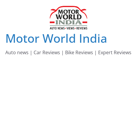
Skip
to
content
Motor World India
Auto news | Car Reviews | Bike Reviews | Expert Reviews