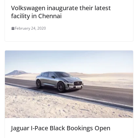
Volkswagen inaugurate their latest
facility in Chennai
February 24, 2020
Jaguar I-Pace Black Bookings Open