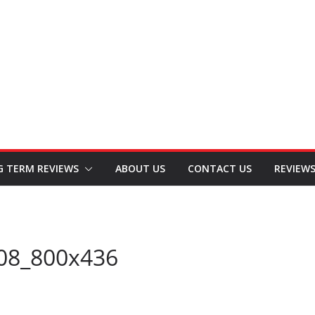
G TERM REVIEWS
ABOUT US
CONTACT US
REVIEW
08_800x436