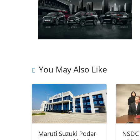
You May Also Like
Maruti Suzuki Podar
NSDC 