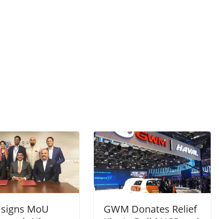
signs MoU
GWM Donates Relief