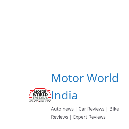
Skip
to
content
Motor World
India
Auto news | Car Reviews | Bike
Reviews | Expert Reviews