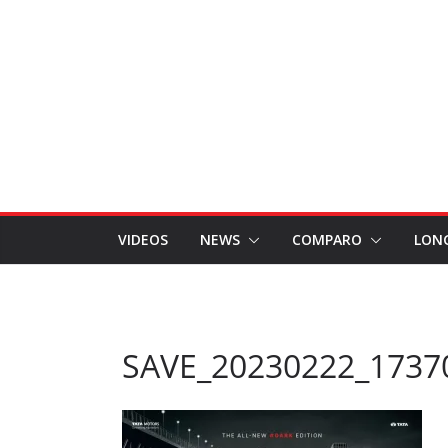
VIDEOS
NEWS
COMPARO
LON
SAVE_20230222_1737