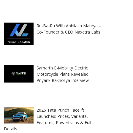
Ru-Ba-Ru With Abhilash Maurya –
Co-Founder & CEO Naxatra Labs
Samarth E-Mobility Electric
Motorcycle Plans Revealed:
Priyank Rakholiya Interview
2026 Tata Punch Facelift
Launched: Prices, Variants,
Features, Powertrains & Full
Details