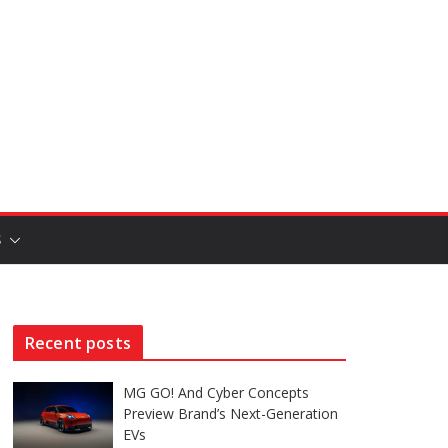
S
Recent posts
MG GO! And Cyber Concepts
Preview Brand’s Next-Generation
EVs