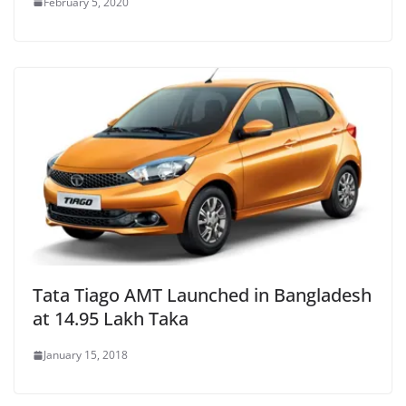
February 5, 2020
Tata Tiago AMT Launched in Bangladesh
at 14.95 Lakh Taka
January 15, 2018