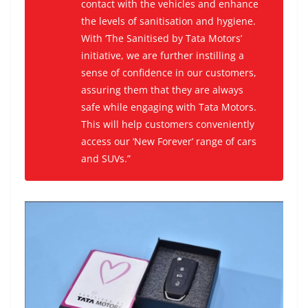
contact with the vehicles and enhance
the levels of sanitisation and hygiene.
With ‘The Sanitised by Tata Motors’
initiative, we are further instilling a
sense of confidence in our customers,
assuring them that they are always
safe while engaging with Tata Motors.
This will help customers conveniently
access our ‘New Forever’ range of cars
and SUVs.”