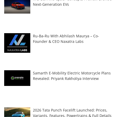
Next-Generation EVs
Ru-Ba-Ru With Abhilash Maurya – Co-
Founder & CEO Naxatra Labs
Samarth E-Mobility Electric Motorcycle Plans
Revealed: Priyank Rakholiya Interview
2026 Tata Punch Facelift Launched: Prices,
Variants, Features, Powertrains & Full Details