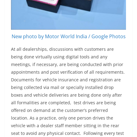
New photo by Motor World India / Google Photos
At all dealerships, discussions with customers are
being done virtually using digital tools and any
meetings, if necessary, are being conducted with prior
appointments and post verification of all requirements.
Documents for vehicle insurance and registration are
being collected via mail or specially installed drop
boxes and vehicle deliveries are being done only after
all formalities are completed, test drives are being
offered on demand at the customer’s preferred
location. As a practice, only one person drives the
vehicle with a dealer staff member sitting in the rear
seat to avoid any physical contact.
Following every test