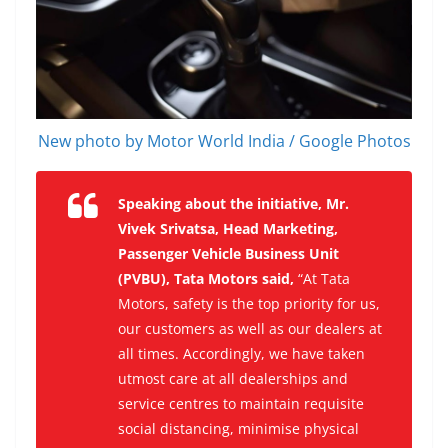
New photo by Motor World India / Google Photos
Speaking about the initiative, Mr.
Vivek Srivatsa, Head Marketing,
Passenger Vehicle Business Unit
(PVBU), Tata Motors said,
“At Tata
Motors, safety is the top priority for us,
our customers as well as our dealers at
all times. Accordingly, we have taken
utmost care at all dealerships and
service centres to maintain requisite
social distancing, minimise physical