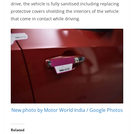
drive, the vehicle is fully sanitised including replacing
protective covers shielding the interiors of the vehicle
that come in contact while driving.
New photo by Motor World India / Google Photos
Related