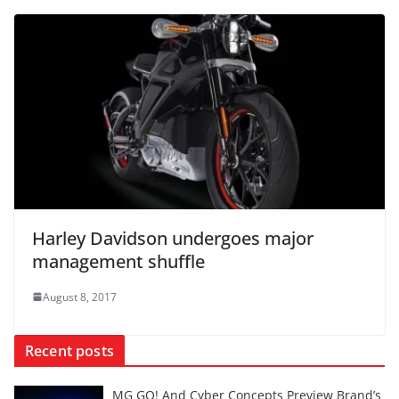
Harley Davidson undergoes major
management shuffle
August 8, 2017
Recent posts
MG GO! And Cyber Concepts Preview Brand’s