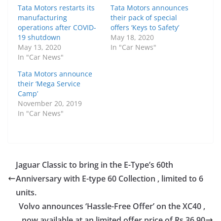
Tata Motors restarts its
Tata Motors announces
manufacturing
their pack of special
operations after COVID-
offers ‘Keys to Safety’
19 shutdown
May 18, 2020
May 13, 2020
In "Car News"
In "Car News"
Tata Motors announce
their ‘Mega Service
Camp’
November 20, 2019
In "Car News"
Jaguar Classic to bring in the E-Type’s 60th
Anniversary with E-type 60 Collection , limited to 6
units.
Volvo announces ‘Hassle-Free Offer’ on the XC40 ,
now available at an limited offer price of Rs 36.90