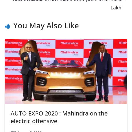
Lakh.
You May Also Like
AUTO EXPO 2020 : Mahindra on the
electric offensive