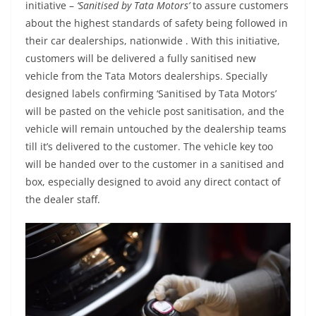
initiative –
‘Sanitised by Tata Motors’
to assure customers
about the highest standards of safety being followed in
their car dealerships, nationwide . With this initiative,
customers will be delivered a fully sanitised new
vehicle from the Tata Motors dealerships. Specially
designed labels confirming ‘Sanitised by Tata Motors’
will be pasted on the vehicle post sanitisation, and the
vehicle will remain untouched by the dealership teams
till it’s delivered to the customer. The vehicle key too
will be handed over to the customer in a sanitised and
box, especially designed to avoid any direct contact of
the dealer staff.