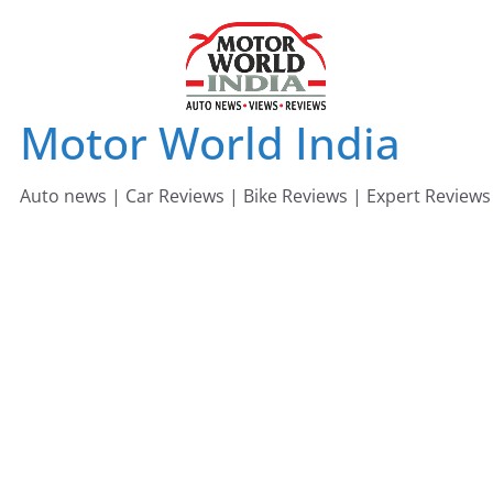
Skip
to
content
Motor World India
Auto news | Car Reviews | Bike Reviews | Expert Reviews