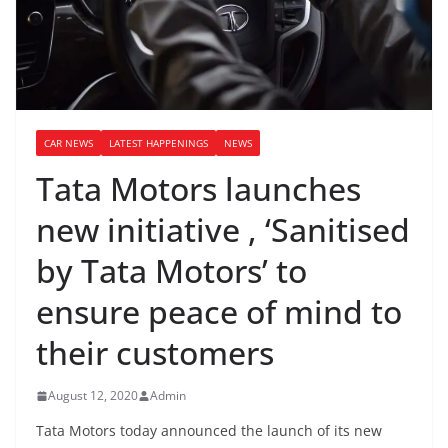
CAR NEWS
LATEST HAPPENINGS
NEWS
Tata Motors launches
new initiative , ‘Sanitised
by Tata Motors’ to
ensure peace of mind to
their customers
August 12, 2020
Admin
Tata Motors today announced the launch of its new