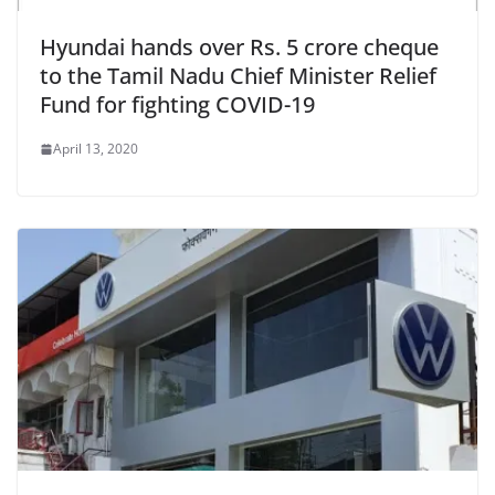
Hyundai hands over Rs. 5 crore cheque
to the Tamil Nadu Chief Minister Relief
Fund for fighting COVID-19
April 13, 2020