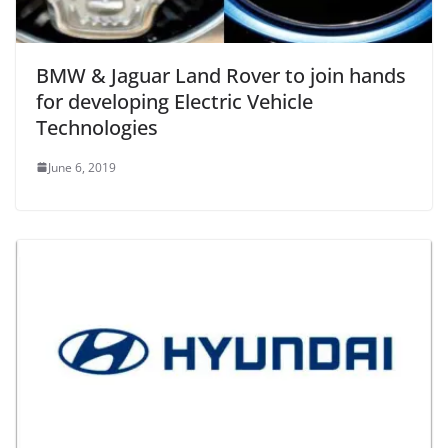
BMW & Jaguar Land Rover to join hands
for developing Electric Vehicle
Technologies
June 6, 2019