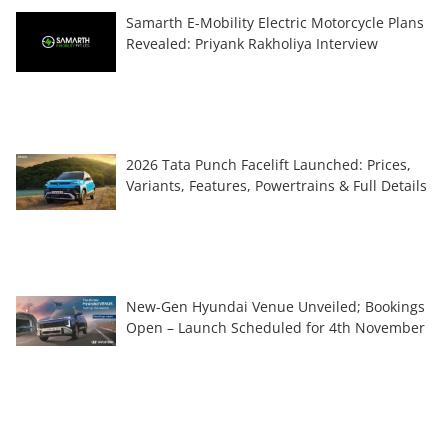
Samarth E-Mobility Electric Motorcycle Plans
Revealed: Priyank Rakholiya Interview
2026 Tata Punch Facelift Launched: Prices,
Variants, Features, Powertrains & Full Details
New-Gen Hyundai Venue Unveiled; Bookings
Open – Launch Scheduled for 4th November