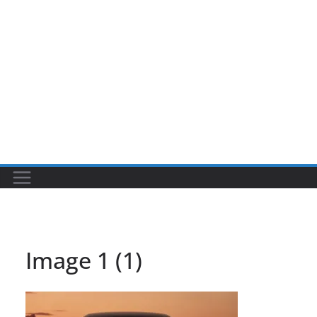
Image 1 (1)