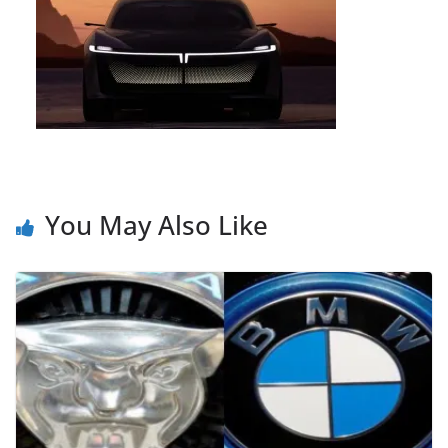
You May Also Like