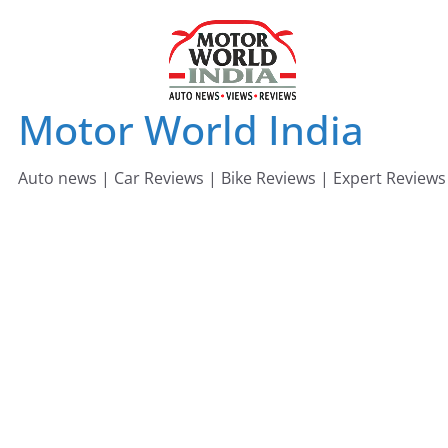
Skip
to
content
Motor World India
Auto news | Car Reviews | Bike Reviews | Expert Reviews