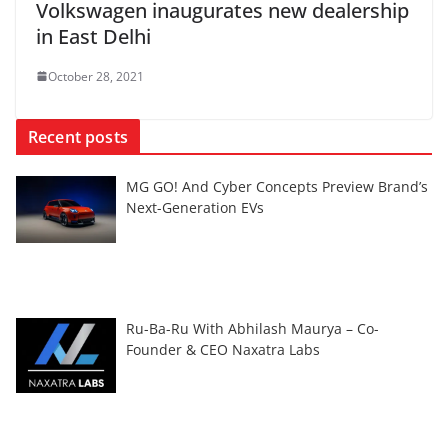
Volkswagen inaugurates new dealership
in East Delhi
October 28, 2021
Recent posts
MG GO! And Cyber Concepts Preview Brand’s
Next-Generation EVs
Ru-Ba-Ru With Abhilash Maurya – Co-
Founder & CEO Naxatra Labs