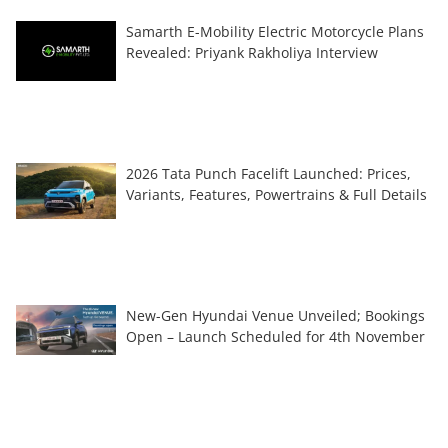
Samarth E-Mobility Electric Motorcycle Plans
Revealed: Priyank Rakholiya Interview
2026 Tata Punch Facelift Launched: Prices,
Variants, Features, Powertrains & Full Details
New-Gen Hyundai Venue Unveiled; Bookings
Open – Launch Scheduled for 4th November