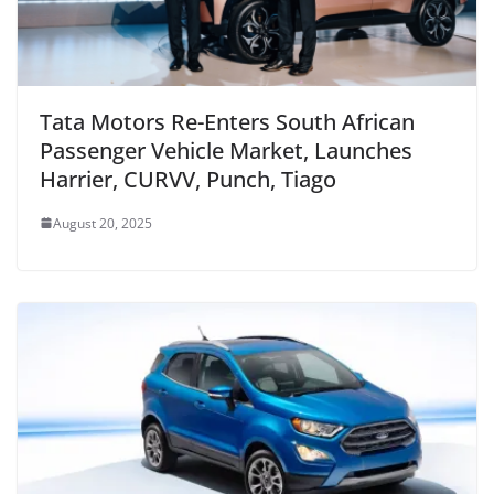
Tata Motors Re-Enters South African
Passenger Vehicle Market, Launches
Harrier, CURVV, Punch, Tiago
August 20, 2025