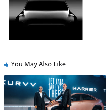
You May Also Like