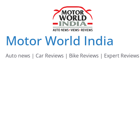
Skip
to
content
Motor World India
Auto news | Car Reviews | Bike Reviews | Expert Reviews