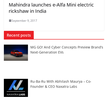
Mahindra launches e-Alfa Mini electric
rickshaw in India
September 9, 2017
Recent posts
MG GO! And Cyber Concepts Preview Brand’s
Next-Generation EVs
Ru-Ba-Ru With Abhilash Maurya – Co-
Founder & CEO Naxatra Labs