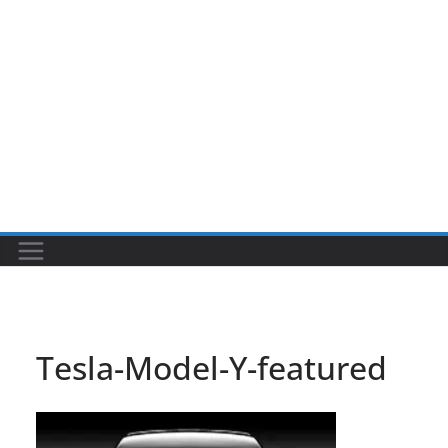
Tesla-Model-Y-featured