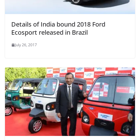
Details of India bound 2018 Ford
Ecosport released in Brazil
July 26, 2017