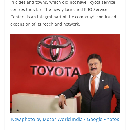
in cities and towns, which did not have Toyota service
centres thus far. The newly launched PRO Service
Centers is an integral part of the company’s continued
expansion of its reach and network.
New photo by Motor World India / Google Photos