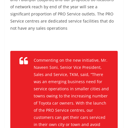
of network reach by end of the year will see a
significant proportion of PRO Service outlets. The PRO
Service centres are dedicated service facilities that do
not have any sales operations
Commenting on the new initiative, Mr.
Naveen Soni, Senior Vice President,
Sales and Service, TKM,
said,
“There
was an emerging business need for
service operations in smaller cities and
towns owing to the increasing number
of Toyota car owners. With the launch
of the PRO Service centres, our
customers can get their cars serviced
in their own city or town and avoid