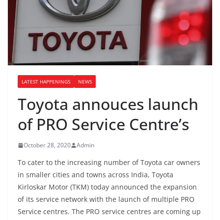
LATEST HAPPENINGS
NEWS
Toyota annouces launch
of PRO Service Centre’s
October 28, 2020
Admin
To cater to the increasing number of Toyota car owners
in smaller cities and towns across India, Toyota
Kirloskar Motor (TKM) today announced the expansion
of its service network with the launch of multiple PRO
Service centres. The PRO service centres are coming up