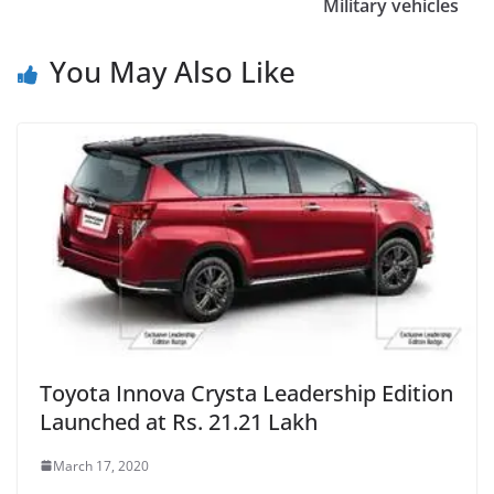
Military vehicles
You May Also Like
Toyota Innova Crysta Leadership Edition
Launched at Rs. 21.21 Lakh
March 17, 2020