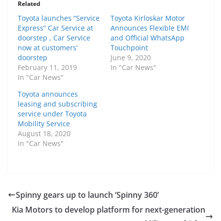
Related
Toyota launches “Service
Toyota Kirloskar Motor
Express” Car Service at
Announces Flexible EMI
doorstep , Car Service
and Official WhatsApp
now at customers’
Touchpoint
doorstep
June 9, 2020
February 11, 2019
In "Car News"
In "Car News"
Toyota announces
leasing and subscribing
service under Toyota
Mobility Service
August 18, 2020
In "Car News"
Spinny gears up to launch ‘Spinny 360’
Kia Motors to develop platform for next-generation