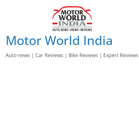
Skip
to
content
Motor World India
Auto news | Car Reviews | Bike Reviews | Expert Reviews