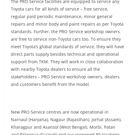
The PRO Service facilities are equipped to service any
Toyota cars for all kinds of service – free service,
regular paid periodic maintenance, minor general
repairs and minor body and paint repairs as per Toyota
standards. Further, the PRO Service workshop owners
are free to service non-Toyota cars too. To ensure they
meet Toyota’s global standards of service, they will have
direct parts supply besides technical and operational
support from TKM. They will work in close collaboration
with nearby Toyota dealers to ensure all the
stakeholders – PRO Service workshop owners, dealers
and customers benefit from the model.
New PRO Service centres are now operational in
Narnaul (Haryana), Nagaur (Rajasthan), Jorhat (Assam),
Kharagpur and Asansol (West Bengal), Morbi, Patan
and Palanpur (Gujarat) and our proposed 80 locations