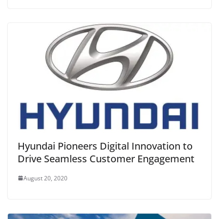
Hyundai Pioneers Digital Innovation to
Drive Seamless Customer Engagement
August 20, 2020