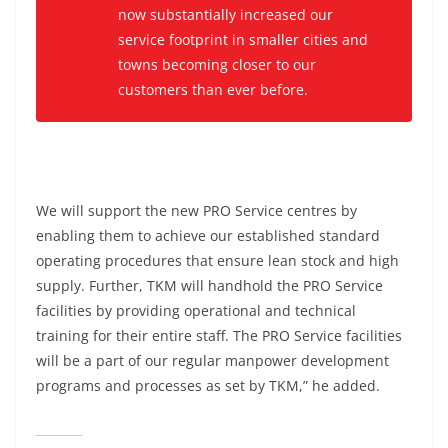
now substantially increased our
service footprint in smaller cities and
towns becoming closer to our
customers than ever before.
We will support the new PRO Service centres by
enabling them to achieve our established standard
operating procedures that ensure lean stock and high
supply. Further, TKM will handhold the PRO Service
facilities by providing operational and technical
training for their entire staff. The PRO Service facilities
will be a part of our regular manpower development
programs and processes as set by TKM,” he added.