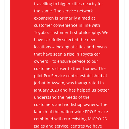
travelling to bigger cities nearby for
the same. The service network
expansion is primarily aimed at
customer convenience in line with
Toyota’s customer-first philosophy. We
have carefully selected the new
locations – looking at cities and towns
that have seen a rise in Toyota car
owners – to ensure service to our
customers closer to their homes. The
pilot Pro Service centre established at
Jorhat in Assam, was inaugurated in
January 2020 and has helped us better
understand the needs of the
customers and workshop owners. The
launch of the nation-wide PRO Service
combined with our existing MICRO 2S
(sales and service) centres we have