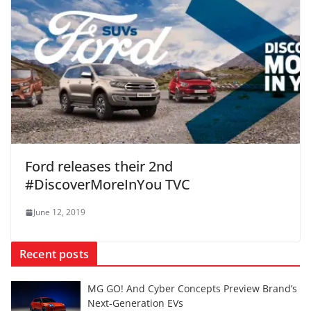
Ford releases their 2nd
#DiscoverMoreInYou TVC
June 12, 2019
Recent posts
MG GO! And Cyber Concepts Preview Brand’s
Next-Generation EVs