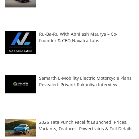
Ru-Ba-Ru With Abhilash Maurya – Co-
Founder & CEO Naxatra Labs
Samarth E-Mobility Electric Motorcycle Plans
Revealed: Priyank Rakholiya Interview
2026 Tata Punch Facelift Launched: Prices,
Variants, Features, Powertrains & Full Details