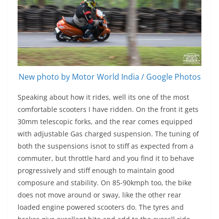
New photo by Motor World India / Google Photos
Speaking about how it rides, well its one of the most
comfortable scooters I have ridden. On the front it gets
30mm telescopic forks, and the rear comes equipped
with adjustable Gas charged suspension. The tuning of
both the suspensions isnot to stiff as expected from a
commuter, but throttle hard and you find it to behave
progressively and stiff enough to maintain good
composure and stability. On 85-90kmph too, the bike
does not move around or sway, like the other rear
loaded engine powered scooters do. The tyres and