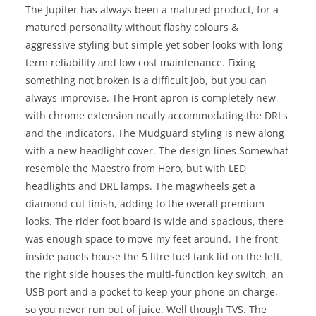
The Jupiter has always been a matured product, for a
matured personality without flashy colours &
aggressive styling but simple yet sober looks with long
term reliability and low cost maintenance. Fixing
something not broken is a difficult job, but you can
always improvise. The Front apron is completely new
with chrome extension neatly accommodating the DRLs
and the indicators. The Mudguard styling is new along
with a new headlight cover. The design lines Somewhat
resemble the Maestro from Hero, but with LED
headlights and DRL lamps. The magwheels get a
diamond cut finish, adding to the overall premium
looks. The rider foot board is wide and spacious, there
was enough space to move my feet around. The front
inside panels house the 5 litre fuel tank lid on the left,
the right side houses the multi-function key switch, an
USB port and a pocket to keep your phone on charge,
so you never run out of juice. Well though TVS. The