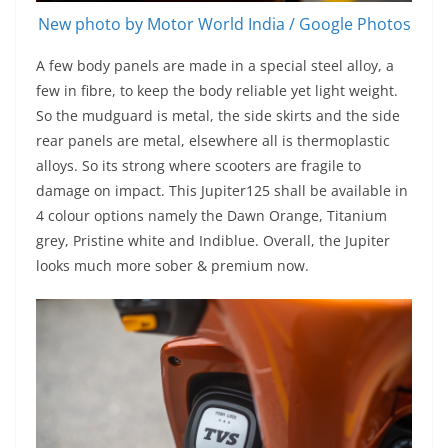
New photo by Motor World India / Google Photos
A few body panels are made in a special steel alloy, a
few in fibre, to keep the body reliable yet light weight.
So the mudguard is metal, the side skirts and the side
rear panels are metal, elsewhere all is thermoplastic
alloys. So its strong where scooters are fragile to
damage on impact. This Jupiter125 shall be available in
4 colour options namely the Dawn Orange, Titanium
grey, Pristine white and Indiblue. Overall, the Jupiter
looks much more sober & premium now.