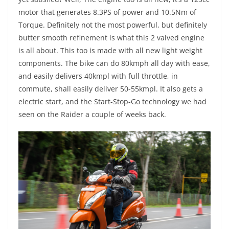
motor that generates 8.3PS of power and 10.5Nm of
Torque. Definitely not the most powerful, but definitely
butter smooth refinement is what this 2 valved engine
is all about. This too is made with all new light weight
components. The bike can do 80kmph all day with ease,
and easily delivers 40kmpl with full throttle, in
commute, shall easily deliver 50-55kmpl. It also gets a
electric start, and the Start-Stop-Go technology we had
seen on the Raider a couple of weeks back.