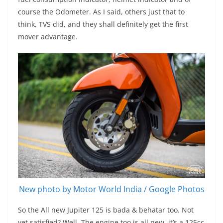
course the Odometer. As I said, others just that to
think, TVS did, and they shall definitely get the first
mover advantage.
New photo by Motor World India / Google Photos
So the All new Jupiter 125 is bada & behatar too. Not
yet satisfied? Well, The engine too is all new, it’s a 125cc