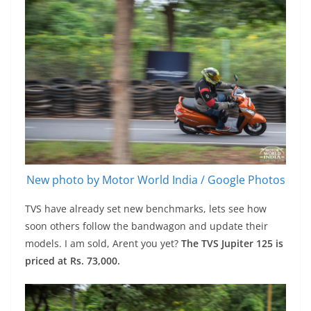
New photo by Motor World India / Google Photos
TVS have already set new benchmarks, lets see how
soon others follow the bandwagon and update their
models. I am sold, Arent you yet?
The TVS Jupiter 125 is
priced at Rs. 73,000.