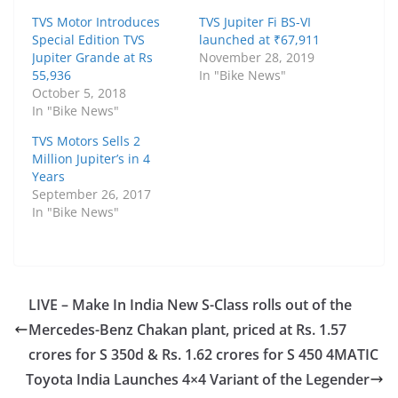
TVS Motor Introduces
TVS Jupiter Fi BS-VI
Special Edition TVS
launched at ₹67,911
Jupiter Grande at Rs
November 28, 2019
55,936
In "Bike News"
October 5, 2018
In "Bike News"
TVS Motors Sells 2
Million Jupiter’s in 4
Years
September 26, 2017
In "Bike News"
LIVE – Make In India New S-Class rolls out of the
Mercedes-Benz Chakan plant, priced at Rs. 1.57
crores for S 350d & Rs. 1.62 crores for S 450 4MATIC
Toyota India Launches 4×4 Variant of the Legender