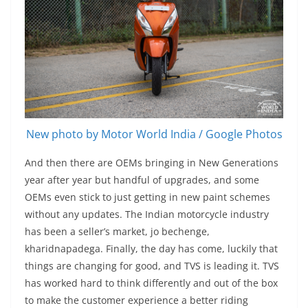
New photo by Motor World India / Google Photos
And then there are OEMs bringing in New Generations
year after year but handful of upgrades, and some
OEMs even stick to just getting in new paint schemes
without any updates. The Indian motorcycle industry
has been a seller’s market, jo bechenge,
kharidnapadega. Finally, the day has come, luckily that
things are changing for good, and TVS is leading it. TVS
has worked hard to think differently and out of the box
to make the customer experience a better riding