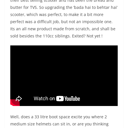
their best selling scooter and has been the bread and
butter for TVS. So upgrading the ‘bada hai to behtar hai’
scooter, which was perfect, to make it a bit more
perfect was a difficult job, but not an impossible one.
Its an all new product made from scratch, and shall be
sold besides the 110cc siblings. Exited? Not yet !
Well, does a 33 litre boot space excite you where 2
medium size helmets can sit in, or are you thinking