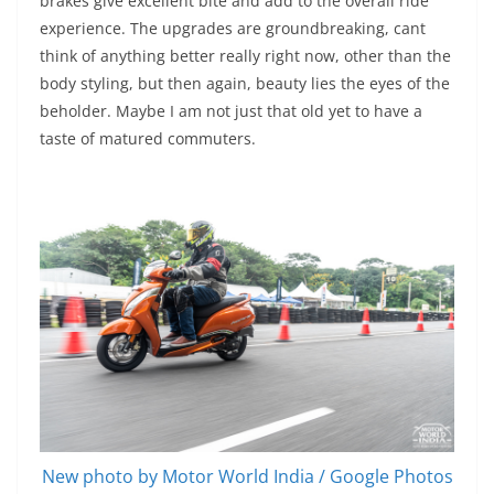
brakes give excellent bite and add to the overall ride
experience. The upgrades are groundbreaking, cant
think of anything better really right now, other than the
body styling, but then again, beauty lies the eyes of the
beholder. Maybe I am not just that old yet to have a
taste of matured commuters.
New photo by Motor World India / Google Photos