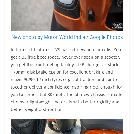
New photo by Motor World India / Google Photos
In terms of features, TVS has set new benchmarks. You
get a 33 litre boot space, never ever seen on a scooter,
you get the front fueling facility, USB charger as stock,
170mm disk brake option for excellent braking and
maxis 90/90-12 inch tyres of great traction and control
together deliver a confidence inspiring ride, enough for
you to corner it at 80kmph. The all-new chassis is made
of newer lightweight materials with better rigidity and
better weight distribution.