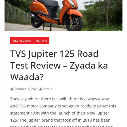
BIKE REVIEWS
REVIEWS
TVS Jupiter 125 Road
Test Review – Zyada ka
Waada?
October 7, 2021
Admin
They say where there is a will, there is always a way.
And TVS motor company is yet again ready to prove this
statement right with the launch of their New Jupiter
125. The Jupiter brand that took off in 2013 has been