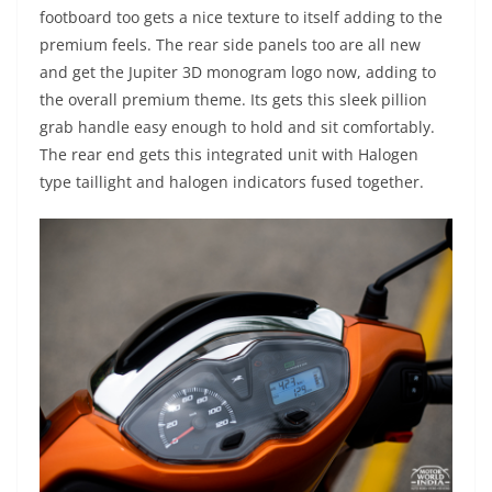
footboard too gets a nice texture to itself adding to the
premium feels. The rear side panels too are all new
and get the Jupiter 3D monogram logo now, adding to
the overall premium theme. Its gets this sleek pillion
grab handle easy enough to hold and sit comfortably.
The rear end gets this integrated unit with Halogen
type taillight and halogen indicators fused together.