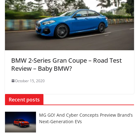
BMW 2-Series Gran Coupe – Road Test
Review – Baby BMW?
October 15, 2020
Recent posts
MG GO! And Cyber Concepts Preview Brand’s
Next-Generation EVs