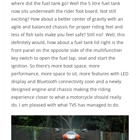
where did the fuel tank go? Well the 5 litre fuel tank
now sits underneath the rider foot board. Not still
exciting? How about a better center of gravity with an
agile and balanced chassis for proper riding feel and
less of fish tails make you feel safe? Still no? Well, this
definitely would, how about a fuel tank lid right is the
front panel on the opposite side of the multifunction
key switch to open the fuel tap, seat and start the
ignition. So there’s more boot space, more
performance, more space to sit, more features with LED
display and Bluetooth connectivity soon and a newly
designed engine and chassis making the riding
experience closer to what a motorcycle should really
do. I am pleased with what TVS has managed to do.