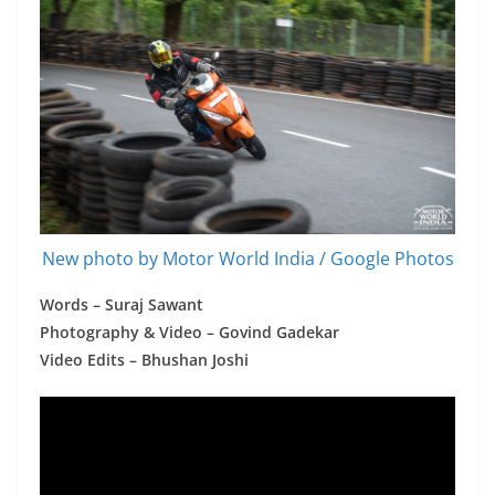
New photo by Motor World India / Google Photos
Words – Suraj Sawant
Photography & Video – Govind Gadekar
Video Edits – Bhushan Joshi