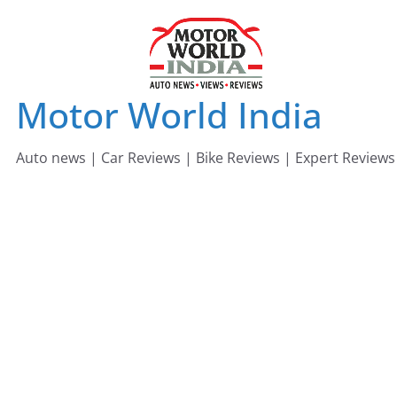
Skip
to
content
Motor World India
Auto news | Car Reviews | Bike Reviews | Expert Reviews