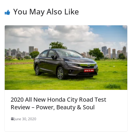
You May Also Like
2020 All New Honda City Road Test
Review – Power, Beauty & Soul
June 30, 2020