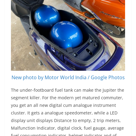
New photo by Motor World India / Google Photos
The under-footboard fuel tank can make the Jupiter the
segment killer. For the modern yet matured commuter,
you get an all new digital cum analogue instrument
cluster. It gets a analogue speedometer, while a LED
display unit displays Distance to empty, 2 trip meters,
Malfunction Indicator, digital clock, fuel gauge, average
fuel consumption indicator, helmet indicator and of