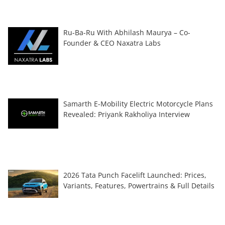
Ru-Ba-Ru With Abhilash Maurya – Co-
Founder & CEO Naxatra Labs
Samarth E-Mobility Electric Motorcycle Plans
Revealed: Priyank Rakholiya Interview
2026 Tata Punch Facelift Launched: Prices,
Variants, Features, Powertrains & Full Details