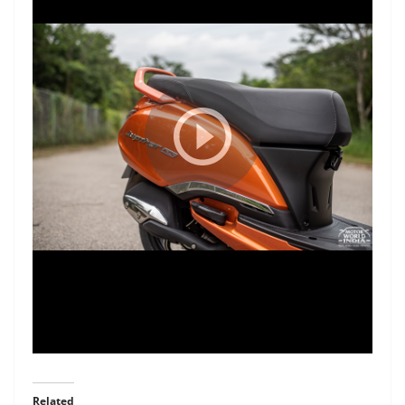
Related