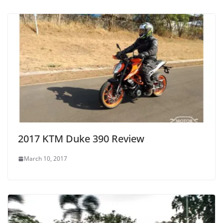
2017 KTM Duke 390 Review
March 10, 2017