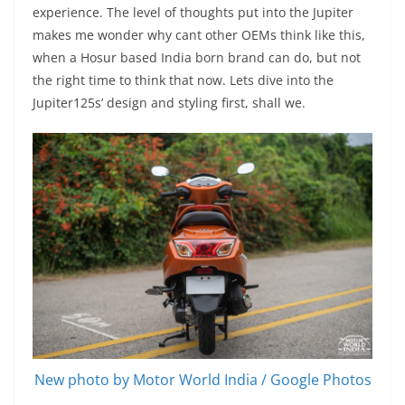
experience. The level of thoughts put into the Jupiter
makes me wonder why cant other OEMs think like this,
when a Hosur based India born brand can do, but not
the right time to think that now. Lets dive into the
Jupiter125s’ design and styling first, shall we.
New photo by Motor World India / Google Photos