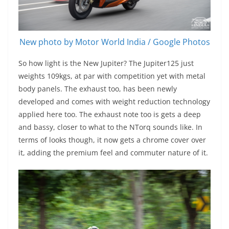
New photo by Motor World India / Google Photos
So how light is the New Jupiter? The Jupiter125 just
weights 109kgs, at par with competition yet with metal
body panels. The exhaust too, has been newly
developed and comes with weight reduction technology
applied here too. The exhaust note too is gets a deep
and bassy, closer to what to the NTorq sounds like. In
terms of looks though, it now gets a chrome cover over
it, adding the premium feel and commuter nature of it.