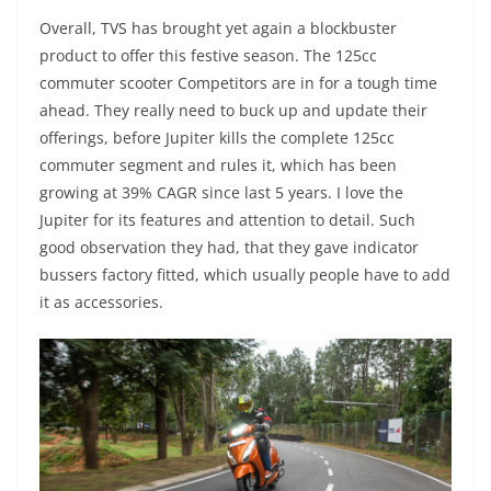
Overall, TVS has brought yet again a blockbuster
product to offer this festive season. The 125cc
commuter scooter Competitors are in for a tough time
ahead. They really need to buck up and update their
offerings, before Jupiter kills the complete 125cc
commuter segment and rules it, which has been
growing at 39% CAGR since last 5 years. I love the
Jupiter for its features and attention to detail. Such
good observation they had, that they gave indicator
bussers factory fitted, which usually people have to add
it as accessories.