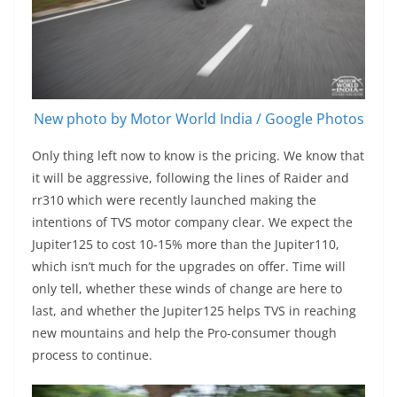
New photo by Motor World India / Google Photos
Only thing left now to know is the pricing. We know that
it will be aggressive, following the lines of Raider and
rr310 which were recently launched making the
intentions of TVS motor company clear. We expect the
Jupiter125 to cost 10-15% more than the Jupiter110,
which isn’t much for the upgrades on offer. Time will
only tell, whether these winds of change are here to
last, and whether the Jupiter125 helps TVS in reaching
new mountains and help the Pro-consumer though
process to continue.