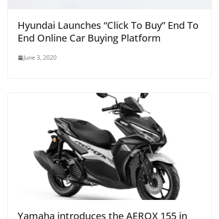
Hyundai Launches “Click To Buy” End To
End Online Car Buying Platform
June 3, 2020
Yamaha introduces the AEROX 155 in