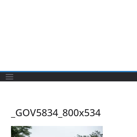
_GOV5834_800x534