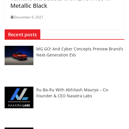
Metallic Black
December 6, 2021
Recent posts
MG GO! And Cyber Concepts Preview Brand’s
Next-Generation EVs
Ru-Ba-Ru With Abhilash Maurya – Co-
Founder & CEO Naxatra Labs