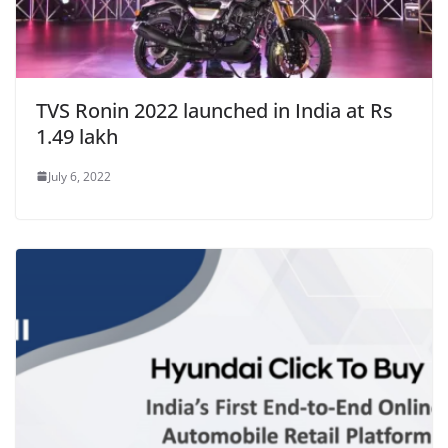
TVS Ronin 2022 launched in India at Rs
1.49 lakh
July 6, 2022