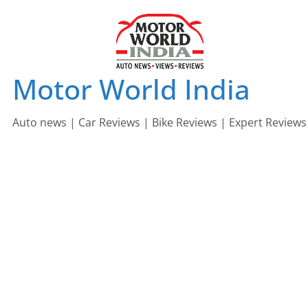
Skip
to
content
Motor World India
Auto news | Car Reviews | Bike Reviews | Expert Reviews