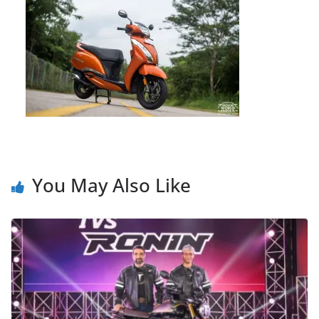
You May Also Like