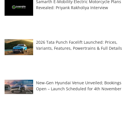
Samarth E-Mobility Electric Motorcycle Plans
Revealed: Priyank Rakholiya Interview
2026 Tata Punch Facelift Launched: Prices,
Variants, Features, Powertrains & Full Details
New-Gen Hyundai Venue Unveiled; Bookings
Open – Launch Scheduled for 4th November