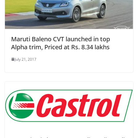
Maruti Baleno CVT launched in top
Alpha trim, Priced at Rs. 8.34 lakhs
July 21, 2017