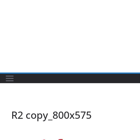
R2 copy_800x575