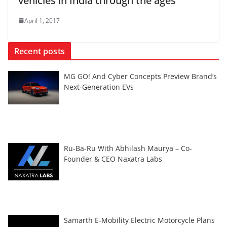
vehicles in India through the ages
April 1, 2017
Recent posts
MG GO! And Cyber Concepts Preview Brand’s
Next-Generation EVs
Ru-Ba-Ru With Abhilash Maurya – Co-
Founder & CEO Naxatra Labs
Samarth E-Mobility Electric Motorcycle Plans