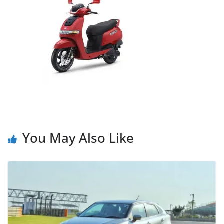
You May Also Like