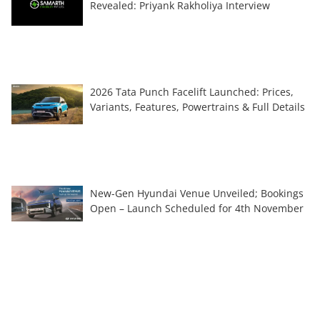
Revealed: Priyank Rakholiya Interview
2026 Tata Punch Facelift Launched: Prices,
Variants, Features, Powertrains & Full Details
New-Gen Hyundai Venue Unveiled; Bookings
Open – Launch Scheduled for 4th November