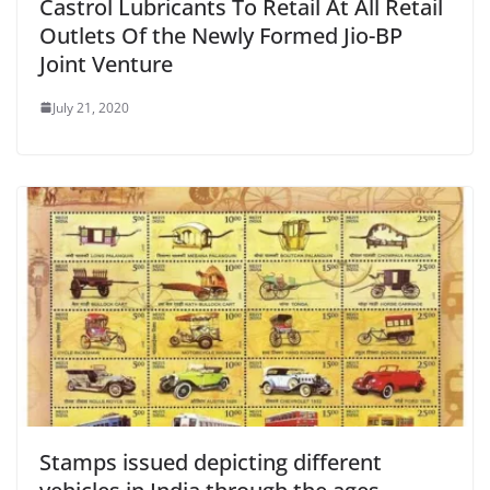
Castrol Lubricants To Retail At All Retail
Outlets Of the Newly Formed Jio-BP
Joint Venture
July 21, 2020
Stamps issued depicting different