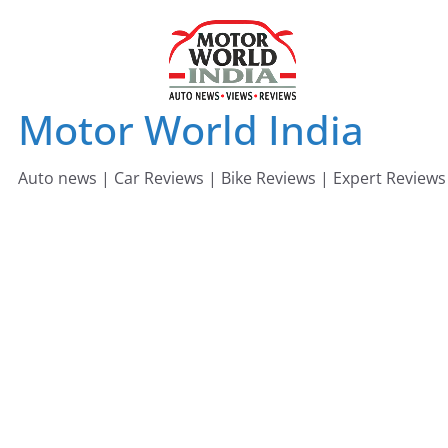
Skip
to
content
Motor World India
Auto news | Car Reviews | Bike Reviews | Expert Reviews