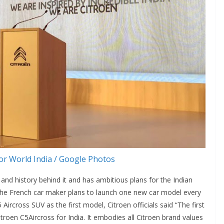
r World India / Google Photos
and history behind it and has ambitious plans for the Indian
. The French car maker plans to launch one new car model every
Aircross SUV as the first model, Citroen officials said “The first
itroen C5Aircross for India. It embodies all Citroen brand values