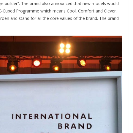
mage builder”. The brand also announced that new models would
he C-Cubed Programme which means Cool, Comfort and Clever.
roen and stand for all the core values of the brand. The brand
.