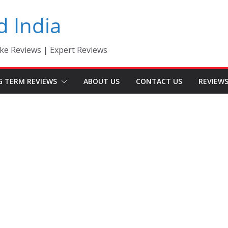
d India
ke Reviews | Expert Reviews
G TERM REVIEWS
ABOUT US
CONTACT US
REVIEW