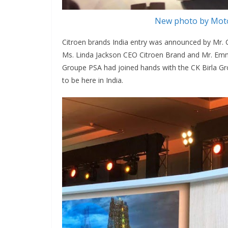
New photo by Moto
Citroen brands India entry was announced by Mr.
Ms. Linda Jackson CEO Citroen Brand and Mr. Emm
Groupe PSA had joined hands with the CK Birla Gro
to be here in India.