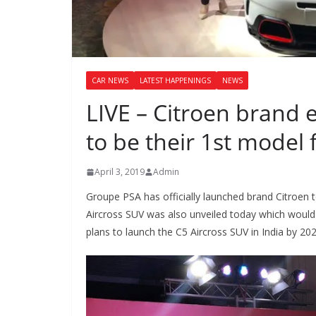
CAR NEWS
LATEST HAPPENINGS
NEWS
LIVE – Citroen brand e
to be their 1st model 
April 3, 2019
Admin
Groupe PSA has officially launched brand Citroen t
Aircross SUV was also unveiled today which would
plans to launch the C5 Aircross SUV in India by 202