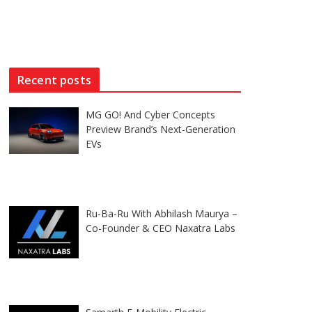
Recent posts
MG GO! And Cyber Concepts
Preview Brand’s Next-Generation
EVs
Ru-Ba-Ru With Abhilash Maurya –
Co-Founder & CEO Naxatra Labs