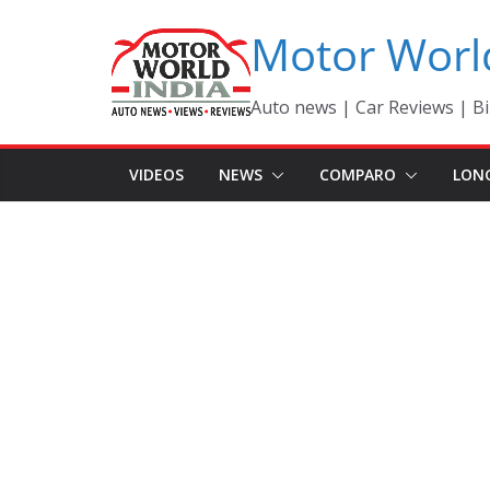
Skip
Motor Worl
to
content
Auto news | Car Reviews | Bi
VIDEOS
NEWS
COMPARO
LON