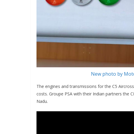
New photo by Moto
The engines and transmissions for the C5 Aircross
costs. Groupe PSA with their Indian partners the C
Nadu.