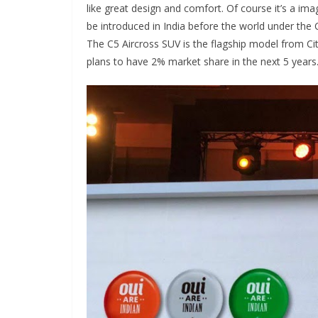
like great design and comfort. Of course it’s a i
be introduced in India before the world under t
The C5 Aircross SUV is the flagship model from Cit
plans to have 2% market share in the next 5 years