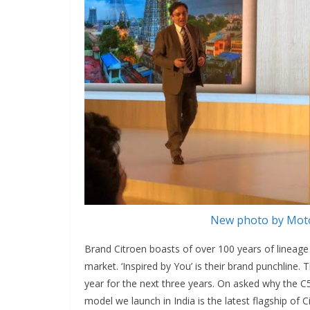
New photo by Moto
Brand Citroen boasts of over 100 years of lineage 
market. ‘Inspired by You’ is their brand punchline
year for the next three years. On asked why the C5 
model we launch in India is the latest flagship of C