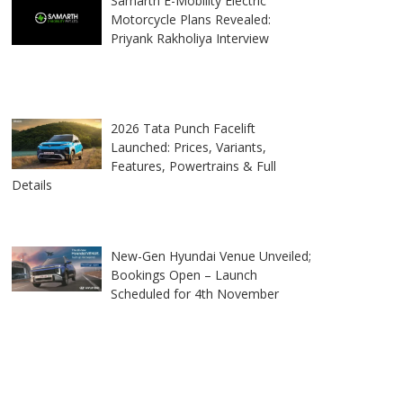
Samarth E-Mobility Electric
Motorcycle Plans Revealed:
Priyank Rakholiya Interview
2026 Tata Punch Facelift
Launched: Prices, Variants,
Features, Powertrains & Full
Details
New-Gen Hyundai Venue Unveiled;
Bookings Open – Launch
Scheduled for 4th November