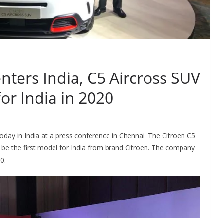
nters India, C5 Aircross SUV
for India in 2020
oday in India at a press conference in Chennai. The Citroen C5
 be the first model for India from brand Citroen. The company
0.