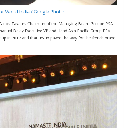
r World India / Google Photos
 Carlos Tavares Chairman of the Managing Board Groupe PSA,
anual Delay Executive VP and Head Asia Pacific Group PSA.
up in 2017 and that tie-up paved the way for the french brand