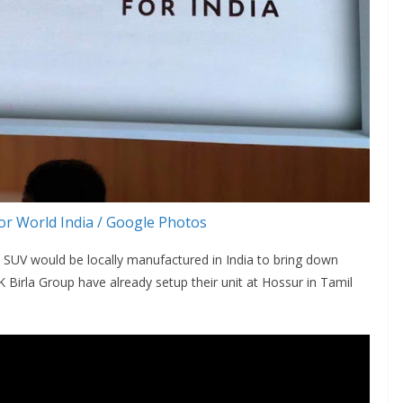
r World India / Google Photos
 SUV would be locally manufactured in India to bring down
K Birla Group have already setup their unit at Hossur in Tamil