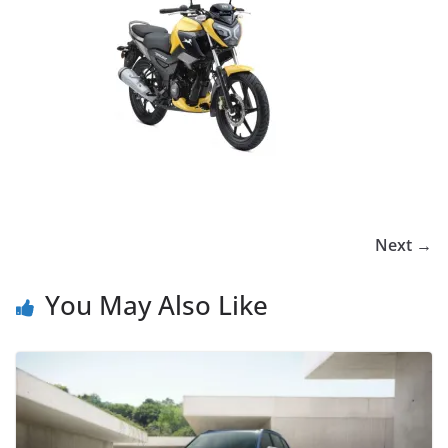
Next →
You May Also Like