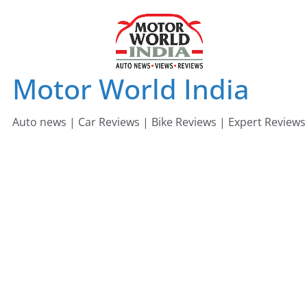
Skip
to
content
Motor World India
Auto news | Car Reviews | Bike Reviews | Expert Reviews