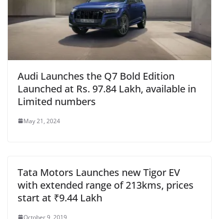
Audi Launches the Q7 Bold Edition
Launched at Rs. 97.84 Lakh, available in
Limited numbers
May 21, 2024
Tata Motors Launches new Tigor EV
with extended range of 213kms, prices
start at ₹9.44 Lakh
October 9, 2019