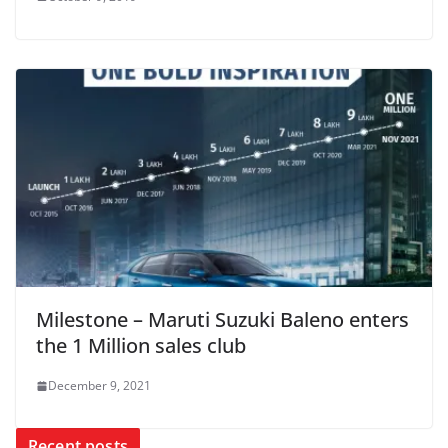
Milestone – Maruti Suzuki Baleno enters
the 1 Million sales club
December 9, 2021
Recent posts