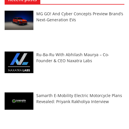
MG GO! And Cyber Concepts Preview Brand’s
Next-Generation EVs
Ru-Ba-Ru With Abhilash Maurya – Co-
Founder & CEO Naxatra Labs
Samarth E-Mobility Electric Motorcycle Plans
Revealed: Priyank Rakholiya Interview