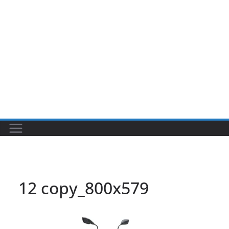
12 copy_800x579