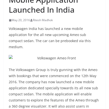
Launched In India
May 20, 2016
Ritesh Madhok
Volkswagen India has launched a new mobile
application for the all new upcoming Ameo sub
compact sedan. The car can be prebooked via this
medium.
The Volkswagen Group is truly gunning with the Ameo
with bookings that were commenced on the 12th May
2016. The company has now launched a new mobile
application dedicated specially towards its all new sub
compact sedan. The mobile application will enable
customers to explore the features of the Ameo through
a 360 degree visualizer. It will also assist users in