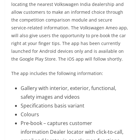
locating the nearest Volkswagen India dealership and
allow customers to make an informed choice through
the competition comparison module and secure
service-related information. The Volkswagen Ameo app,
will also give users the opportunity to pre-book the car
right at your finger tips. The app has been currently
launched for Android devices only and is available on
the Google Play Store. The iOS app will follow shortly.
The app includes the following information:
Gallery with interior, exterior, functional,
safety images and videos
Specifications basis variant
Colours
Pre-book – captures customer
information Dealer locator with click-to-call,