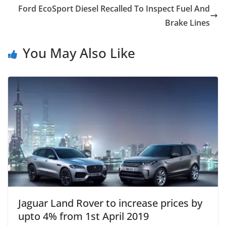
Ford EcoSport Diesel Recalled To Inspect Fuel And
Brake Lines
You May Also Like
Jaguar Land Rover to increase prices by
upto 4% from 1st April 2019