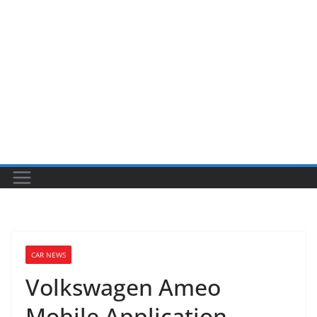
CAR NEWS
Volkswagen Ameo
Mobile Application