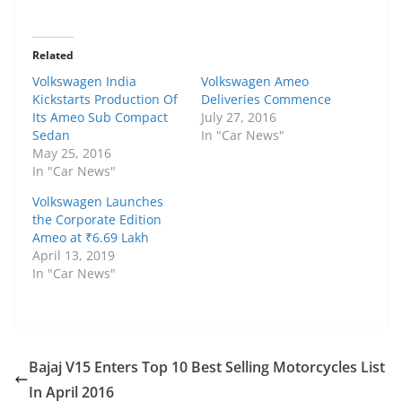
Related
Volkswagen India
Volkswagen Ameo
Kickstarts Production Of
Deliveries Commence
Its Ameo Sub Compact
July 27, 2016
Sedan
In "Car News"
May 25, 2016
In "Car News"
Volkswagen Launches
the Corporate Edition
Ameo at ₹6.69 Lakh
April 13, 2019
In "Car News"
Bajaj V15 Enters Top 10 Best Selling Motorcycles List
In April 2016