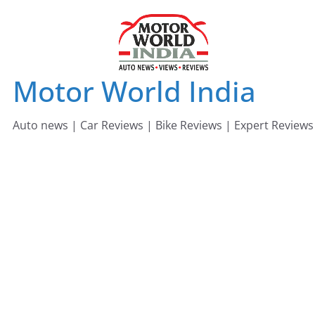
Skip
to
content
Motor World India
Auto news | Car Reviews | Bike Reviews | Expert Reviews