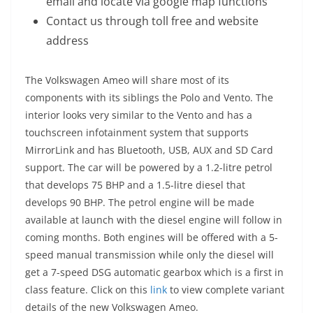
email and locate via google map functions
Contact us through toll free and website
address
The Volkswagen Ameo will share most of its
components with its siblings the Polo and Vento. The
interior looks very similar to the Vento and has a
touchscreen infotainment system that supports
MirrorLink and has Bluetooth, USB, AUX and SD Card
support. The car will be powered by a 1.2-litre petrol
that develops 75 BHP and a 1.5-litre diesel that
develops 90 BHP. The petrol engine will be made
available at launch with the diesel engine will follow in
coming months. Both engines will be offered with a 5-
speed manual transmission while only the diesel will
get a 7-speed DSG automatic gearbox which is a first in
class feature. Click on this
link
to view complete variant
details of the new Volkswagen Ameo.