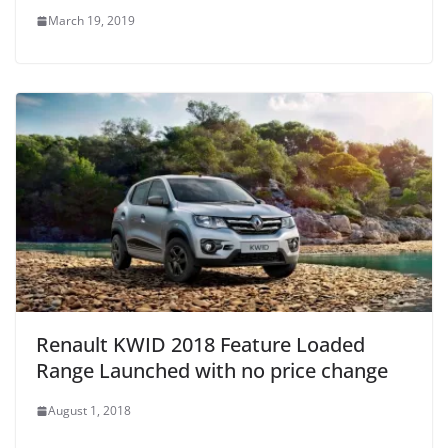
March 19, 2019
Renault KWID 2018 Feature Loaded
Range Launched with no price change
August 1, 2018