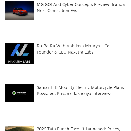
MG GO! And Cyber Concepts Preview Brand’s
Next-Generation EVs
Ru-Ba-Ru With Abhilash Maurya – Co-
Founder & CEO Naxatra Labs
Samarth E-Mobility Electric Motorcycle Plans
Revealed: Priyank Rakholiya Interview
2026 Tata Punch Facelift Launched: Prices,