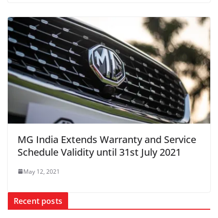
MG India Extends Warranty and Service
Schedule Validity until 31st July 2021
May 12, 2021
Recent posts