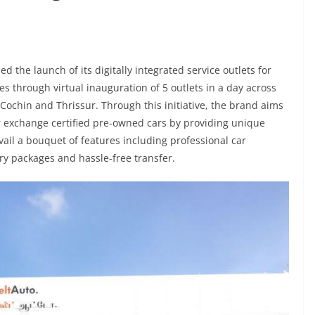
the launch of its digitally integrated service outlets for
 through virtual inauguration of 5 outlets in a day across
Cochin and Thrissur. Through this initiative, the brand aims
 or exchange certified pre-owned cars by providing unique
ail a bouquet of features including professional car
ory packages and hassle-free transfer.