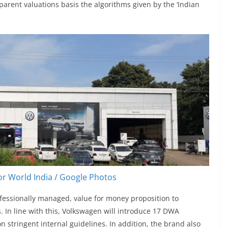
parent valuations basis the algorithms given by the ‘Indian
r World India / Google Photos
ofessionally managed, value for money proposition to
. In line with this, Volkswagen will introduce 17 DWA
n stringent internal guidelines. In addition, the brand also