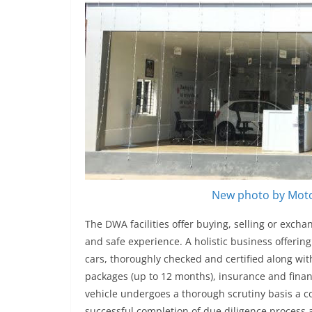
New photo by Moto
The DWA facilities offer buying, selling or exch
and safe experience. A holistic business offeri
cars, thoroughly checked and certified along wi
packages (up to 12 months), insurance and fina
vehicle undergoes a thorough scrutiny basis a c
successful completion of due diligence process a