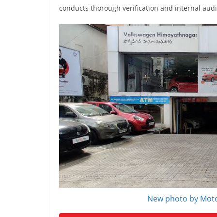
conducts thorough verification and internal aud
New photo by Moto