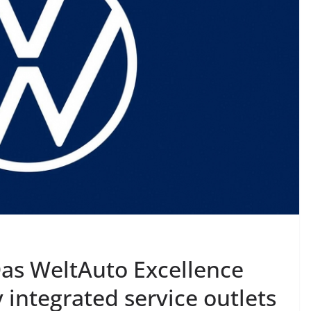
as WeltAuto Excellence
ly integrated service outlets