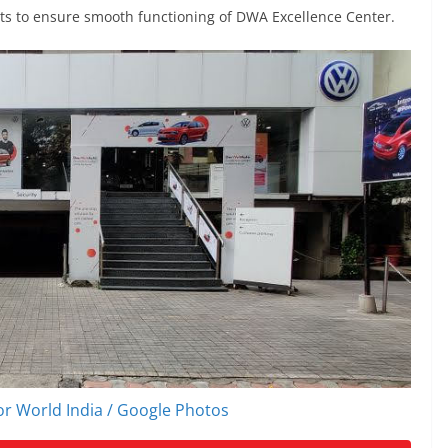
its to ensure smooth functioning of DWA Excellence Center.
r World India / Google Photos