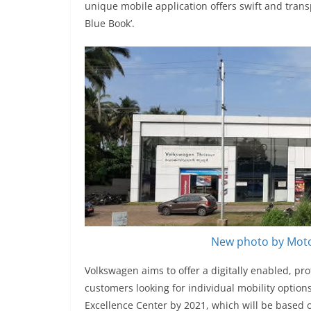
unique mobile application offers swift and trans
Blue Book’.
New photo by Moto
Volkswagen aims to offer a digitally enabled, pr
customers looking for individual mobility options
Excellence Center by 2021, which will be based o