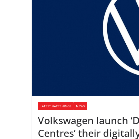
LATEST HAPPENINGS
NEWS
Volkswagen launch ‘D
Centres’ their digital