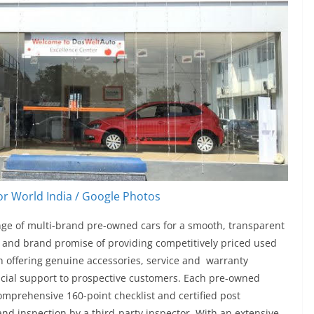
r World India / Google Photos
ange of multi-brand pre-owned cars for a smooth, transparent
ng and brand promise of providing competitively priced used
th offering genuine accessories, service and warranty
ncial support to prospective customers. Each pre-owned
omprehensive 160-point checklist and certified post
nd inspection by a third-party inspector. With an extensive