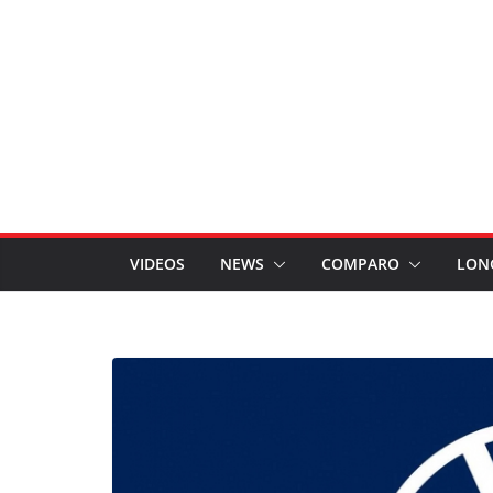
VIDEOS
NEWS
COMPARO
LON