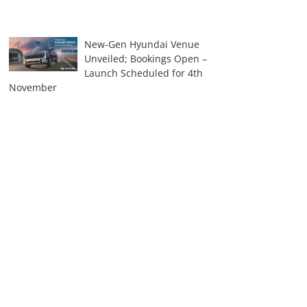
New-Gen Hyundai Venue
Unveiled; Bookings Open –
Launch Scheduled for 4th
November