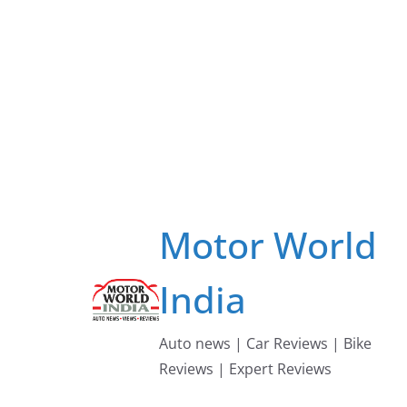
Skip
to
content
Motor World
India
Auto news | Car Reviews | Bike
Reviews | Expert Reviews