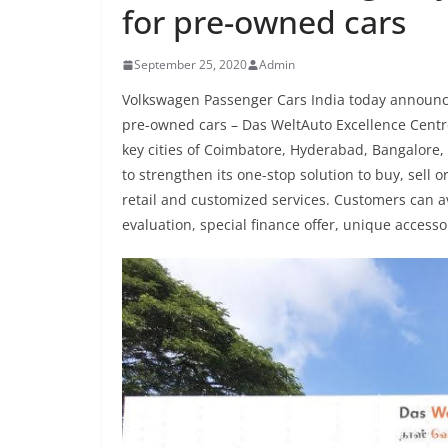
for pre-owned cars
September 25, 2020
Admin
Volkswagen Passenger Cars India today announced 
pre-owned cars – Das WeltAuto Excellence Centres
key cities of Coimbatore, Hyderabad, Bangalore, 
to strengthen its one-stop solution to buy, sell
retail and customized services. Customers can av
evaluation, special finance offer, unique access