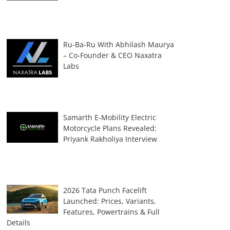
Ru-Ba-Ru With Abhilash Maurya
– Co-Founder & CEO Naxatra
Labs
Samarth E-Mobility Electric
Motorcycle Plans Revealed:
Priyank Rakholiya Interview
2026 Tata Punch Facelift
Launched: Prices, Variants,
Features, Powertrains & Full
Details