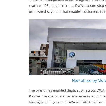
reach of 105 outlets in India, DWA is a one-stop 
pre-owned segment that enables customers to fulf
New photo by Moto
The brand has enabled digitization across DWA E
Prospective customers can immerse in a complete
buying or selling on the DWA website to self-val