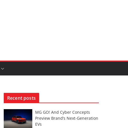
Recent posts
MG GO! And Cyber Concepts
Preview Brand’s Next-Generation
EVs