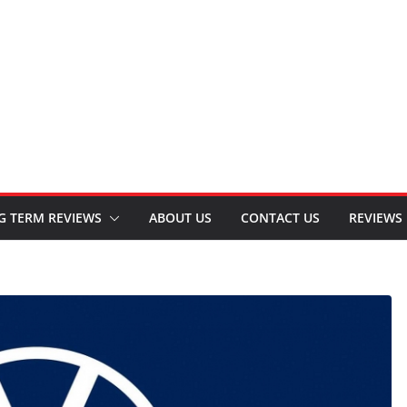
G TERM REVIEWS
ABOUT US
CONTACT US
REVIEWS