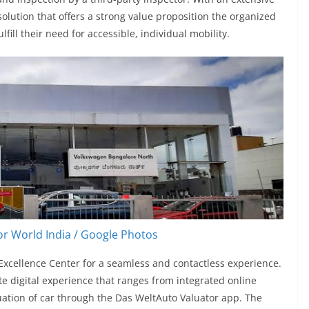
solution that offers a strong value proposition the organized
ill their need for accessible, individual mobility.
r World India / Google Photos
xcellence Center for a seamless and contactless experience.
 digital experience that ranges from integrated online
uation of car through the Das WeltAuto Valuator app. The