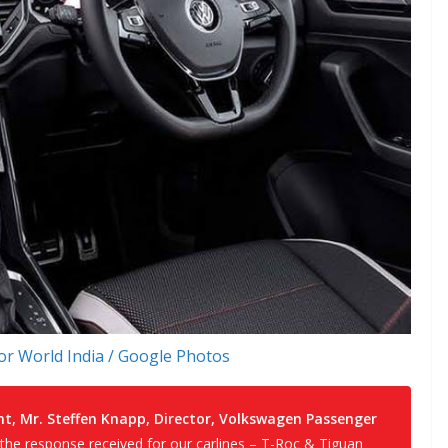
r World India / Google Photos
 Mr. Steffen Knapp, Director, Volkswagen Passenger
 the response received for our carlines – T-Roc & Tiguan