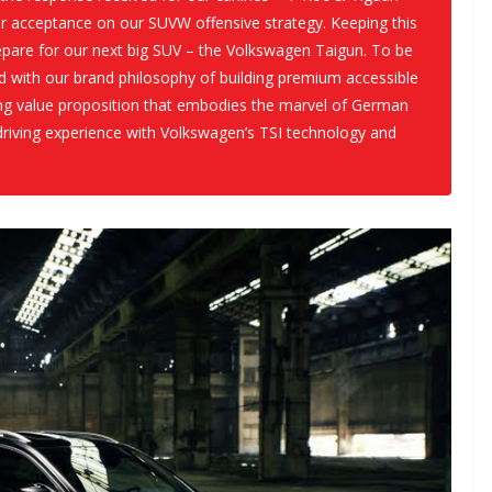
er acceptance on our SUVW offensive strategy. Keeping this
are for our next big SUV – the Volkswagen Taigun. To be
ed with our brand philosophy of building premium accessible
sing value proposition that embodies the marvel of German
riving experience with Volkswagen’s TSI technology and