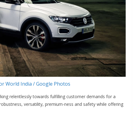
r World India / Google Photos
rking relentlessly towards fulfilling customer demands for a
obustness, versatility, premium-ness and safety while offering