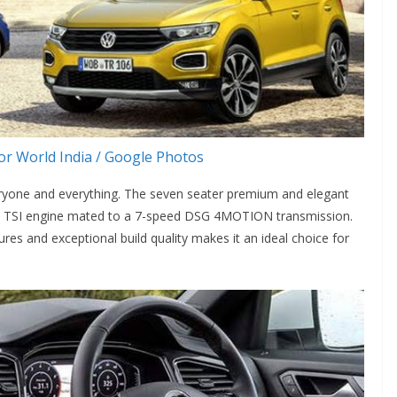
r World India / Google Photos
eryone and everything. The seven seater premium and elegant
 2.0l TSI engine mated to a 7-speed DSG 4MOTION transmission.
ures and exceptional build quality makes it an ideal choice for