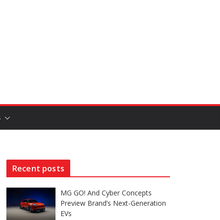
S
Recent posts
MG GO! And Cyber Concepts
Preview Brand’s Next-Generation
EVs