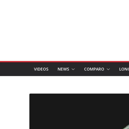
VIDEOS
NEWS
COMPARO
LON