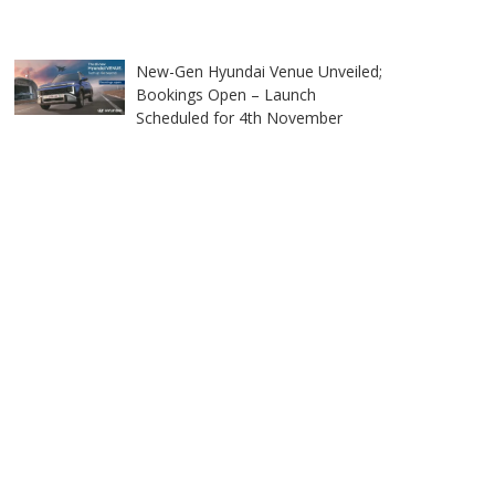
New-Gen Hyundai Venue Unveiled;
Bookings Open – Launch
Scheduled for 4th November