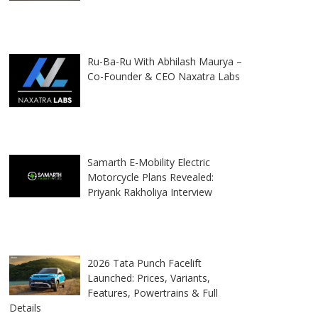
Ru-Ba-Ru With Abhilash Maurya –
Co-Founder & CEO Naxatra Labs
Samarth E-Mobility Electric
Motorcycle Plans Revealed:
Priyank Rakholiya Interview
2026 Tata Punch Facelift
Launched: Prices, Variants,
Features, Powertrains & Full
Details