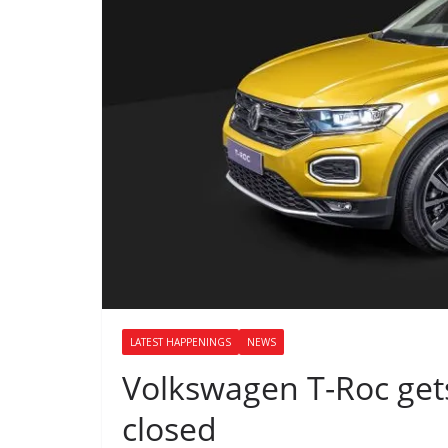
LATEST HAPPENINGS
NEWS
Volkswagen T-Roc get
closed