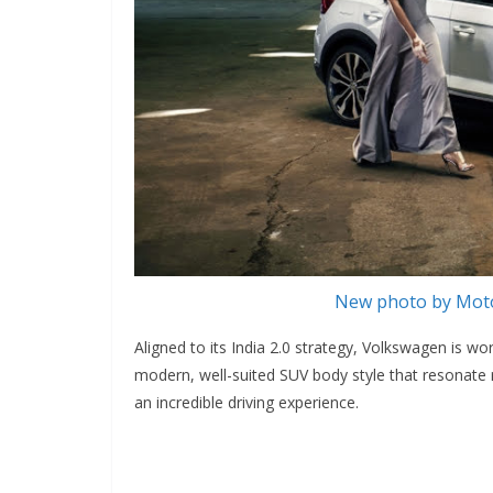
New photo by Moto
Aligned to its India 2.0 strategy, Volkswagen is wo
modern, well-suited SUV body style that resonate r
an incredible driving experience.