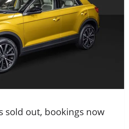
s sold out, bookings now