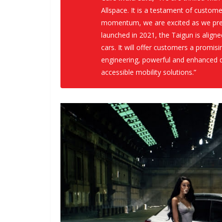
Allspace. It is a testament of custom
momentum, we are excited as we prep
launched in 2021, the Taigun is align
cars. It will offer customers a promi
engineering, powerful and enhanced d
accessible mobility solutions.”