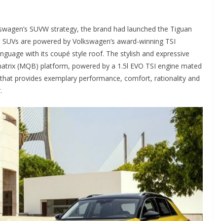
kswagen’s SUVW strategy, the brand had launched the Tiguan
he SUVs are powered by Volkswagen’s award-winning TSI
guage with its coupé style roof. The stylish and expressive
matrix (MQB) platform, powered by a 1.5l EVO TSI engine mated
e that provides exemplary performance, comfort, rationality and
.