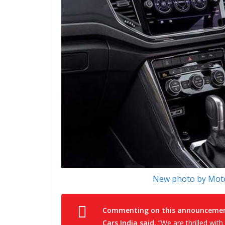
New photo by Moto
Commenting on this announcement,
Cars India said,
“We are thrilled with