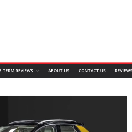
G TERM REVIEWS
ABOUT US
CONTACT US
REVIEW