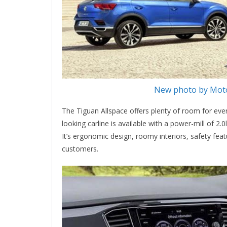
New photo by Moto
The Tiguan Allspace offers plenty of room for ev
looking carline is available with a power-mill of
It’s ergonomic design, roomy interiors, safety feat
customers.