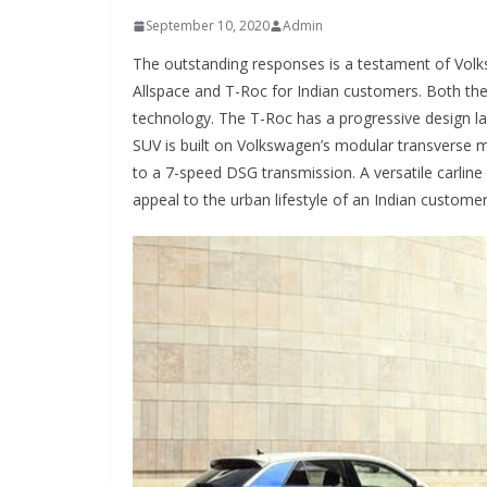
September 10, 2020
Admin
The outstanding responses is a testament of Vol
Allspace and T-Roc for Indian customers. Both t
technology. The T-Roc has a progressive design lan
SUV is built on Volkswagen’s modular transverse 
to a 7-speed DSG transmission. A versatile carlin
appeal to the urban lifestyle of an Indian customer