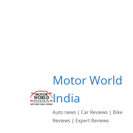
Skip
to
content
Motor World
India
Auto news | Car Reviews | Bike
Reviews | Expert Reviews