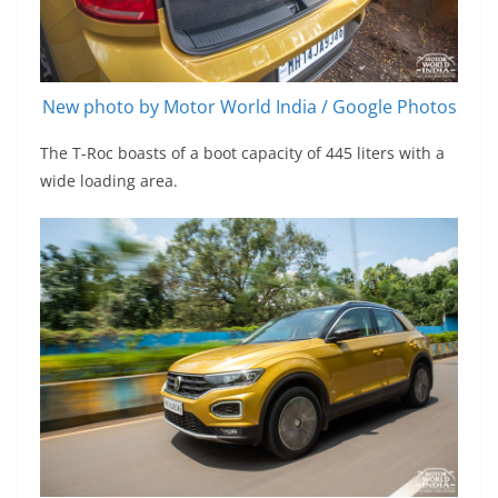
New photo by Motor World India / Google Photos
The T-Roc boasts of a boot capacity of 445 liters with a
wide loading area.