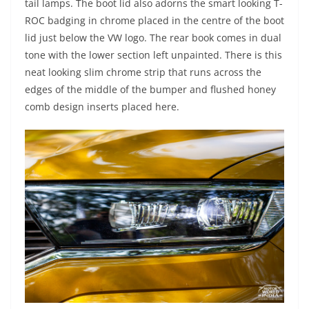
tail lamps. The boot lid also adorns the smart looking T-
ROC badging in chrome placed in the centre of the boot
lid just below the VW logo. The rear book comes in dual
tone with the lower section left unpainted. There is this
neat looking slim chrome strip that runs across the
edges of the middle of the bumper and flushed honey
comb design inserts placed here.