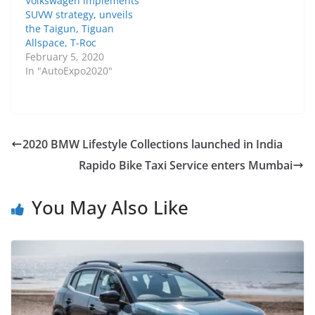
Volkswagen implements
SUVW strategy, unveils
the Taigun, Tiguan
Allspace, T-Roc
February 5, 2020
In "AutoExpo2020"
2020 BMW Lifestyle Collections launched in India
Rapido Bike Taxi Service enters Mumbai
You May Also Like