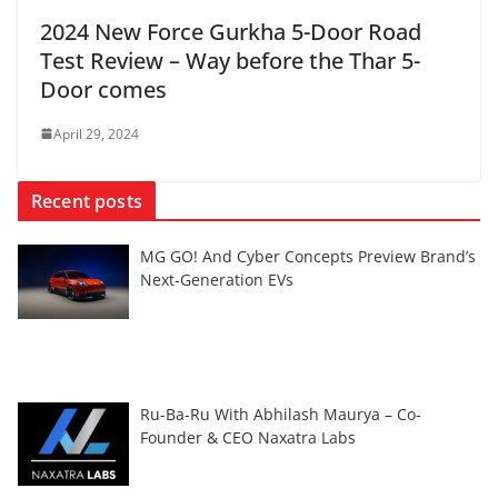
2024 New Force Gurkha 5-Door Road
Test Review – Way before the Thar 5-
Door comes
April 29, 2024
Recent posts
MG GO! And Cyber Concepts Preview Brand’s
Next-Generation EVs
Ru-Ba-Ru With Abhilash Maurya – Co-
Founder & CEO Naxatra Labs