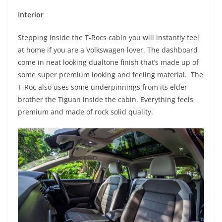
Interior
Stepping inside the T-Rocs cabin you will instantly feel
at home if you are a Volkswagen lover. The dashboard
come in neat looking dualtone finish that’s made up of
some super premium looking and feeling material. The
T-Roc also uses some underpinnings from its elder
brother the Tiguan inside the cabin. Everything feels
premium and made of rock solid quality.