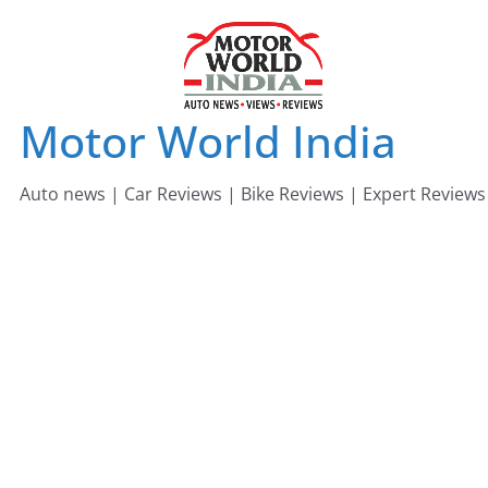
Skip
to
content
Motor World India
Auto news | Car Reviews | Bike Reviews | Expert Reviews