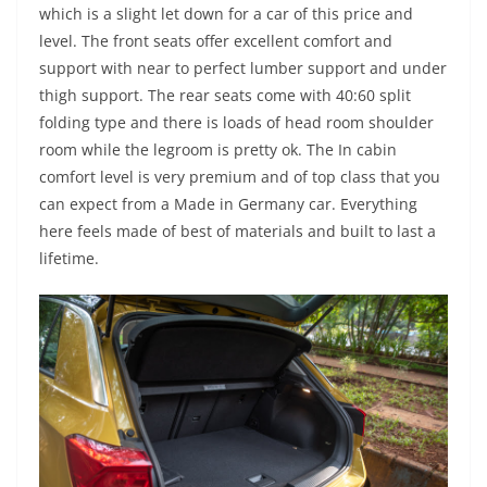
which is a slight let down for a car of this price and
level. The front seats offer excellent comfort and
support with near to perfect lumber support and under
thigh support. The rear seats come with 40:60 split
folding type and there is loads of head room shoulder
room while the legroom is pretty ok. The In cabin
comfort level is very premium and of top class that you
can expect from a Made in Germany car. Everything
here feels made of best of materials and built to last a
lifetime.