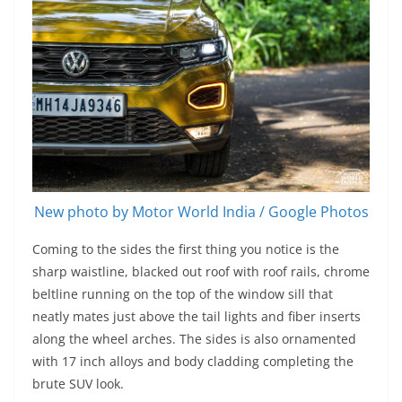
New photo by Motor World India / Google Photos
Coming to the sides the first thing you notice is the
sharp waistline, blacked out roof with roof rails, chrome
beltline running on the top of the window sill that
neatly mates just above the tail lights and fiber inserts
along the wheel arches. The sides is also ornamented
with 17 inch alloys and body cladding completing the
brute SUV look.