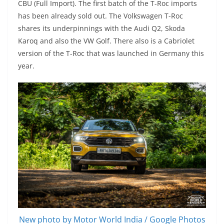
CBU (Full Import). The first batch of the T-Roc imports
has been already sold out. The Volkswagen T-Roc
shares its underpinnings with the Audi Q2, Skoda
Karoq and also the VW Golf. There also is a Cabriolet
version of the T-Roc that was launched in Germany this
year.
New photo by Motor World India / Google Photos