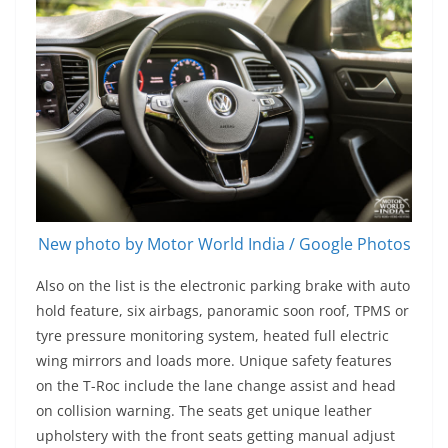
New photo by Motor World India / Google Photos
Also on the list is the electronic parking brake with auto
hold feature, six airbags, panoramic soon roof, TPMS or
tyre pressure monitoring system, heated full electric
wing mirrors and loads more. Unique safety features
on the T-Roc include the lane change assist and head
on collision warning. The seats get unique leather
upholstery with the front seats getting manual adjust