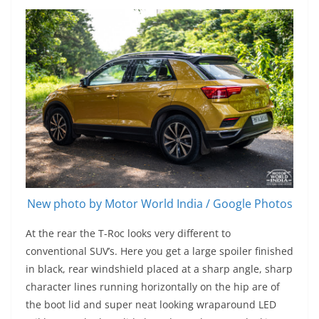
New photo by Motor World India / Google Photos
At the rear the T-Roc looks very different to
conventional SUV’s. Here you get a large spoiler finished
in black, rear windshield placed at a sharp angle, sharp
character lines running horizontally on the hip are of
the boot lid and super neat looking wraparound LED