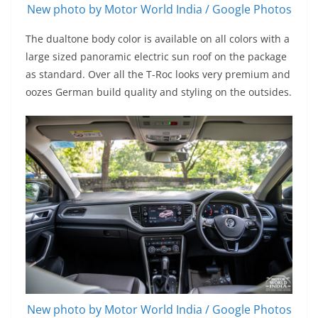
New photo by Motor World India / Google Photos
The dualtone body color is available on all colors with a
large sized panoramic electric sun roof on the package
as standard. Over all the T-Roc looks very premium and
oozes German build quality and styling on the outsides.
New photo by Motor World India / Google Photos