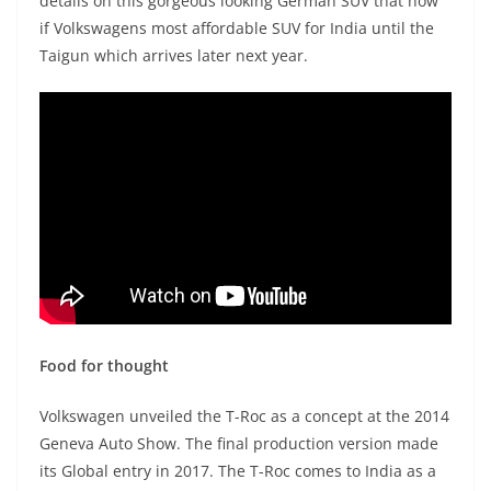
details on this gorgeous looking German SUV that now
if Volkswagens most affordable SUV for India until the
Taigun which arrives later next year.
Food for thought
Volkswagen unveiled the T-Roc as a concept at the 2014
Geneva Auto Show. The final production version made
its Global entry in 2017. The T-Roc comes to India as a