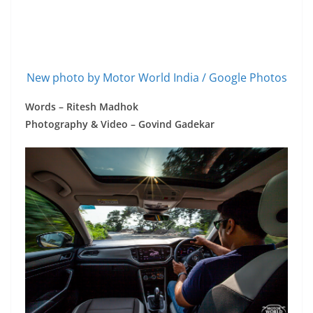
New photo by Motor World India / Google Photos
Words – Ritesh Madhok
Photography & Video – Govind Gadekar