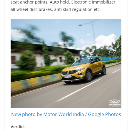
seat anchor points, Auto hold, Electronic immobilizer,
all wheel disc brakes, anti skid regulation etc.
New photo by Motor World India / Google Photos
Verdict