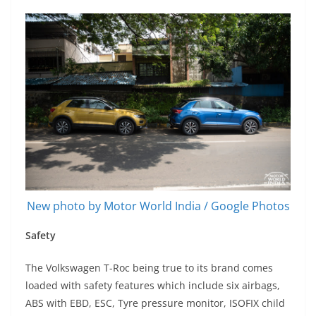
New photo by Motor World India / Google Photos
Safety
The Volkswagen T-Roc being true to its brand comes
loaded with safety features which include six airbags,
ABS with EBD, ESC, Tyre pressure monitor, ISOFIX child