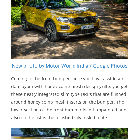
New photo by Motor World India / Google Photos
Coming to the front bumper, here you have a wide air
dam again with honey comb mesh design grille, you get
these neatly integrated slim type DRL’s that are flushed
around honey comb mesh inserts on the bumper. The
lower section of the front bumper is left unpainted and
also on the list is the brushed silver skid plate.