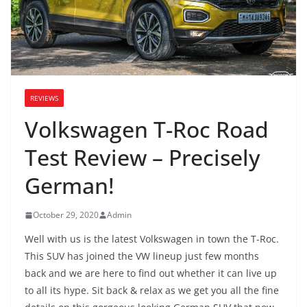
REVIEWS
Volkswagen T-Roc Road
Test Review – Precisely
German!
October 29, 2020
Admin
Well with us is the latest Volkswagen in town the T-Roc.
This SUV has joined the VW lineup just few months
back and we are here to find out whether it can live up
to all its hype. Sit back & relax as we get you all the fine