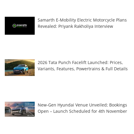
Samarth E-Mobility Electric Motorcycle Plans
Revealed: Priyank Rakholiya Interview
2026 Tata Punch Facelift Launched: Prices,
Variants, Features, Powertrains & Full Details
New-Gen Hyundai Venue Unveiled; Bookings
Open – Launch Scheduled for 4th November