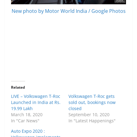
New photo by Motor World India / Google Photos
Related
LIVE – Volkswagen T-Roc
Volkswagen T-Roc gets
Launched in India at Rs.
sold out, bookings now
19.99 Lakh
closed
March 18, 2020
September 10, 2020
In "Car News"
In "Latest Happenings"
Auto Expo 2020 :