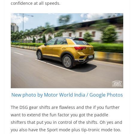
confidence at all speeds.
New photo by Motor World India / Google Photos
The DSG gear shifts are flawless and the if you further
want to extend the fun factor you got the paddle
shifters that put you in control of the shifts. Oh yes and
you also have the Sport mode plus tip-tronic mode too.