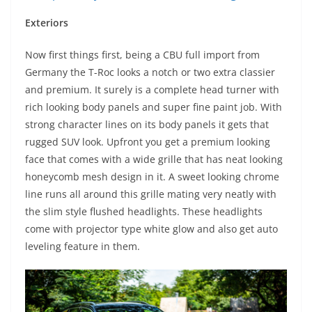
Exteriors
Now first things first, being a CBU full import from
Germany the T-Roc looks a notch or two extra classier
and premium. It surely is a complete head turner with
rich looking body panels and super fine paint job. With
strong character lines on its body panels it gets that
rugged SUV look. Upfront you get a premium looking
face that comes with a wide grille that has neat looking
honeycomb mesh design in it. A sweet looking chrome
line runs all around this grille mating very neatly with
the slim style flushed headlights. These headlights
come with projector type white glow and also get auto
leveling feature in them.