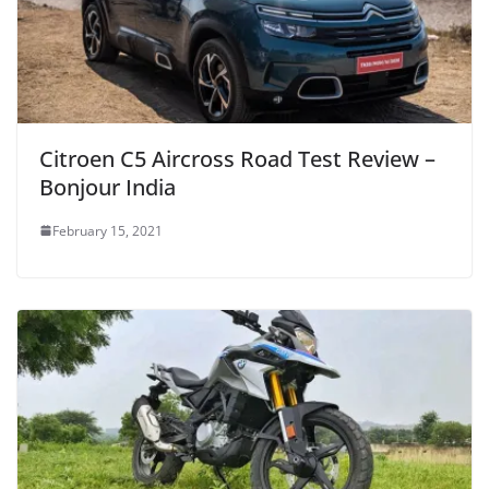
Citroen C5 Aircross Road Test Review –
Bonjour India
February 15, 2021