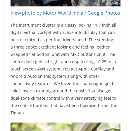
New photo by Motor World India / Google Photos
The instrument cluster is a classy looking 11.7 inch all
digital virtual cockpit with active info display that can
be customized as per the drivers need. The steering is
a three spoke excellent looking and feeling leather
wrapped flat bottom unit with MFD buttons on it. The
centre dash gets a bright and crisp looking 10.25 inch
touch screen AVN system. You get Apple CarPlay and
Android Auto on this system along with other
connectivity features. We loved the champagne gold
color inserts running around the dash. You also get
dual zone climate control with a very satisfying feel to
the control buttons that have been borrowed from the
Tiguan.