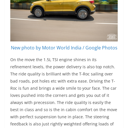
New photo by Motor World India / Google Photos
On the move the 1.5L TSI engine shines in its
refinement levels, the power delivery is also top notch.
The ride quality is brilliant with the T-Roc sailing over
bad roads, pot holes etc with extra ease. Driving the T-
Roc is fun and brings a wide smile to your face. The car
loves pushed into the corners and gets you out of it
always with precession. The ride quality is easily the
best in class and so is the in cabin comfort on the move
with perfect suspension tune in place. The steering
feedback is also just rightly weighted offering loads of