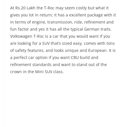
At Rs.20 Lakh the T-Roc may seem costly but what it
gives you lot in return; it has a excellent package with it
in terms of engine, transmission, ride, refinement and
fun factor and yes it has all the typical German traits.
Volkswagen T-Roc is a car that you would want if you
are looking for a SUV that’s sized easy, comes with tons
of safety features, and looks unique and European. It is
a perfect car option if you want CBU build and
refinement standards and want to stand out of the
crown in the Mini SUV class.