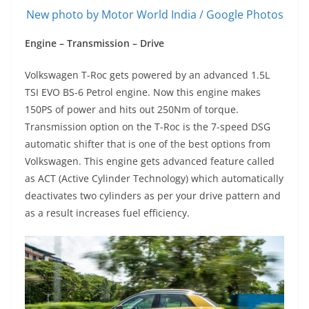
New photo by Motor World India / Google Photos
Engine – Transmission – Drive
Volkswagen T-Roc gets powered by an advanced 1.5L
TSI EVO BS-6 Petrol engine. Now this engine makes
150PS of power and hits out 250Nm of torque.
Transmission option on the T-Roc is the 7-speed DSG
automatic shifter that is one of the best options from
Volkswagen. This engine gets advanced feature called
as ACT (Active Cylinder Technology) which automatically
deactivates two cylinders as per your drive pattern and
as a result increases fuel efficiency.