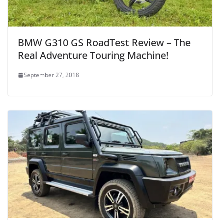
BMW G310 GS RoadTest Review – The
Real Adventure Touring Machine!
September 27, 2018