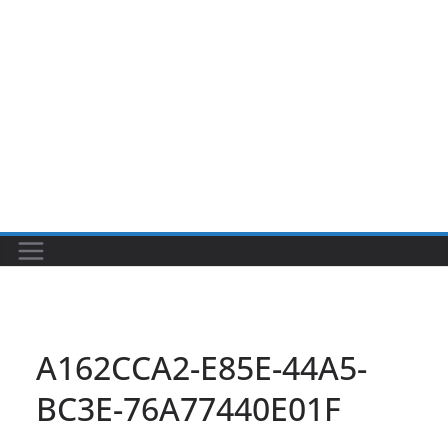
A162CCA2-E85E-44A5-
BC3E-76A77440E01F