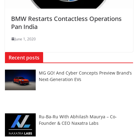
BMW Restarts Contactless Operations
Pan India
June 1, 2020
Recent posts
MG GO! And Cyber Concepts Preview Brand’s
Next-Generation EVs
Ru-Ba-Ru With Abhilash Maurya – Co-
Founder & CEO Naxatra Labs