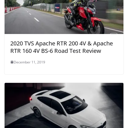
2020 TVS Apache RTR 200 4V & Apache
RTR 160 4V BS-6 Road Test Review
December 11, 2019