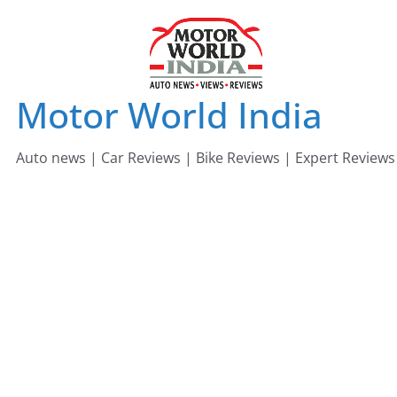
Skip
to
content
Motor World India
Auto news | Car Reviews | Bike Reviews | Expert Reviews