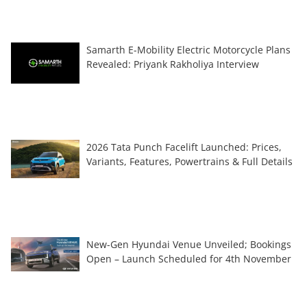
Samarth E-Mobility Electric Motorcycle Plans
Revealed: Priyank Rakholiya Interview
2026 Tata Punch Facelift Launched: Prices,
Variants, Features, Powertrains & Full Details
New-Gen Hyundai Venue Unveiled; Bookings
Open – Launch Scheduled for 4th November