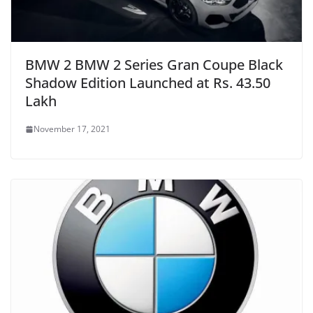
BMW 2 BMW 2 Series Gran Coupe Black
Shadow Edition Launched at Rs. 43.50
Lakh
November 17, 2021