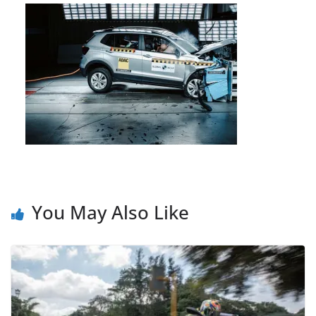
You May Also Like