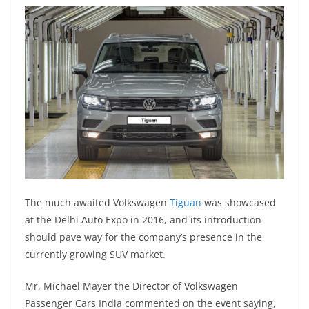
The much awaited Volkswagen
Tiguan
was showcased
at the Delhi Auto Expo in 2016, and its introduction
should pave way for the company’s presence in the
currently growing SUV market.
Mr. Michael Mayer the Director of Volkswagen
Passenger Cars India commented on the event saying,