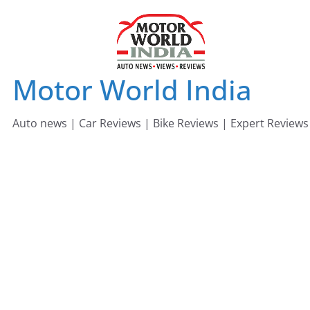
Skip
to
content
Motor World India
Auto news | Car Reviews | Bike Reviews | Expert Reviews