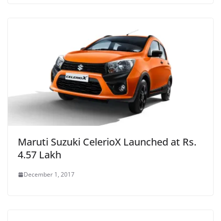
Maruti Suzuki CelerioX Launched at Rs.
4.57 Lakh
December 1, 2017