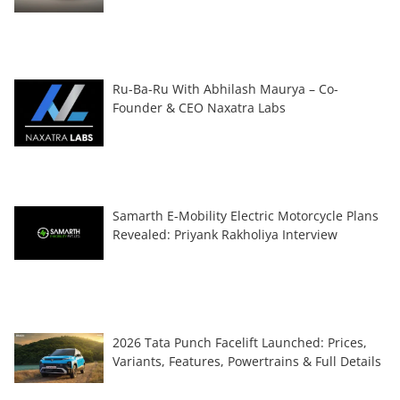
Ru-Ba-Ru With Abhilash Maurya – Co-
Founder & CEO Naxatra Labs
Samarth E-Mobility Electric Motorcycle Plans
Revealed: Priyank Rakholiya Interview
2026 Tata Punch Facelift Launched: Prices,
Variants, Features, Powertrains & Full Details