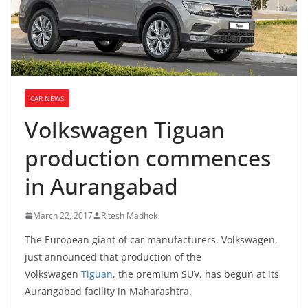
CAR NEWS
Volkswagen Tiguan
production commences
in Aurangabad
March 22, 2017
Ritesh Madhok
The European giant of car manufacturers, Volkswagen,
just announced that production of the
Volkswagen
Tiguan
, the premium SUV, has begun at its
Aurangabad facility in Maharashtra.