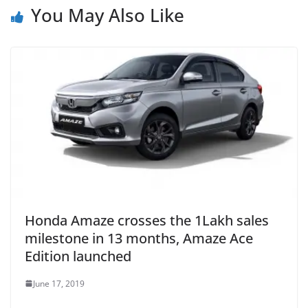
You May Also Like
Honda Amaze crosses the 1Lakh sales
milestone in 13 months, Amaze Ace
Edition launched
June 17, 2019