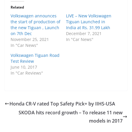
Related
Volkswagen announces
LIVE – New Volkswagen
the start of production of
Tiguan Launched in
the new Tiguan , Launch
India at Rs. 31.99 Lakh
on 7th Dec
December 7, 2021
November 25, 2021
In "Car News"
In "Car News"
Volkswagen Tiguan Road
Test Review
June 10, 2017
In "Car Reviews"
Honda CR-V rated Top Safety Pick+ by IIHS-USA
SKODA hits record growth – To release 11 new
models in 2017