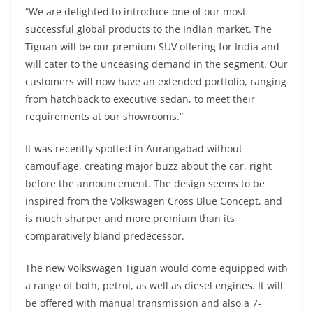
“We are delighted to introduce one of our most
successful global products to the Indian market. The
Tiguan will be our premium SUV offering for India and
will cater to the unceasing demand in the segment. Our
customers will now have an extended portfolio, ranging
from hatchback to executive sedan, to meet their
requirements at our showrooms.”
It was recently spotted in Aurangabad without
camouflage, creating major buzz about the car, right
before the announcement. The design seems to be
inspired from the Volkswagen Cross Blue Concept, and
is much sharper and more premium than its
comparatively bland predecessor.
The new Volkswagen Tiguan would come equipped with
a range of both, petrol, as well as diesel engines. It will
be offered with manual transmission and also a 7-