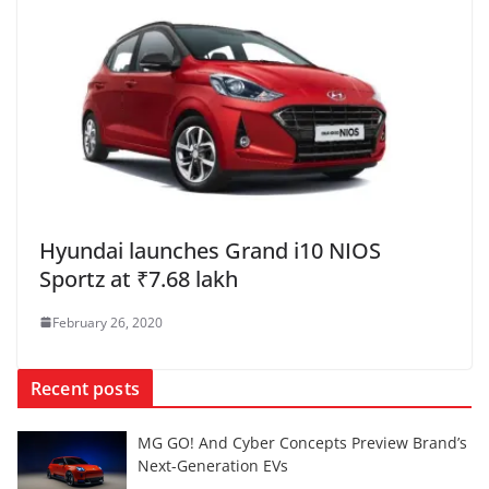
Hyundai launches Grand i10 NIOS
Sportz at ₹7.68 lakh
February 26, 2020
Recent posts
MG GO! And Cyber Concepts Preview Brand’s
Next-Generation EVs