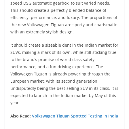
speed DSG automatic gearbox, to suit varied needs.
This should create a perfectly blended balance of
efficiency, performance, and luxury. The proportions of
the new Volkswagen Tiguan are sporty and charismatic
with an extremely stylish design.
It should create a sizeable dent in the Indian market for
SUVs, making a mark of its own, while still sticking true
to the brand’s promise of world class safety,
performance, and a fun driving experience. The
Volkswagen Tiguan is already powering through the
European market, with its second generation
undisputedly being the best-selling SUV in its class. It is
expected to launch in the Indian market by May of this
year.
Also Read:
Volkswagen Tiguan Spotted Testing in India