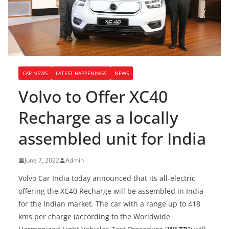
CAR NEWS
LATEST HAPPENINGS
NEWS
Volvo to Offer XC40
Recharge as a locally
assembled unit for India
June 7, 2022
Admin
Volvo Car India today announced that its all-electric
offering the XC40 Recharge will be assembled in India
for the Indian market. The car with a range up to 418
kms per charge (according to the Worldwide