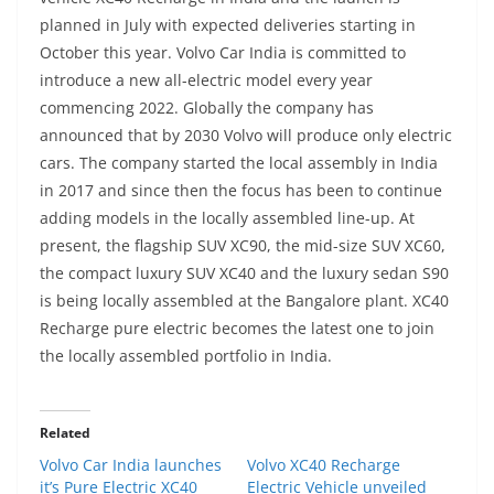
planned in July with expected deliveries starting in
October this year. Volvo Car India is committed to
introduce a new all-electric model every year
commencing 2022. Globally the company has
announced that by 2030 Volvo will produce only electric
cars.
The company started the local assembly in India
in 2017 and since then the focus has been to continue
adding models in the locally assembled line-up. At
present, the flagship SUV XC90, the mid-size SUV XC60,
the compact luxury SUV XC40 and the luxury sedan S90
is being locally assembled at the Bangalore plant. XC40
Recharge pure electric becomes the latest one to join
the locally assembled portfolio in India.
Related
Volvo Car India launches
Volvo XC40 Recharge
it’s Pure Electric XC40
Electric Vehicle unveiled