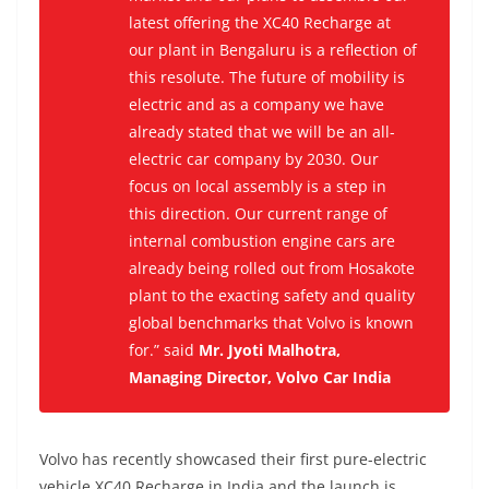
latest offering the XC40 Recharge at
our plant in Bengaluru is a reflection of
this resolute. The future of mobility is
electric and as a company we have
already stated that we will be an all-
electric car company by 2030. Our
focus on local assembly is a step in
this direction. Our current range of
internal combustion engine cars are
already being rolled out from Hosakote
plant to the exacting safety and quality
global benchmarks that Volvo is known
for.” said
Mr. Jyoti Malhotra,
Managing Director, Volvo Car India
Volvo has recently showcased their first pure-electric
vehicle XC40 Recharge in India and the launch is