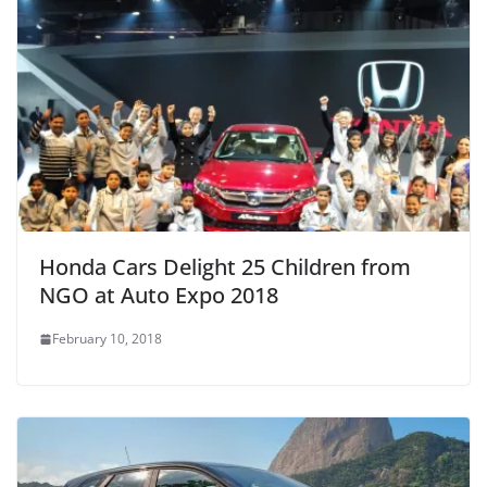
Honda Cars Delight 25 Children from
NGO at Auto Expo 2018
February 10, 2018