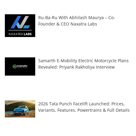
Ru-Ba-Ru With Abhilash Maurya – Co-
Founder & CEO Naxatra Labs
Samarth E-Mobility Electric Motorcycle Plans
Revealed: Priyank Rakholiya Interview
2026 Tata Punch Facelift Launched: Prices,
Variants, Features, Powertrains & Full Details