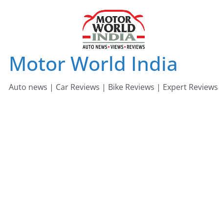
Skip
to
content
Motor World India
Auto news | Car Reviews | Bike Reviews | Expert Reviews