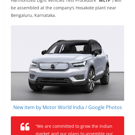
Harmonized Light Vehicles Test Procedure “
WLTP
”) will
be assembled at the company’s Hosakote plant near
Bengaluru, Karnataka.
New item by Motor World India / Google Photos
“We are committed to grow the Indian
market and our plans to assemble our