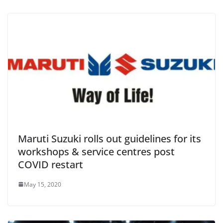
Maruti Suzuki rolls out guidelines for its
workshops & service centres post
COVID restart
May 15, 2020