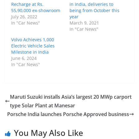
Recharge at Rs.
in India, deliveries to
55,90,000 ex-showroom
being from October this
July 26, 2022
year
In "Car News"
March 9, 2021
In "Car News"
Volvo Achieves 1,000
Electric Vehicle Sales
Milestone in India
June 6, 2024
In "Car News"
Maruti Suzuki installs Asia’s largest 20 MWp carport
type Solar Plant at Manesar
Porsche India launches Porsche Approved business
You May Also Like