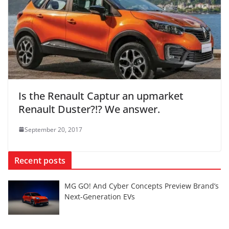
Is the Renault Captur an upmarket
Renault Duster?!? We answer.
September 20, 2017
Recent posts
MG GO! And Cyber Concepts Preview Brand’s
Next-Generation EVs